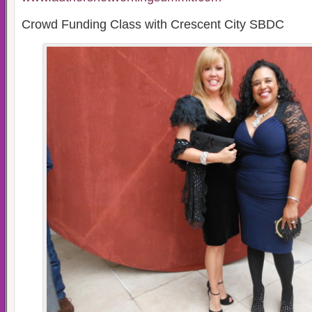
Crowd Funding Class with Crescent City SBDC