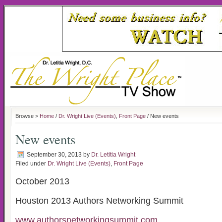
Browse >
Home
/
Dr. Wright Live (Events)
,
Front Page
/ New events
New events
September 30, 2013
by
Dr. Letitia Wright
Filed under
Dr. Wright Live (Events)
,
Front Page
October 2013
Houston 2013 Authors Networking Summit
www.authorsnetworkingsummit.com