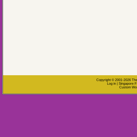
Copyright © 2001-2026
The
Log in
|
Singapore F
Custom Wo