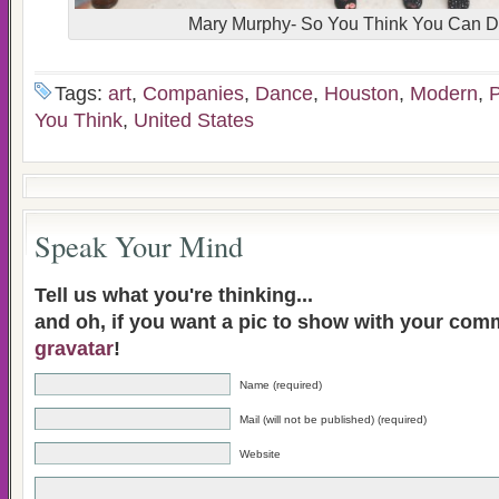
Mary Murphy- So You Think You Can 
Tags:
art
,
Companies
,
Dance
,
Houston
,
Modern
,
P
You Think
,
United States
Speak Your Mind
Tell us what you're thinking...
and oh, if you want a pic to show with your com
gravatar
!
Name (required)
Mail (will not be published) (required)
Website