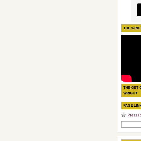
THE WRIG
THE GET 
WRIGHT
PAGE LIN
Press R
Search
for: