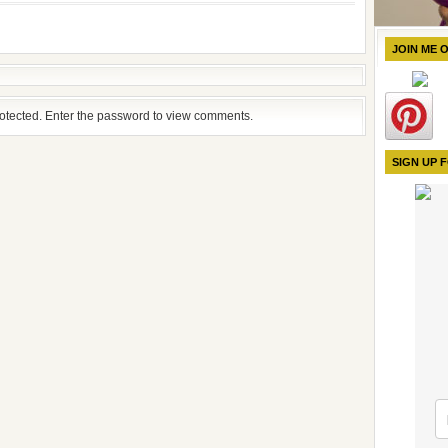
JOIN ME 
rotected. Enter the password to view comments.
SIGN UP 