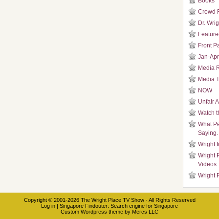
Books
Crowd 
Dr. Wrig
Featured
Front P
Jan-Apr
Media 
Media T
NOW
Unfair 
Watch t
What Pe
Saying
Wright 
Wright 
Videos
Wright 
Copyright © 2001-2026
The Wright Place TV Show
· All Rights Reserved
Log in
|
Singapore Findouter
: Search engine for Singapore
Custom Wordpress theme
by
Mercs LLC