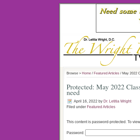
Browse >
Home
/
Featured Articles
/ May 2022 C
Protected: May 2022 Cla
need
April 16, 2022
by
Dr. Letitia Wright
Filed under
Featured Articles
This content is password-protected. To view
Password: