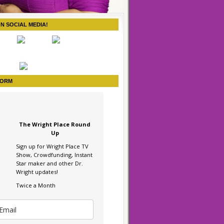
ON SOCIAL MEDIA!
FORM
The Wright Place Round
Up
Sign up for Wright Place TV
Show, Crowdfunding, Instant
Star maker and other Dr.
Wright updates!
Twice a Month