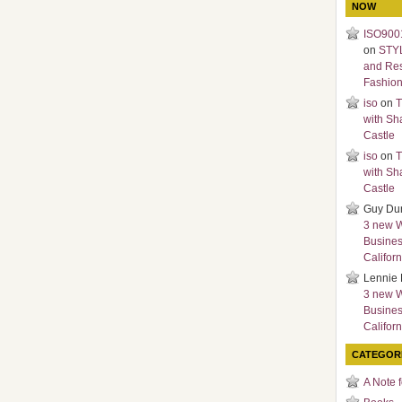
NOW
ISO9001
on
STY
and Re
Fashio
iso
on
T
with Sh
Castle
iso
on
T
with Sh
Castle
Guy Du
3 new 
Busines
Californ
Lennie 
3 new 
Busines
Californ
CATEGOR
A Note 