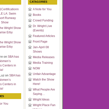
CATAGORIES
Certificationn
A Note for You
LE LA: Swim
Books
sort Runway
Crowd Funding
n Show
Dr. Wright Live
he Wright Show
(Events)
arise Erby
Featured Articles
Front Page
he Wright Show
arise Erby
Jan-April 08
Shows
nn
on
SBA has
Media Releases
Women’s
Media Training
s Centers in
NOW
ia!
Unfair Advantage
Luz
on
SBA has
Watch the Show
Women’s
Here!
s Centers in
ia!
What People Are
Saying…
IES
Wright Ideas
for You
Wright Place Fan