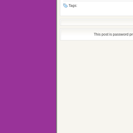
Tags:
This post is password p