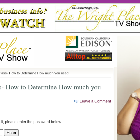
lass- How to Determine How much you need
ss- How to Determine How much you
Leave a Comment
 it, please enter the password below.