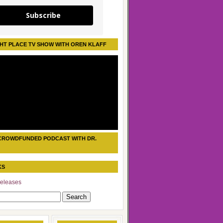
Subscribe
HT PLACE TV SHOW WITH OREN KLAFF
CROWDFUNDED PODCAST WITH DR.
KS
eleases