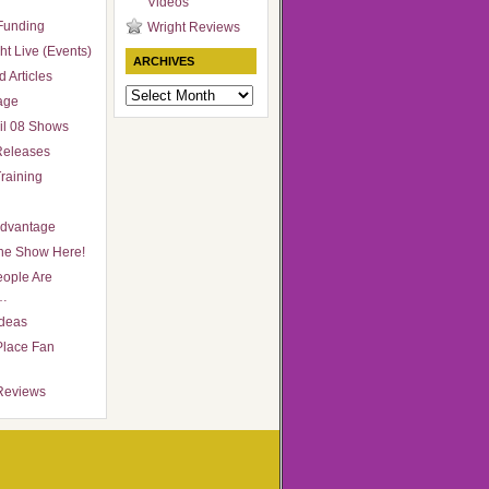
Videos
Funding
Wright Reviews
ht Live (Events)
ARCHIVES
 Articles
Archives
age
il 08 Shows
Releases
raining
Advantage
he Show Here!
ople Are
…
Ideas
Place Fan
Reviews