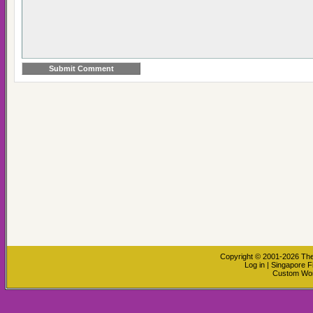
Copyright © 2001-2026
The
Log in
|
Singapore F
Custom Wo