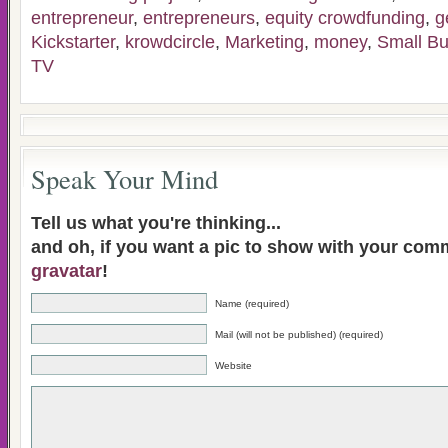
entrepreneur
,
entrepreneurs
,
equity crowdfunding
,
g
Kickstarter
,
krowdcircle
,
Marketing
,
money
,
Small Bu
TV
Speak Your Mind
Tell us what you're thinking...
and oh, if you want a pic to show with your com
gravatar
!
Name (required)
Mail (will not be published) (required)
Website