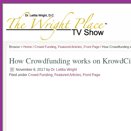
Browse >
Home
/
Crowd Funding
,
Featured Articles
,
Front Page
/ How Crowdfunding 
How Crowdfunding works on KrowdCi
November 8, 2017
by
Dr. Letitia Wright
Filed under
Crowd Funding
,
Featured Articles
,
Front Page