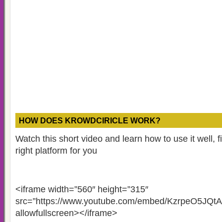
HOW DOES KROWDCIRICLE WORK?
Watch this short video and learn how to use it well, fin
right platform for you
<iframe width=”560″ height=”315″
src=”https://www.youtube.com/embed/KzrpeO5JQtA
allowfullscreen></iframe>