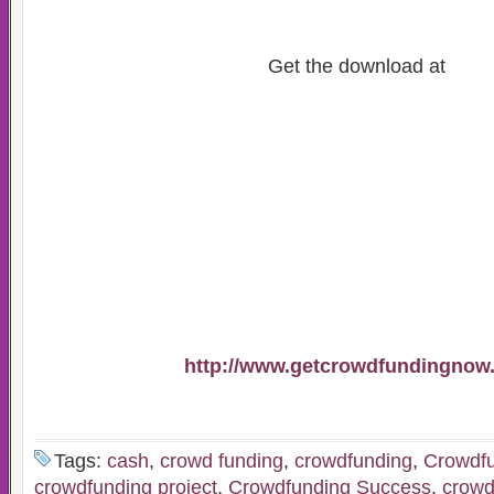
Get the download at
http://www.getcrowdfundingnow
Tags:
cash
,
crowd funding
,
crowdfunding
,
Crowdfu
crowdfunding project
,
Crowdfunding Success
,
crowd