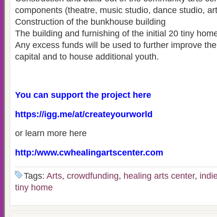
components (theatre, music studio, dance studio, art 
Construction of the bunkhouse building
The building and furnishing of the initial 20 tiny hom
Any excess funds will be used to further improve the c
capital and to house additional youth.
You can support the project here
https://igg.me/at/createyourworld
or learn more here
http:/www.cwhealingartscenter.com
Tags:
Arts
,
crowdfunding
,
healing arts center
,
indi
tiny home