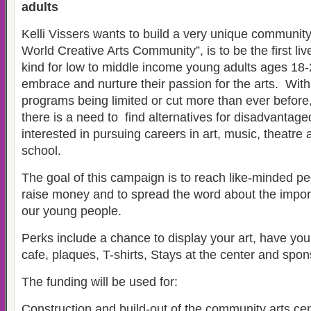
adults
Kelli Vissers wants to build a very unique communit
World Creative Arts Community”, is to be the first liv
kind for low to middle income young adults ages 18-
embrace and nurture their passion for the arts. Wit
programs being limited or cut more than ever before
there is a need to find alternatives for disadvantag
interested in pursuing careers in art, music, theatre
school.
The goal of this campaign is to reach like-minded peo
raise money and to spread the word about the impor
our young people.
Perks include a chance to display your art, have you
cafe, plaques, T-shirts, Stays at the center and spon
The funding will be used for:
Construction and build-out of the community arts cent