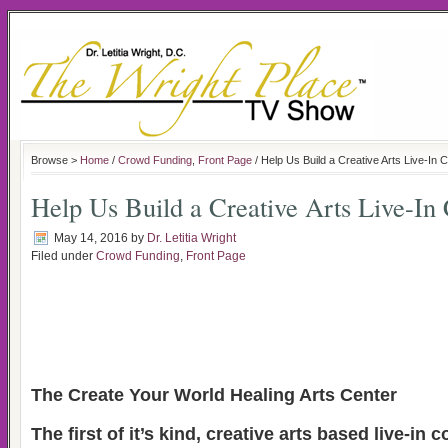
Browse >
Home
/
Crowd Funding
,
Front Page
/ Help Us Build a Creative Arts Live-In
Help Us Build a Creative Arts Live-I
May 14, 2016
by
Dr. Letitia Wright
Filed under
Crowd Funding
,
Front Page
The Create Your World Healing Arts Center
The first of it’s kind, creative arts based live-i