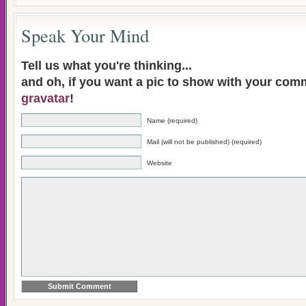
Speak Your Mind
Tell us what you're thinking...
and oh, if you want a pic to show with your com
gravatar
!
Name (required)
Mail (will not be published) (required)
Website