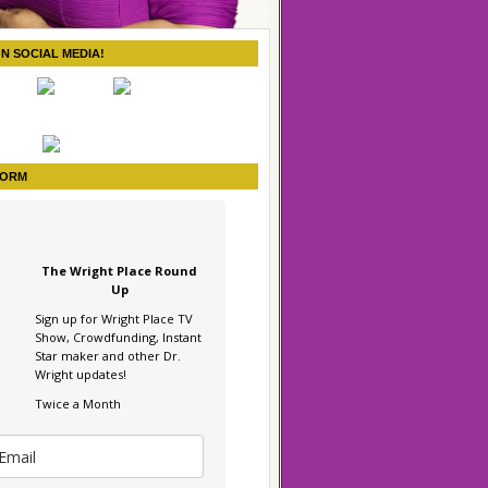
ON SOCIAL MEDIA!
FORM
The Wright Place Round
Up
Sign up for Wright Place TV
Show, Crowdfunding, Instant
Star maker and other Dr.
Wright updates!
Twice a Month