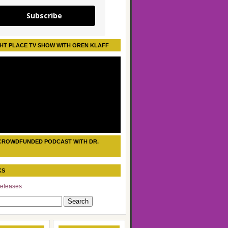
Subscribe
HT PLACE TV SHOW WITH OREN KLAFF
CROWDFUNDED PODCAST WITH DR.
KS
eleases