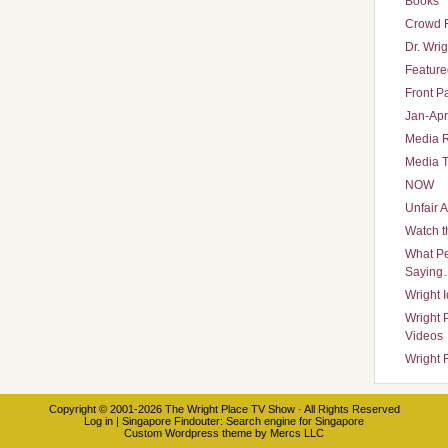
Books
Crowd 
Dr. Wrig
Featured
Front P
Jan-Apr
Media 
Media T
NOW
Unfair 
Watch t
What Pe
Saying
Wright 
Wright 
Videos
Wright 
Copyright © 2001-2026
The Wright Place TV Show
· All Rights Reserved
Log in
|
Singapore Findouter
: Search engine for Singapore
Custom Wordpress theme
by
Mercs LLC