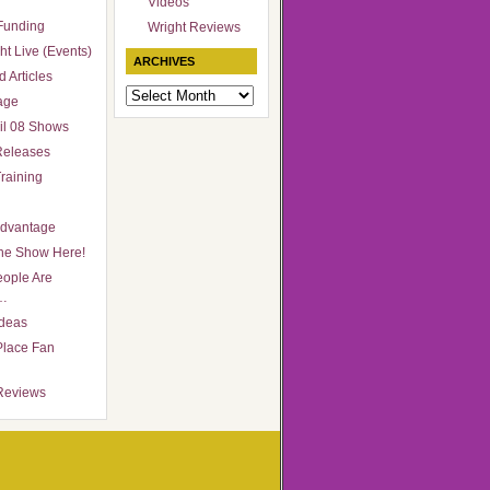
Videos
Funding
Wright Reviews
ht Live (Events)
ARCHIVES
 Articles
Archives
age
il 08 Shows
Releases
raining
Advantage
he Show Here!
ople Are
…
Ideas
Place Fan
Reviews