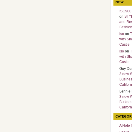
NOW
ISO9001
on
STY
and Re
Fashio
iso
on
T
with Sh
Castle
iso
on
T
with Sh
Castle
Guy Du
3 new 
Busines
Californ
Lennie 
3 new 
Busines
Californ
CATEGOR
A Note 