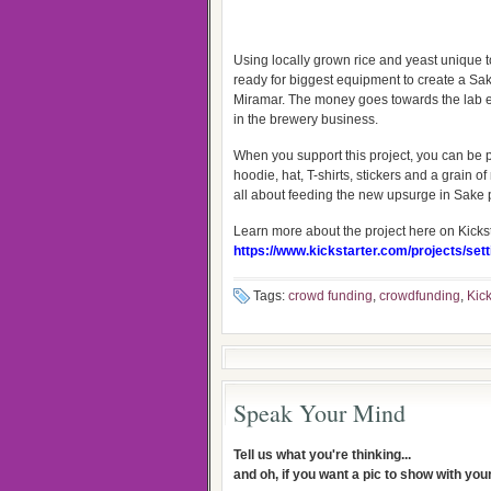
Using locally grown rice and yeast unique
ready for biggest equipment to create a Sa
Miramar. The money goes towards the lab e
in the brewery business.
When you support this project, you can be pa
hoodie, hat, T-shirts, stickers and a grain o
all about feeding the new upsurge in Sake po
Learn more about the project here on Kickst
https://www.kickstarter.com/projects/se
Tags:
crowd funding
,
crowdfunding
,
Kick
Speak Your Mind
Tell us what you're thinking...
and oh, if you want a pic to show with yo