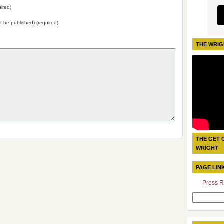
ired)
not be published) (required)
THE WRIG
THE GET 
WRIGHT
PAGE LIN
Press R
Search
for: