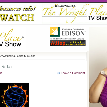
Crowdfunding Setting Sun Sake
n Sake
ht
Leave a Comment