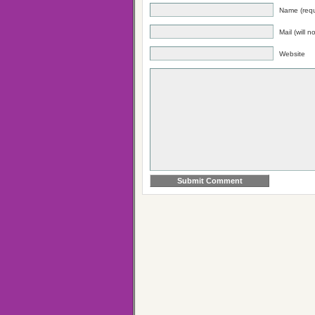
Name (requ
Mail (will 
Website