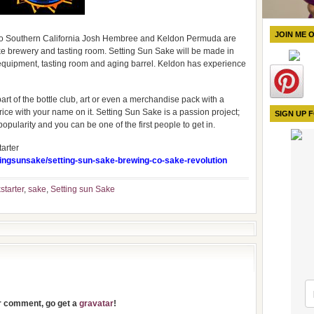
JOIN ME 
 to Southern California Josh Hembree and Keldon Permuda are
ke brewery and tasting room. Setting Sun Sake will be made in
quipment, tasting room and aging barrel. Keldon has experience
rt of the bottle club, art or even a merchandise pack with a
f rice with your name on it. Setting Sun Sake is a passion project;
SIGN UP 
pularity and you can be one of the first people to get in.
arter
ttingsunsake/setting-sun-sake-brewing-co-sake-revolution
starter
,
sake
,
Setting sun Sake
ur comment, go get a
gravatar
!