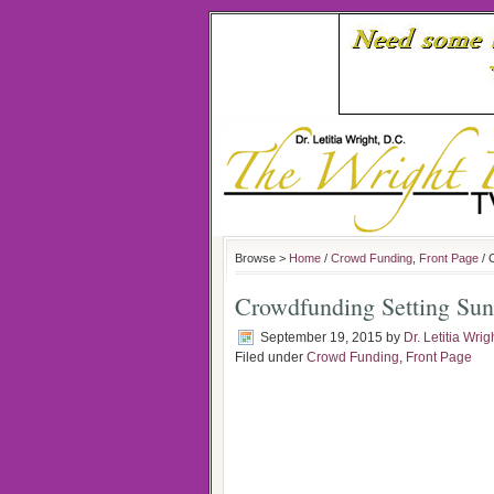
Browse >
Home
/
Crowd Funding
,
Front Page
/ 
Crowdfunding Setting Su
September 19, 2015
by
Dr. Letitia Wrig
Filed under
Crowd Funding
,
Front Page