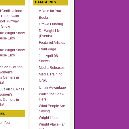
CATAGORIES
Certificationn
A Note for You
LE LA: Swim
Books
sort Runway
Crowd Funding
n Show
Dr. Wright Live
he Wright Show
(Events)
arise Erby
Featured Articles
Front Page
he Wright Show
arise Erby
Jan-April 08
Shows
nn
on
SBA has
Media Releases
Women’s
Media Training
s Centers in
NOW
ia!
Unfair Advantage
Luz
on
SBA has
Watch the Show
Women’s
Here!
s Centers in
ia!
What People Are
Saying…
IES
Wright Ideas
for You
Wright Place Fan