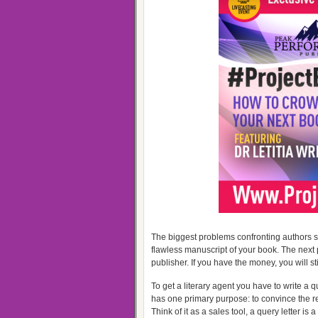
The biggest problems confronting authors se
flawless manuscript of your book. The nex
publisher. If you have the money, you will sti
To get a literary agent you have to write a q
has one primary purpose: to convince the rec
Think of it as a sales tool, a query letter is 