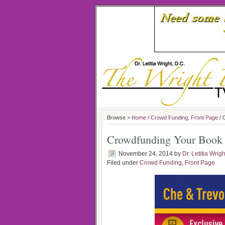
Browse >
Home
/
Crowd Funding
,
Front Page
/ 
Crowdfunding Your Book w
November 24, 2014
by
Dr. Letitia Wrigh
Filed under
Crowd Funding
,
Front Page