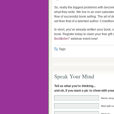
So, really the biggest problems with becomin
what they write. We live in an over-saturate
flow of successful book selling. The art of de
set than that of a talented author. Crowdfun
In short, you’ve already written your book,
book. Register today to claim your free gift 
Best$eller!”
webinar event now!
Tags:
Speak Your Mind
Tell us what you're thinking...
and oh, if you want a pic to show with yo
Name (requ
Mail (will 
Website