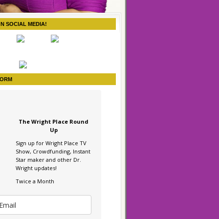
ON SOCIAL MEDIA!
FORM
The Wright Place Round
Up
Sign up for Wright Place TV
Show, Crowdfunding, Instant
Star maker and other Dr.
Wright updates!
Twice a Month