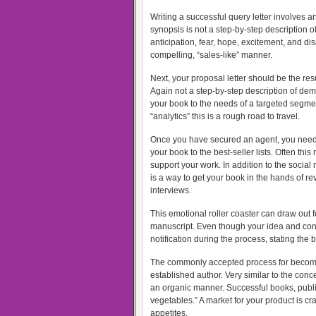
Writing a successful query letter involves 
synopsis is not a step-by-step description 
anticipation, fear, hope, excitement, and di
compelling, “sales-like” manner.
Next, your proposal letter should be the res
Again not a step-by-step description of de
your book to the needs of a targeted segme
“analytics” this is a rough road to travel.
Once you have secured an agent, you need t
your book to the best-seller lists. Often t
support your work. In addition to the soci
is a way to get your book in the hands of 
interviews.
This emotional roller coaster can draw out 
manuscript. Even though your idea and concep
notification during the process, stating the
The commonly accepted process for becomin
established author. Very similar to the con
an organic manner. Successful books, publi
vegetables.” A market for your product is cr
appetites.