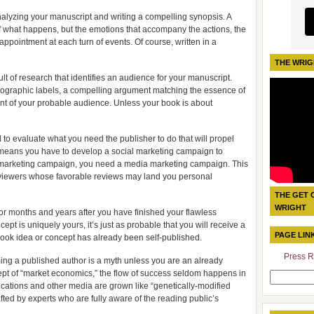
analyzing your manuscript and writing a compelling synopsis. A
of what happens, but the emotions that accompany the actions, the
sappointment at each turn of events. Of course, written in a
THE WRIG
ult of research that identifies an audience for your manuscript.
mographic labels, a compelling argument matching the essence of
nt of your probable audience. Unless your book is about
o evaluate what you need the publisher to do that will propel
his means you have to develop a social marketing campaign to
al marketing campaign, you need a media marketing campaign. This
reviewers whose favorable reviews may land you personal
THE GET 
WRIGHT
for months and years after you have finished your flawless
t is uniquely yours, it’s just as probable that you will receive a
PAGE LIN
 book idea or concept has already been self-published.
Press R
g a published author is a myth unless you are an already
cept of “market economics,” the flow of success seldom happens in
Search
cations and other media are grown like “genetically-modified
for:
afted by experts who are fully aware of the reading public’s