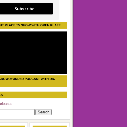
Subscribe
HT PLACE TV SHOW WITH OREN KLAFF
CROWDFUNDED PODCAST WITH DR.
KS
eleases