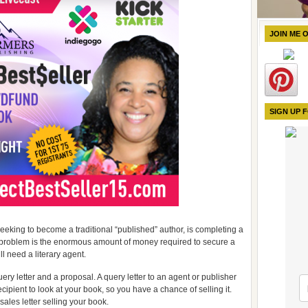
JOIN ME 
SIGN UP 
eking to become a traditional “published” author, is completing a
t problem is the enormous amount of money required to secure a
ll need a literary agent.
uery letter and a proposal. A query letter to an agent or publisher
ipient to look at your book, so you have a chance of selling it.
a sales letter selling your book.