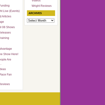
Videos
Funding
Wright Reviews
ht Live (Events)
ARCHIVES
 Articles
Archives
age
il 08 Shows
Releases
raining
Advantage
he Show Here!
ople Are
…
Ideas
Place Fan
Reviews