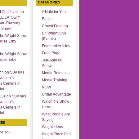
CATAGORIES
Certificationn
A Note for You
LE LA: Swim
Books
sort Runway
Crowd Funding
n Show
Dr. Wright Live
he Wright Show
(Events)
arise Erby
Featured Articles
Front Page
he Wright Show
arise Erby
Jan-April 08
Shows
nn
on
SBA has
Media Releases
Women’s
Media Training
s Centers in
NOW
ia!
Unfair Advantage
Luz
on
SBA has
Watch the Show
Women’s
Here!
s Centers in
ia!
What People Are
Saying…
IES
Wright Ideas
for You
Wright Place Fan