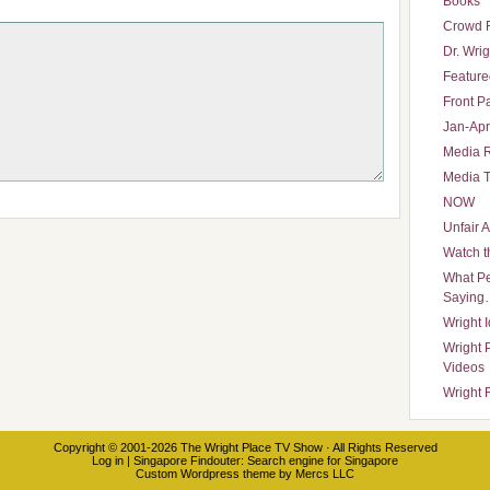
Books
Crowd 
Dr. Wrig
Featured
Front P
Jan-Apr
Media 
Media T
NOW
Unfair 
Watch t
What Pe
Saying
Wright 
Wright 
Videos
Wright 
Copyright © 2001-2026
The Wright Place TV Show
· All Rights Reserved
Log in
|
Singapore Findouter
: Search engine for Singapore
Custom Wordpress theme
by
Mercs LLC