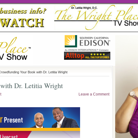
Crowdfunding Your Book with Dr. Letitia Wright
ith Dr. Letitia Wright
t
Leave a Comment