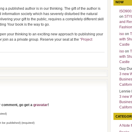
NOW
g a published author is in our thinking. The gift of the author is
ISO9001
d information society which has severely disturbed the natural
on
STY
livering your gift to the public, requires a completely different skill
and Re
ding Your book is the way to go.
Fashio
iso
on
T
 open your thinking to an exciting new approach to publishing your
with Sh
or join as a private group. Reserve your seat at the
“Project
Castle
iso
on
T
with Sh
Castle
Guy Du
3 new 
Busines
Californ
Lennie 
3 new 
Busines
ur comment, go get a
gravatar
!
Californ
ired)
CATEGOR
not be published) (required)
A Note 