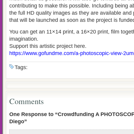
contributing to make this possible. Including being a
the full HD quality images as they are available and
that will be launched as soon as the project is funde
You can get an 11×14 print, a 16×20 print, film toge
imagination.
Support this artistic project here.
https://www.gofundme.com/a-photoscopic-view-2u
Tags:
Comments
One Response to “Crowdfunding A PHOTOSCOPI
Diego”