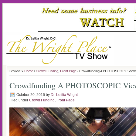
Browse >
Home
/
Crowd Funding
,
Front Page
/ Crowdfunding A PHOTOSCOPIC View 
Crowdfunding A PHOTOSCOPIC View
October 20, 2016
by
Dr. Letitia Wright
Filed under
Crowd Funding
,
Front Page