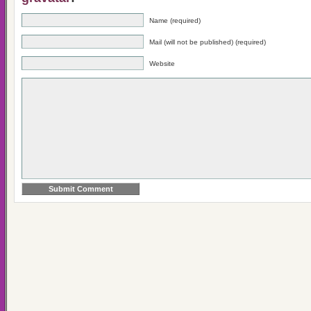
Name (required)
Mail (will not be published) (required)
Website