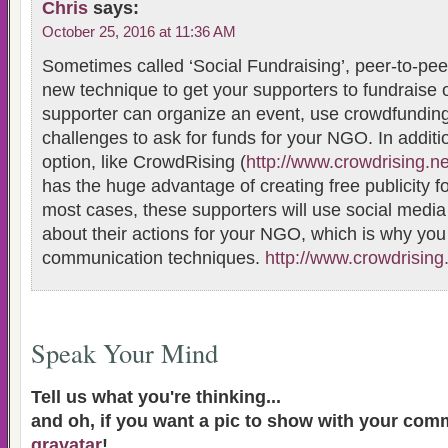
Chris
says:
October 25, 2016 at 11:36 AM
Sometimes called ‘Social Fundraising’, peer-to-peer
new technique to get your supporters to fundraise 
supporter can organize an event, use crowdfunding,
challenges to ask for funds for your NGO. In additi
option, like CrowdRising (
http://www.crowdrising.ne
has the huge advantage of creating free publicity f
most cases, these supporters will use social medi
about their actions for your NGO, which is why yo
communication techniques.
http://www.crowdrising
Speak Your Mind
Tell us what you're thinking...
and oh, if you want a pic to show with your com
gravatar
!