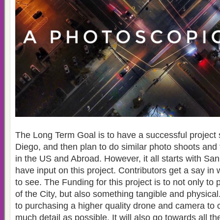
The Long Term Goal is to have a successful project 
Diego, and then plan to do similar photo shoots and fi
in the US and Abroad. However, it all starts with S
have input on this project. Contributors get a say in 
to see. The Funding for this project is to not only to
of the City, but also something tangible and physical
to purchasing a higher quality drone and camera to c
much detail as possible. It will also go towards all th