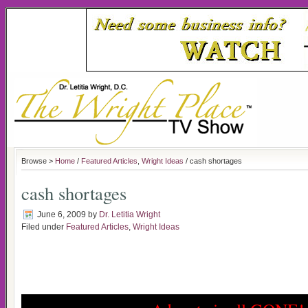
Browse >
Home
/
Featured Articles
,
Wright Ideas
/ cash shortages
cash shortages
June 6, 2009
by
Dr. Letitia Wright
Filed under
Featured Articles
,
Wright Ideas