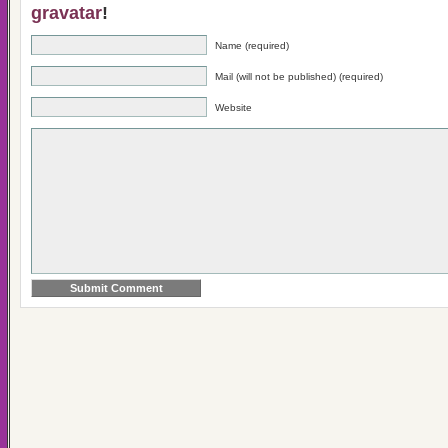
gravatar
!
Name (required)
Mail (will not be published) (required)
Website