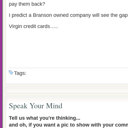
pay them back?
I predict a Branson owned company will see the gap 
Virgin credit cards…..
Tags:
Speak Your Mind
Tell us what you're thinking...
and oh, if you want a pic to show with your com