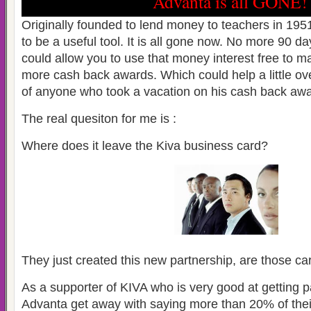
Advanta is all GONE!
Originally founded to lend money to teachers in 19
to be a useful tool. It is all gone now. No more 90 da
could allow you to use that money interest free to
more cash back awards. Which could help a little ove
of anyone who took a vacation on his cash back awa
The real quesiton for me is :
Where does it leave the Kiva business card?
They just created this new partnership, are those c
As a supporter of KIVA who is very good at getting 
Advanta get away with saying more than 20% of thei