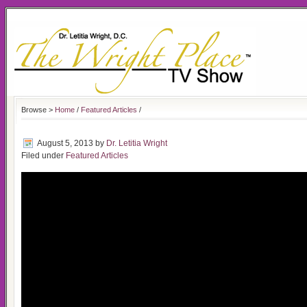
Browse >
Home
/
Featured Articles
/
August 5, 2013
by
Dr. Letitia Wright
Filed under
Featured Articles