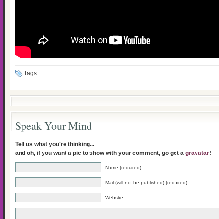
Tags:
Speak Your Mind
Tell us what you're thinking...
and oh, if you want a pic to show with your comment, go get a
gravatar
!
Name (required)
Mail (will not be published) (required)
Website