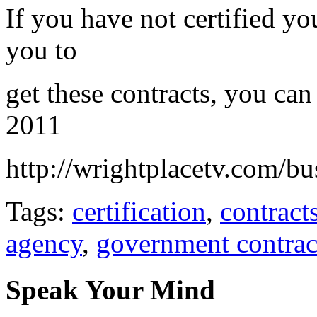
If you have not certified y
you to
get these contracts, you ca
2011
http://wrightplacetv.com/bu
Tags:
certification
,
contract
agency
,
government contrac
Speak Your Mind