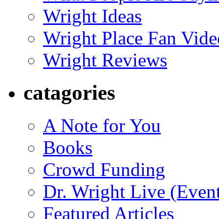
Wright Ideas
Wright Place Fan Vide
Wright Reviews
catagories
A Note for You
Books
Crowd Funding
Dr. Wright Live (Even
Featured Articles