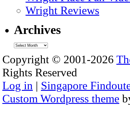
Wright Reviews
Archives
Archives
Copyright © 2001-2026
Th
Rights Reserved
Log in
|
Singapore Findoute
Custom Wordpress theme
b