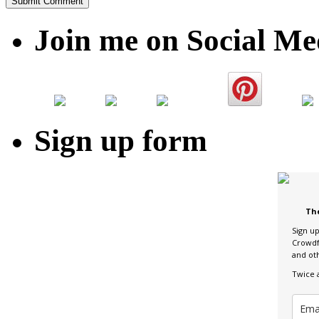
Join me on Social Me
Sign up form
Th
Sign u
Crowdf
and ot
Twice 