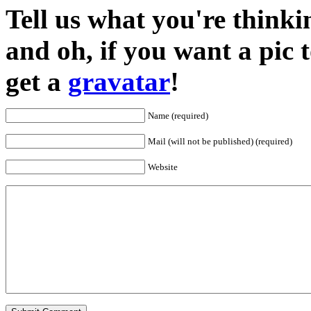
Tell us what you're thinkin
and oh, if you want a pic
get a
gravatar
!
Name (required)
Mail (will not be published) (required)
Website