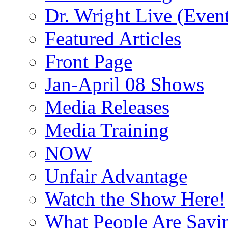
Dr. Wright Live (Even
Featured Articles
Front Page
Jan-April 08 Shows
Media Releases
Media Training
NOW
Unfair Advantage
Watch the Show Here!
What People Are Say