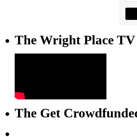
The Wright Place TV
The Get Crowdfunded