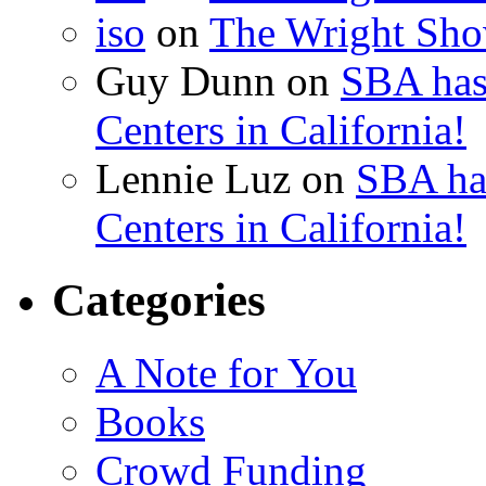
iso
on
The Wright Show
Guy Dunn
on
SBA has
Centers in California!
Lennie Luz
on
SBA ha
Centers in California!
Categories
A Note for You
Books
Crowd Funding