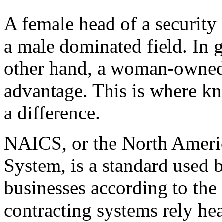
A female head of a security 
a male dominated field. In 
other hand, a woman-owned 
advantage. This is where 
a difference.
NAICS, or the North Americ
System, is a standard used b
businesses according to the 
contracting systems rely h