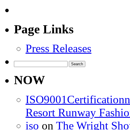
Page Links
Press Releases
Search
for:
NOW
ISO9001Certification
Resort Runway Fashi
iso
on
The Wright Show