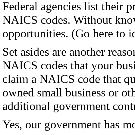
Federal agencies list their
NAICS codes. Without kno
opportunities. (Go here to 
Set asides are another reaso
NAICS codes that your busin
claim a NAICS code that qu
owned small business or othe
additional government contr
Yes, our government has m