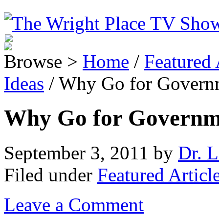
Browse >
Home
/
Featured 
Ideas
/ Why Go for Governm
Why Go for Governme
September 3, 2011
by
Dr. L
Filed under
Featured Articl
Leave a Comment