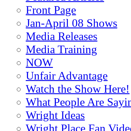
Front Page
Jan-April 08 Shows
Media Releases
Media Training
NOW
Unfair Advantage
Watch the Show Here!
What People Are Say
Wright Ideas
Wright Place Fan Vide