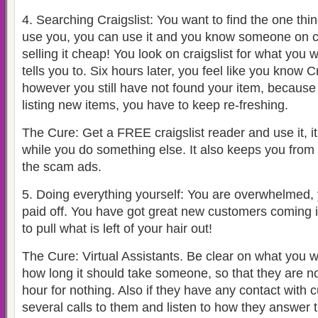
4.
Searching Craigslist: You want to find the one thi
use you, you can use it and you know someone on cr
selling it cheap! You look on craigslist for what you 
tells you to. Six hours later, you feel like you know C
however you still have not found your item, because
listing new items, you have to keep re-freshing.
The Cure: Get a FREE craigslist reader and use it, it
while you do something else. It also keeps you from 
the scam ads.
5.
Doing everything yourself: You are overwhelmed, y
paid off. You have got great new customers coming 
to pull what is left of your hair out!
The Cure: Virtual Assistants. Be clear on what you
how long it should take someone, so that they are n
hour for nothing. Also if they have any contact wit
several calls to them and listen to how they answer 