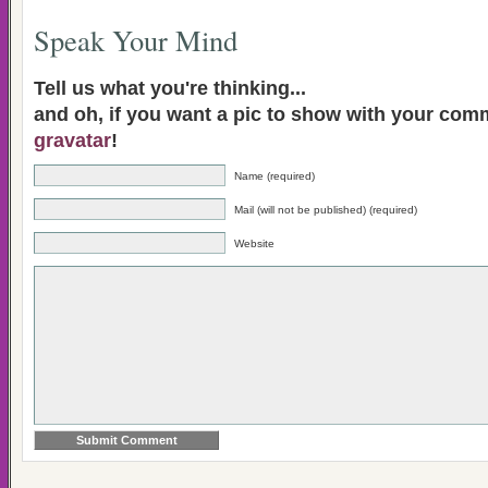
Speak Your Mind
Tell us what you're thinking...
and oh, if you want a pic to show with your com
gravatar
!
Name (required)
Mail (will not be published) (required)
Website