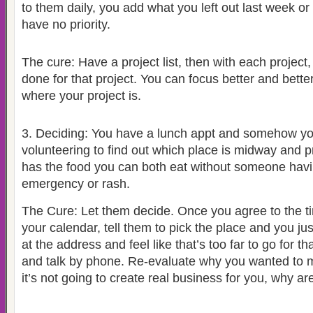
to them daily, you add what you left out last week or
have no priority.
The cure: Have a project list, then with each project,
done for that project. You can focus better and bette
where your project is.
3.
Deciding: You have a lunch appt and somehow y
volunteering to find out which place is midway and p
has the food you can both eat without someone havi
emergency or rash.
The Cure: Let them decide. Once you agree to the tim
your calendar, tell them to pick the place and you ju
at the address and feel like that’s too far to go for th
and talk by phone. Re-evaluate why you wanted to me
it’s not going to create real business for you, why ar