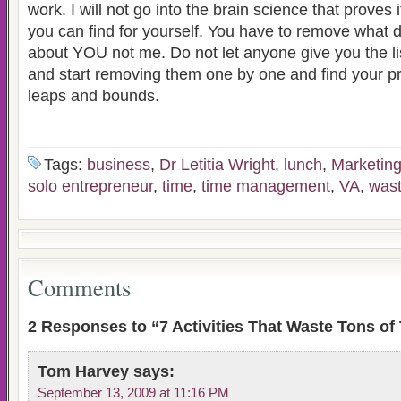
work. I will not go into the brain science that proves i
you can find for yourself. You have to remove what d
about YOU not me. Do not let anyone give you the lis
and start removing them one by one and find your pr
leaps and bounds.
Tags:
business
,
Dr Letitia Wright
,
lunch
,
Marketin
solo entrepreneur
,
time
,
time management
,
VA
,
wast
Comments
2 Responses to “7 Activities That Waste Tons of
Tom Harvey
says:
September 13, 2009 at 11:16 PM