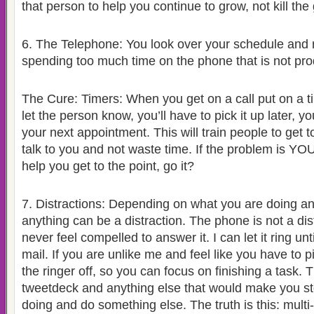
that person to help you continue to grow, not kill the
6.
The Telephone: You look over your schedule and r
spending too much time on the phone that is not pro
The Cure: Timers: When you get on a call put on a ti
let the person know, you’ll have to pick it up later, 
your next appointment. This will train people to get 
talk to you and not waste time. If the problem is YOU 
help you get to the point, go it?
7.
Distractions: Depending on what you are doing a
anything can be a distraction. The phone is not a dist
never feel compelled to answer it. I can let it ring unti
mail. If you are unlike me and feel like you have to p
the ringer off, so you can focus on finishing a task. 
tweetdeck and anything else that would make you s
doing and do something else. The truth is this: multi