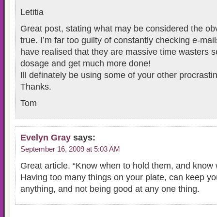
Letitia
Great post, stating what may be considered the obvi
true. I’m far too guilty of constantly checking e-m
have realised that they are massive time wasters so
dosage and get much more done!
Ill definately be using some of your other procrasti
Thanks.
Tom
Evelyn Gray
says:
September 16, 2009 at 5:03 AM
Great article. “Know when to hold them, and know 
Having too many things on your plate, can keep you
anything, and not being good at any one thing.