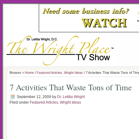
Browse >
Home
/
Featured Articles
,
Wright Ideas
/ 7 Activities That Waste Tons of Tim
7 Activities That Waste Tons of Time
September 12, 2009
by
Dr. Letitia Wright
Filed under
Featured Articles
,
Wright Ideas