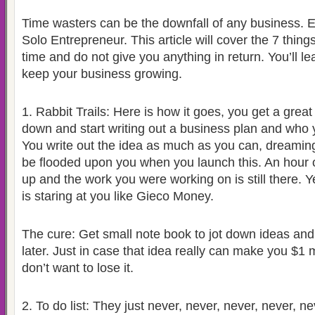
Time wasters can be the downfall of any business. Es
Solo Entrepreneur. This article will cover the 7 thing
time and do not give you anything in return. You’ll l
keep your business growing.
1.
Rabbit Trails: Here is how it goes, you get a great 
down and start writing out a business plan and who
You write out the idea as much as you can, dreaming 
be flooded upon you when you launch this. An hour o
up and the work you were working on is still there. Y
is staring at you like Gieco Money.
The cure: Get small note book to jot down ideas and
later. Just in case that idea really can make you $1 m
don’t want to lose it.
2.
To do list: They just never, never, never, never, 