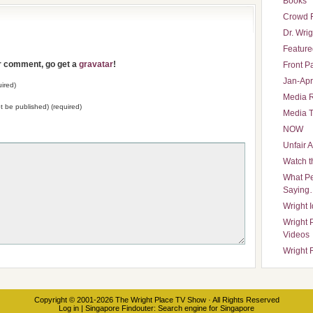
Books
Crowd 
Dr. Wrig
Featured
ur comment, go get a
gravatar
!
Front P
Jan-Apr
ired)
Media 
not be published) (required)
Media T
NOW
Unfair 
Watch t
What Pe
Saying
Wright 
Wright 
Videos
Wright 
Copyright © 2001-2026
The Wright Place TV Show
· All Rights Reserved
Log in
|
Singapore Findouter
: Search engine for Singapore