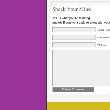
Speak Your Mind
Tell us what you're thinking...
and oh, if you want a pic to show with yo
Name (requ
Mail (will 
Website