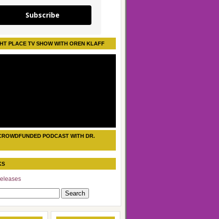
Subscribe
HT PLACE TV SHOW WITH OREN KLAFF
CROWDFUNDED PODCAST WITH DR.
KS
eleases