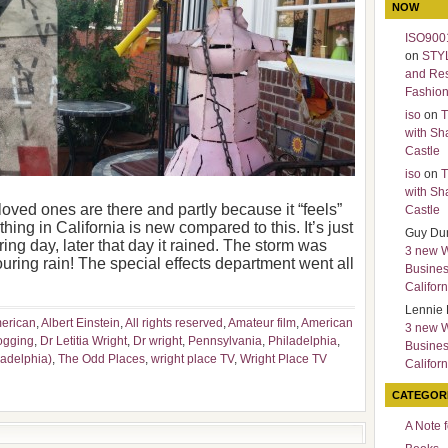
NOW
ISO9001
on
STY
and Re
Fashio
iso
on
T
with Sh
Castle
iso
on
T
with Sh
 loved ones are there and partly because it “feels”
Castle
thing in California is new compared to this. It’s just
Guy Du
ring day, later that day it rained. The storm was
3 new 
ouring rain! The special effects department went all
Busines
Californ
Lennie 
merican
,
Albert Einstein
,
All rights reserved
,
Amateur film
,
American
3 new 
ogging
,
Dr Letitia Wright
,
Dr wright
,
Pennsylvania
,
Philadelphia
,
Busines
ladelphia)
,
The Odd Places
,
wright place TV
,
Wright Place TV
Californ
CATEGOR
A Note 