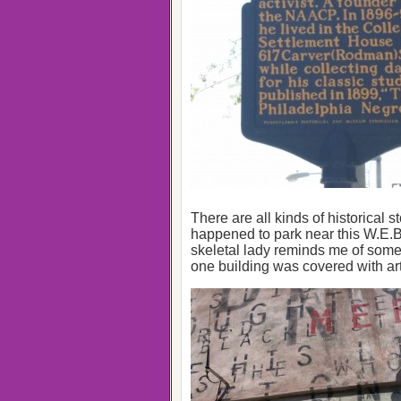
There are all kinds of historical 
happened to park near this W.E.B.
skeletal lady reminds me of som
one building was covered with art o