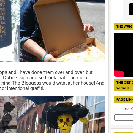
THE WRIG
stops and I have done them over and over, but I
 Dubois sign and so I took that. The metal
ething The Bloggess would want at her house! And
THE GET 
r intentional graffiti.
WRIGHT
PAGE LIN
Press R
Search
for: