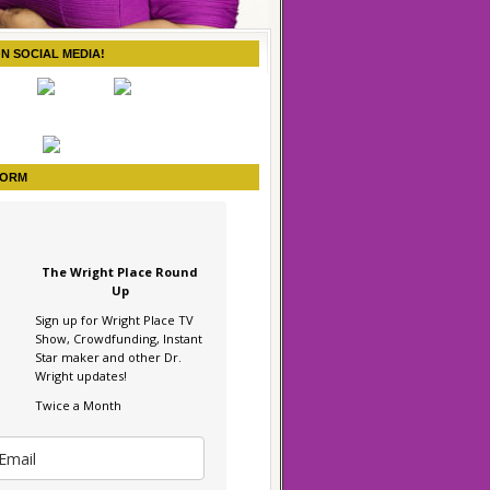
ON SOCIAL MEDIA!
FORM
The Wright Place Round
Up
Sign up for Wright Place TV
Show, Crowdfunding, Instant
Star maker and other Dr.
Wright updates!
Twice a Month