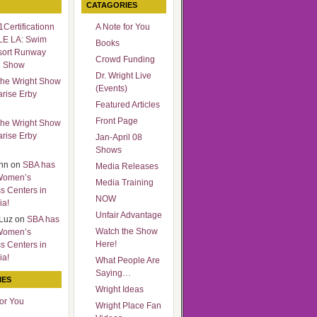
CATAGORIES
Certificationn
A Note for You
LE LA: Swim
Books
sort Runway
Crowd Funding
n Show
Dr. Wright Live
he Wright Show
(Events)
arise Erby
Featured Articles
Front Page
he Wright Show
arise Erby
Jan-April 08
Shows
nn
on
SBA has
Media Releases
Women’s
Media Training
s Centers in
NOW
ia!
Unfair Advantage
Luz
on
SBA has
Watch the Show
Women’s
Here!
s Centers in
ia!
What People Are
Saying…
IES
Wright Ideas
for You
Wright Place Fan