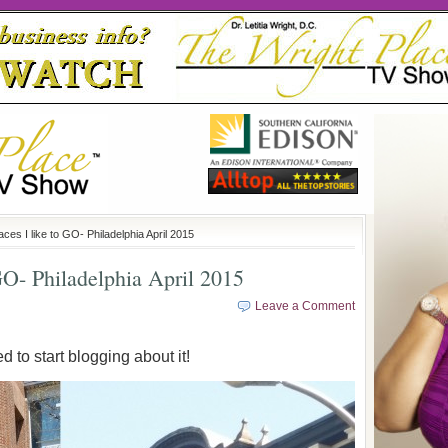
ces I like to GO- Philadelphia April 2015
GO- Philadelphia April 2015
Leave a Comment
ed to start blogging about it!