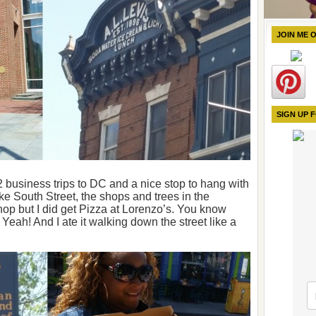
JOIN ME 
SIGN UP 
 2 business trips to DC and a nice stop to hang with
ke South Street, the shops and trees in the
shop but I did get Pizza at Lorenzo’s. You know
? Yeah! And I ate it walking down the street like a