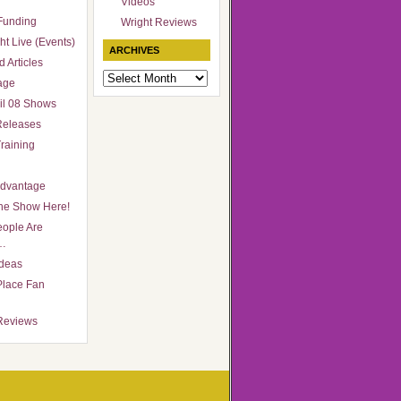
Videos
Funding
Wright Reviews
ht Live (Events)
ARCHIVES
 Articles
Archives
age
il 08 Shows
Releases
raining
Advantage
he Show Here!
ople Are
…
Ideas
Place Fan
Reviews