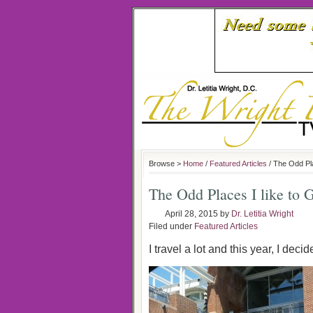
Browse >
Home
/
Featured Articles
/ The Odd Pla
The Odd Places I like to 
April 28, 2015
by
Dr. Letitia Wright
Filed under
Featured Articles
I travel a lot and this year, I decid