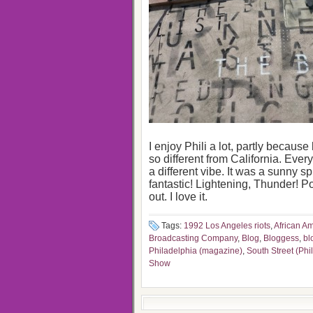
I enjoy Phili a lot, partly because
so different from California. Every
a different vibe. It was a sunny sp
fantastic! Lightening, Thunder! P
out. I love it.
Tags:
1992 Los Angeles riots
,
African A
Broadcasting Company
,
Blog
,
Bloggess
,
bl
Philadelphia (magazine)
,
South Street (Phi
Show