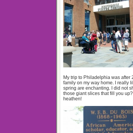
My trip to Philadelphia was after
family on my way home. I really li
spring are enchanting. I did not 
those giant slices that fill you up
heathen!