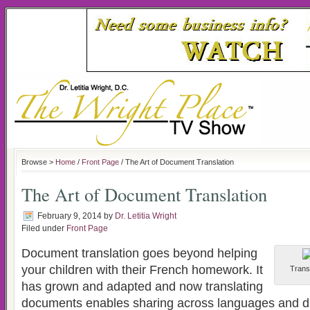
Browse >
Home
/
Front Page
/ The Art of Document Translation
The Art of Document Translation
February 9, 2014
by
Dr. Letitia Wright
Filed under
Front Page
Document translation goes beyond helping
your children with their French homework. It
Transl
has grown and adapted and now translating
documents enables sharing across languages and dif