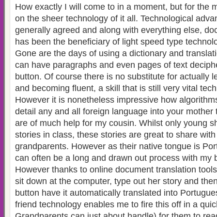
How exactly I will come to in a moment, but for the 
on the sheer technology of it all. Technological advan
generally agreed and along with everything else, do
has been the beneficiary of light speed type technol
Gone are the days of using a dictionary and transla
can have paragraphs and even pages of text decipher
button. Of course there is no substitute for actually 
and becoming fluent, a skill that is still very vital tec
However it is nonetheless impressive how algorithm
detail any and all foreign language into your mother
are of much help for my cousin. Whilst only young sh
stories in class, these stories are great to share wi
grandparents. However as their native tongue is Por
can often be a long and drawn out process with my
However thanks to online document translation tools
sit down at the computer, type out her story and then 
button have it automatically translated into Portugu
friend technology enables me to fire this off in a qui
Grandparents can just about handle) for them to rea