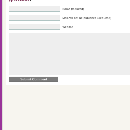
Name (required)
Mail (will not be published) (required)
Website