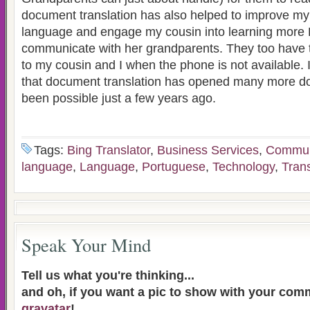
document translation has also helped to improve m
language and engage my cousin into learning more
communicate with her grandparents. They too have t
to my cousin and I when the phone is not available. I
that document translation has opened many more d
been possible just a few years ago.
Tags:
Bing Translator
,
Business Services
,
Commun
language
,
Language
,
Portuguese
,
Technology
,
Trans
Speak Your Mind
Tell us what you're thinking...
and oh, if you want a pic to show with your com
gravatar
!