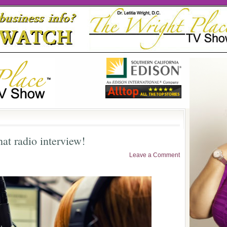
at radio interview!
Leave a Comment