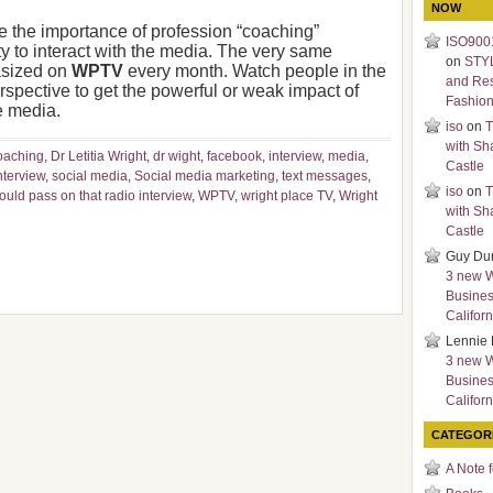
NOW
ate the importance of profession “coaching”
ISO9001
 to interact with the media. The very same
on
STY
asized on
WPTV
every month. Watch people in the
and Re
erspective to get the powerful or weak impact of
Fashio
e media.
iso
on
T
with Sh
oaching
,
Dr Letitia Wright
,
dr wight
,
facebook
,
interview
,
media
,
Castle
nterview
,
social media
,
Social media marketing
,
text messages
,
iso
on
T
uld pass on that radio interview
,
WPTV
,
wright place TV
,
Wright
with Sh
Castle
Guy Du
3 new 
Busines
Californ
Lennie 
3 new 
Busines
Californ
CATEGOR
A Note 