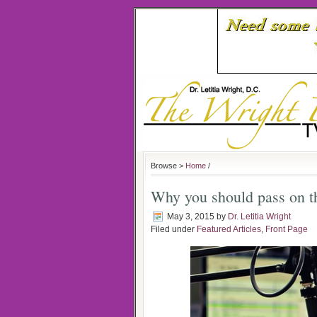
Browse >
Home
/
Why you should pass on th
May 3, 2015
by
Dr. Letitia Wright
Filed under
Featured Articles
,
Front Page