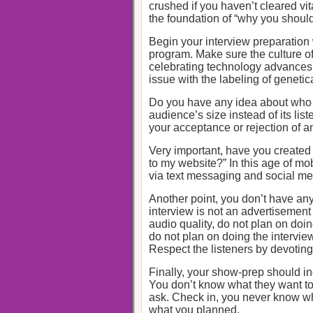
crushed if you haven’t cleared vit
the foundation of “why you should
Begin your interview preparation w
program. Make sure the culture o
celebrating technology advances 
issue with the labeling of genetic
Do you have any idea about who 
audience’s size instead of its li
your acceptance or rejection of an
Very important, have you created
to my website?” In this age of mo
via text messaging and social me
Another point, you don’t have anyt
interview is not an advertisement 
audio quality, do not plan on doin
do not plan on doing the interview
Respect the listeners by devoting y
Finally, your show-prep should i
You don’t know what they want to
ask. Check in, you never know wha
what you planned.