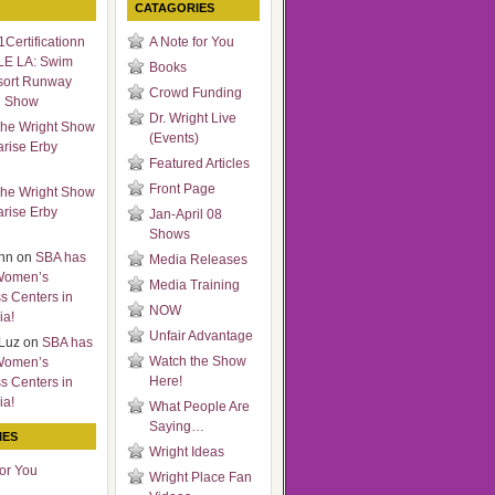
CATAGORIES
Certificationn
A Note for You
LE LA: Swim
Books
sort Runway
Crowd Funding
n Show
Dr. Wright Live
he Wright Show
(Events)
arise Erby
Featured Articles
Front Page
he Wright Show
arise Erby
Jan-April 08
Shows
nn
on
SBA has
Media Releases
Women’s
Media Training
s Centers in
NOW
ia!
Unfair Advantage
Luz
on
SBA has
Watch the Show
Women’s
Here!
s Centers in
ia!
What People Are
Saying…
IES
Wright Ideas
for You
Wright Place Fan