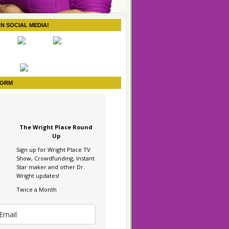
ON SOCIAL MEDIA!
FORM
The Wright Place Round
Up
Sign up for Wright Place TV
Show, Crowdfunding, Instant
Star maker and other Dr.
Wright updates!
Twice a Month