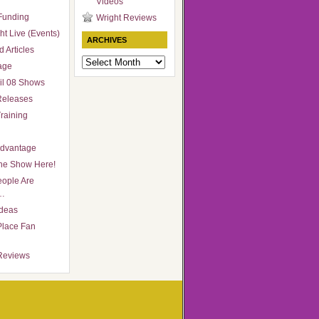
Videos
Funding
Wright Reviews
ht Live (Events)
ARCHIVES
 Articles
Archives
age
il 08 Shows
Releases
raining
Advantage
he Show Here!
ople Are
…
Ideas
Place Fan
Reviews