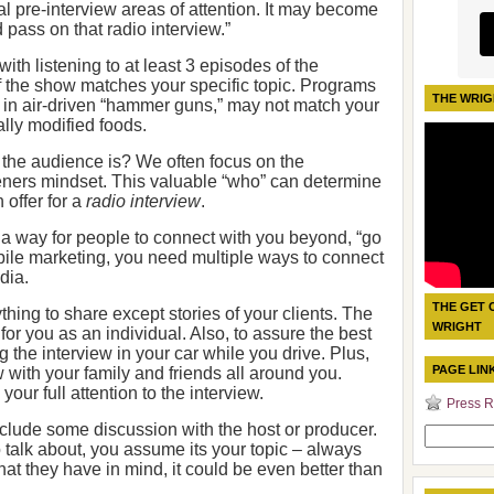
al pre-interview areas of attention. It may become
 pass on that radio interview.”
ith listening to at least 3 episodes of the
f the show matches your specific topic. Programs
THE WRIG
in air-driven “hammer guns,” may not match your
ally modified foods.
the audience is? We often focus on the
steners mindset. This valuable “who” can determine
 offer for a
radio interview
.
 a way for people to connect with you beyond, “go
bile marketing, you need multiple ways to connect
dia.
THE GET 
hing to share except stories of your clients. The
WRIGHT
for you as an individual. Also, to assure the best
g the interview in your car while you drive. Plus,
PAGE LIN
 with your family and friends all around you.
our full attention to the interview.
Press R
nclude some discussion with the host or producer.
Search
 talk about, you assume its your topic – always
for:
t they have in mind, it could be even better than