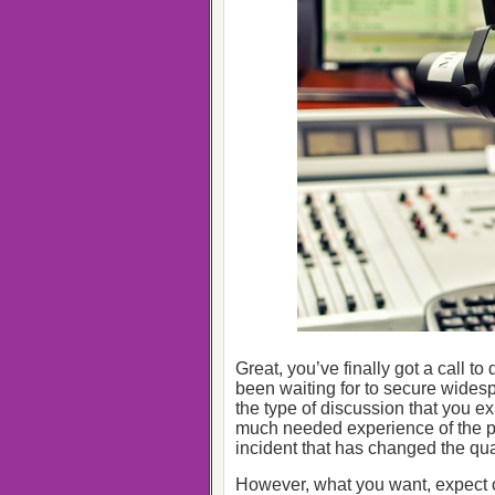
Great, you’ve finally got a call t
been waiting for to secure widespr
the type of discussion that you ex
much needed experience of the p
incident that has changed the quali
However, what you want, expect o