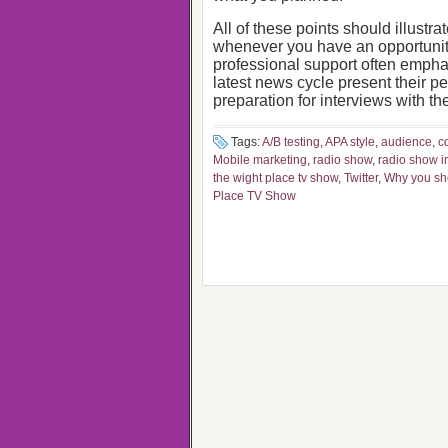
All of these points should illustr
whenever you have an opportunity
professional support often emph
latest news cycle present their p
preparation for interviews with th
Tags:
A/B testing
,
APA style
,
audience
,
c
Mobile marketing
,
radio show
,
radio show i
the wight place tv show
,
Twitter
,
Why you sho
Place TV Show