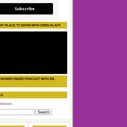
Subscribe
HT PLACE TV SHOW WITH OREN KLAFF
CROWDFUNDED PODCAST WITH DR.
KS
eleases