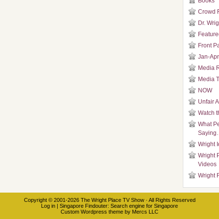
Books
Crowd 
Dr. Wrig
Featured
Front P
Jan-Apr
Media 
Media T
NOW
Unfair 
Watch t
What Pe
Saying
Wright 
Wright 
Videos
Wright 
Copyright © 2001-2026
The Wright Place TV Show
· All Rights Reserved
Log in
|
Singapore Findouter
: Search engine for Singapore
Custom Wordpress theme
by
Mercs LLC