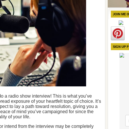
JOIN ME 
SIGN UP 
o do a radio show interview! This is what you’ve
ead exposure of your heartfelt topic of choice. It’s
pect to lay a path toward resolution, giving you a
eace of mind you’ve campaigned for since the
ty of your life.
r intend from the interview may be completely