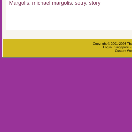
Margolis
,
michael margolis
,
sotry
,
story
Copyright © 2001-2026
The
Log in
|
Singapore F
Custom Wo