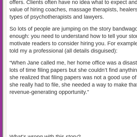
offers. Clients often have no idea what to expect and
value of hiring coaches, massage therapists, healers
types of psychotherapists and lawyers.
So lots of people are jumping on the story bandwagon
enough: you need to understand how to tell your stor
motivate readers to consider hiring you. For example
told my a professional (all details disguised):
“When Jane called me, her home office was a disas
lots of time filing papers but she couldn’t find anythi
she realized that filing papers was not a good use of
she really had to file, she needed a way to make tha
revenue-generating opportunity.”
What’s wrong with this story?