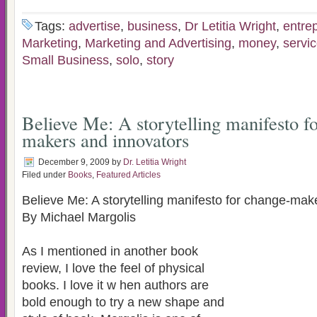
Tags:
advertise
,
business
,
Dr Letitia Wright
,
entre
Marketing
,
Marketing and Advertising
,
money
,
servic
Small Business
,
solo
,
story
Believe Me: A storytelling manifesto f
makers and innovators
December 9, 2009
by
Dr. Letitia Wright
Filed under
Books
,
Featured Articles
Believe Me: A storytelling manifesto for change-mak
By Michael Margolis
As I mentioned in another book
review, I love the feel of physical
books. I love it w hen authors are
bold enough to try a new shape and