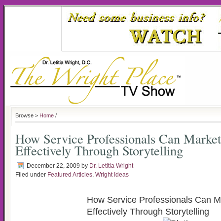
Browse >
Home
/
How Service Professionals Can Marke
Effectively Through Storytelling
December 22, 2009
by
Dr. Letitia Wright
Filed under
Featured Articles
,
Wright Ideas
How Service Professionals Can 
Effectively Through Storytelling