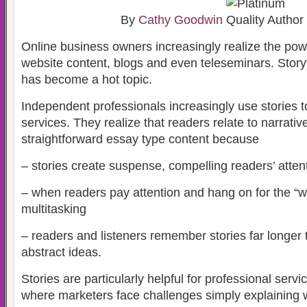
By
Cathy Goodwin
Online business owners increasingly realize the power
website content, blogs and even teleseminars. Storyt
has become a hot topic.
Independent professionals increasingly use stories t
services. They realize that readers relate to narrativ
straightforward essay type content because
– stories create suspense, compelling readers’ atten
– when readers pay attention and hang on for the “wh
multitasking
– readers and listeners remember stories far longe
abstract ideas.
Stories are particularly helpful for professional serv
where marketers face challenges simply explaining 