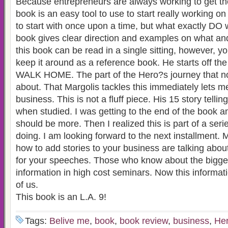
Because entrepreneurs are always working to get thei
book is an easy tool to use to start really working o
to start with once upon a time, but what exactly DO 
book gives clear direction and examples on what and
this book can be read in a single sitting, however, yo
keep it around as a reference book. He starts off t
WALK HOME. The part of the Hero?s journey that n
about. That Margolis tackles this immediately lets
business. This is not a fluff piece. His 15 story tellin
when studied. I was getting to the end of the book an
should be more. Then I realized this is part of a seri
doing. I am looking forward to the next installment.
how to add stories to your business are talking about 
for your speeches. Those who know about the bigger 
information in high cost seminars. Now this informatio
of us.
This book is an L.A. 9!
Tags:
Belive me
,
book
,
book review
,
business
,
Her