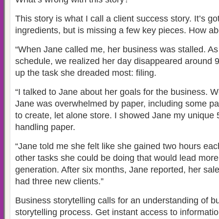
This story is what I call a client success story. It’s g
ingredients, but is missing a few key pieces. How abo
“When Jane called me, her business was stalled. A
schedule, we realized her day disappeared around 
up the task she dreaded most: filing.
“I talked to Jane about her goals for the business. 
Jane was overwhelmed by paper, including some pa
to create, let alone store. I showed Jane my unique 
handling paper.
“Jane told me she felt like she gained two hours eac
other tasks she could be doing that would lead more 
generation. After six months, Jane reported, her sa
had three new clients.”
Business storytelling calls for an understanding of b
storytelling process. Get instant access to informati