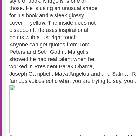
style of book. Margolis is one of
those. He is using an unusual shape
for his book and a sleek glossy
cover in yellow. The inside does not
disappoint. He uses inspirational
points with a just right touch.
Anyone can get quotes from Tom
Peters and Seth Godin. Margolis
showed he had real talent when he
worked in President Barak Obama,
Joseph Campbell, Maya Angelou and and Salman R
famous voices echo what you are trying to say, you