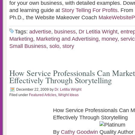
for your own business, with detailed examples. Down
and learning guide at
Story Telling For Profits
. From
Ph.D., the Website Makeover Coach
MakeWebsitePr
Tags:
advertise
,
business
,
Dr Letitia Wright
,
entre
Marketing
,
Marketing and Advertising
,
money
,
servic
Small Business
,
solo
,
story
How Service Professionals Can Marke
Effectively Through Storytelling
December 22, 2009
by
Dr. Letitia Wright
Filed under
Featured Articles
,
Wright Ideas
How Service Professionals Can 
Effectively Through Storytelling
By
Cathy Goodwin