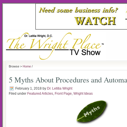
Browse >
Home
/
5 Myths About Procedures and Automa
February 1, 2018
by
Dr. Letitia Wright
Filed under
Featured Articles
,
Front Page
,
Wright Ideas