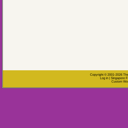
Copyright © 2001-2026
The
Log in
|
Singapore F
Custom Wo