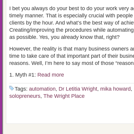
I bet you always do your best to do your work very a
timely manner. That is especially crucial with peopl
clients by the hour. And what’s the best way of achie
Creating/improving the procedures while automatin
as possible. Yes, you already know that, right?
However, the reality is that many business owners ar
time to take care of that important part of their busin
reasons. Well, I’m here to say most of those “reason
1. Myth #1:
Read more
Tags:
automation
,
Dr Letitia Wright
,
mika howard
,
solopreneurs
,
The Wright Place