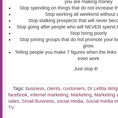
you are making money
Stop spending on things that do not increase 
Stop working all weekend without 
Stop stalking prospects that will never b
Stop going after people who will NEVER spend
Stop hiring poorly
Stop joining groups that do not promote your b
grow.
Telling people you make 7 figures when the links
even work
Just stop it!
Tags:
business
,
clients
,
customers
,
Dr Letitia Wrig
facebook
,
Internet marketing
,
Marketing
,
Marketing 
sales
,
Small Business
,
social media
,
Social media m
TV