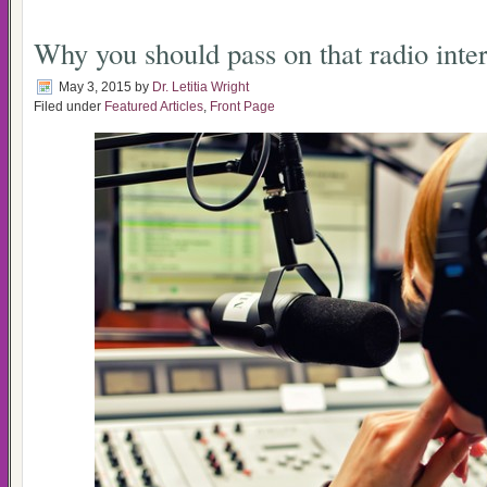
Why you should pass on that radio inte
May 3, 2015
by
Dr. Letitia Wright
Filed under
Featured Articles
,
Front Page