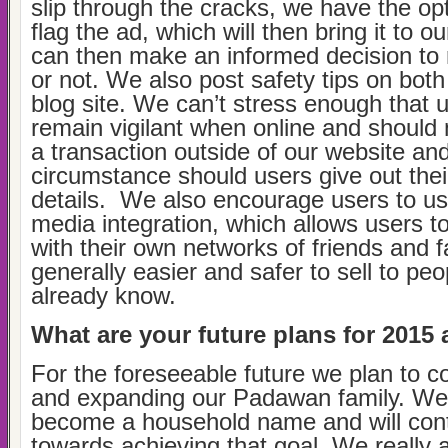
slip through the cracks, we have the opt
flag the ad, which will then bring it to o
can then make an informed decision to
or not. We also post safety tips on bot
blog site. We can’t stress enough that 
remain vigilant when online and should
a transaction outside of our website an
circumstance should users give out thei
details. We also encourage users to us
media integration, which allows users to
with their own networks of friends and fa
generally easier and safer to sell to peo
already know.
What are your future plans for 201
For the foreseeable future we plan to c
and expanding our Padawan family. We
become a household name and will con
towards achieving that goal. We really 