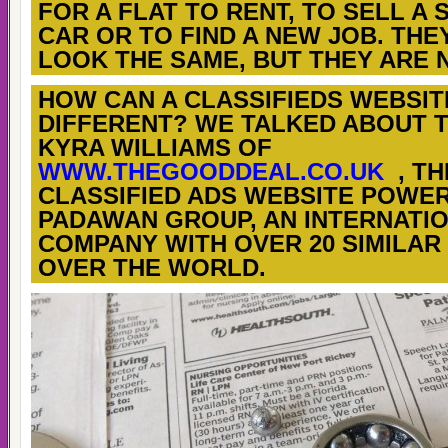
FOR A FLAT TO RENT, TO SELL A
CAR OR TO FIND A NEW JOB. THE
LOOK THE SAME, BUT THEY ARE 
HOW CAN A CLASSIFIEDS WEBSIT
DIFFERENT? WE TALKED ABOUT T
KYRA WILLIAMS OF
WWW.THEGOODDEAL.CO.UK
, TH
CLASSIFIED ADS WEBSITE POWE
PADAWAN GROUP, AN INTERNATI
COMPANY WITH OVER 20 SIMILAR 
OVER THE WORLD.