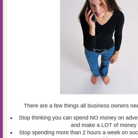
There are a few things all business owners nee
Stop thinking you can spend NO money on adver
and make a LOT of money
Stop spending more than 2 hours a week on soc