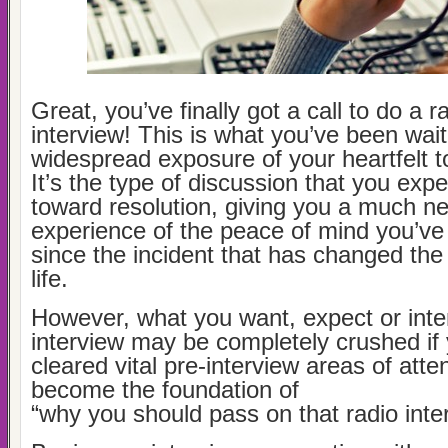
Great, you’ve finally got a call to do a 
interview! This is what you’ve been wait
widespread exposure of your heartfelt t
It’s the type of discussion that you expe
toward resolution, giving you a much n
experience of the peace of mind you’v
since the incident that has changed the 
life.
However, what you want, expect or inte
interview may be completely crushed if
cleared vital pre-interview areas of atte
become the foundation of
“why you should pass on that radio inte