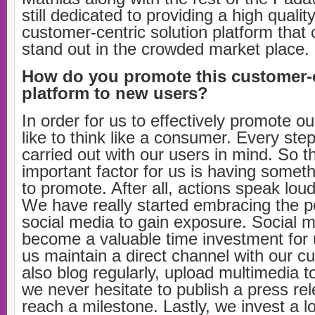
still dedicated to providing a high qualit
customer-centric solution platform that 
stand out in the crowded market place.
How do you promote this customer-
platform to new users?
In order for us to effectively promote o
like to think like a consumer. Every ste
carried out with our users in mind. So 
important factor for us is having somet
to promote. After all, actions speak lou
We have really started embracing the 
social media to gain exposure. Social 
become a valuable time investment for u
us maintain a direct channel with our 
also blog regularly, upload multimedia
we never hesitate to publish a press r
reach a milestone. Lastly, we invest a l