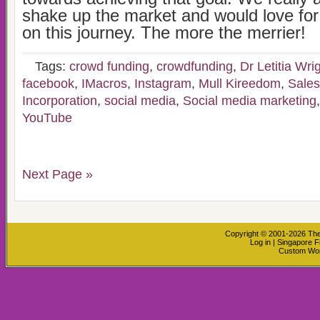
shake up the market and would love for 
on this journey. The more the merrier!
Tags:
crowd funding
,
crowdfunding
,
Dr Letitia Wri
facebook
,
IMacros
,
Instagram
,
Mull Kireedom
,
Sales
Incorporation
,
social media
,
Social media marketing
YouTube
Next Page »
Copyright © 2001-2026
The
Log in
|
Singapore F
Custom Wo