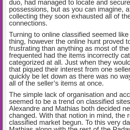
duo, had managed to locate and secure 
possessions, but as you can imagine, af
collecting they soon exhausted all of the
connections.
Turning to online classified seemed like
thing, however the online hunt proved 
frustrating than anything as most of the
frequented had the items incorrectly ca
categorized at all. Just when they woul
that piqued their interest from one selle
quickly be let down as there was no way 
all of the seller’s items at once.
The simple lack of organisation and acce
seemed to be a trend on classified site
Alexandre and Mathias both decided ne
changed. With that notion in mind, the r
classified market begun. To this very d
Mathias along with the rest of the Pad