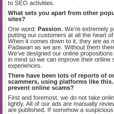
to SEO activities.
What sets you apart from other popul
sites?
One word:
Passion
. We’re extremely 
putting our customers at all the heart of 
When it comes down to it, they are as 
Padawan as we are. Without them there
We’ve designed our online propositions 
in mind so we can improve their online
experiences.
There have been lots of reports of o
scammers, using platforms like thi
prevent online scams?
First and foremost, we do not take onlin
lightly. All of our ads are manually revi
are published. If somehow a suspiciou