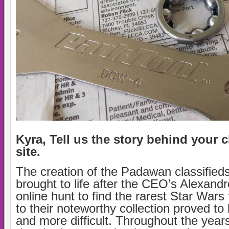
Kyra, Tell us the story behind your c
site.
The creation of the Padawan classified
brought to life after the CEO’s Alexand
online hunt to find the rarest Star Wars 
to their noteworthy collection proved to
and more difficult. Throughout the year