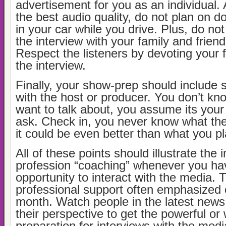
advertisement for you as an individual. 
the best audio quality, do not plan on d
in your car while you drive. Plus, do no
the interview with your family and frien
Respect the listeners by devoting your fu
the interview.
Finally, your show-prep should include
with the host or producer. You don’t kn
want to talk about, you assume its your
ask. Check in, you never know what the
it could be even better than what you p
All of these points should illustrate the
profession “coaching” whenever you ha
opportunity to interact with the media.
professional support often emphasized
month. Watch people in the latest news
their perspective to get the powerful or