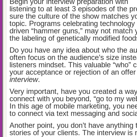
Begin your interview preparation with
listening to at least 3 episodes of the 
sure the culture of the show matches yo
topic. Programs celebrating technology 
driven “hammer guns,” may not match y
the labeling of genetically modified food
Do you have any idea about who the a
often focus on the audience’s size inste
listeners mindset. This valuable “who” 
your acceptance or rejection of an offer
interview
.
Very important, have you created a way
connect with you beyond, “go to my we
In this age of mobile marketing, you ne
to connect via text messaging and soci
Another point, you don’t have anything 
stories of your clients. The interview is 