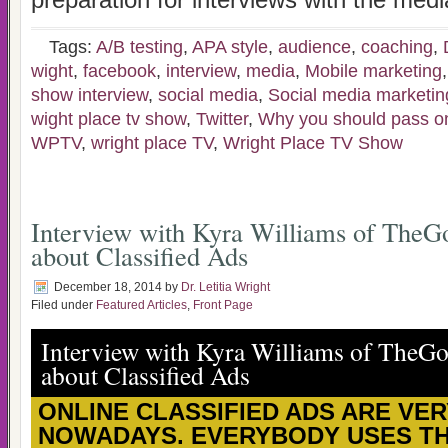
preparation for interviews with the medi
Tags:
A/B testing
,
APA style
,
audience
,
coaching
,
wight
,
facebook
,
interview
,
media
,
Mobile marketing
show interview
,
social media
,
Social media marketin
wight place tv show
,
Twitter
,
Why you should pass on 
WPTV
,
wright place TV
,
Wright Place TV Show
Interview with Kyra Williams of TheG
about Classified Ads
December 18, 2014
by
Dr. Letitia Wright
Filed under
Featured Articles
,
Front Page
Interview with Kyra Williams of TheG
about Classified Ads
ONLINE CLASSIFIED ADS ARE VE
NOWADAYS. EVERYBODY USES T