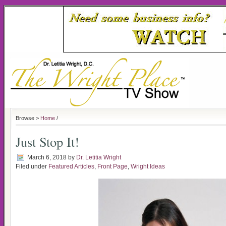
Browse >
Home
/
Just Stop It!
March 6, 2018
by
Dr. Letitia Wright
Filed under
Featured Articles
,
Front Page
,
Wright Ideas