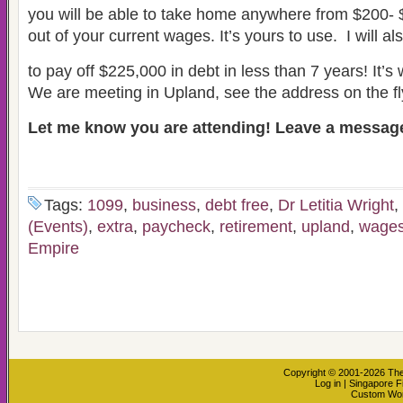
you will be able to take home anywhere from $200-
out of your current wages. It’s yours to use. I will a
to pay off $225,000 in debt in less than 7 years! It’s w
We are meeting in Upland, see the address on the fl
Let me know you are attending! Leave a message
Tags:
1099
,
business
,
debt free
,
Dr Letitia Wright
,
(Events)
,
extra
,
paycheck
,
retirement
,
upland
,
wage
Empire
Copyright © 2001-2026
The
Log in
|
Singapore F
Custom Wo