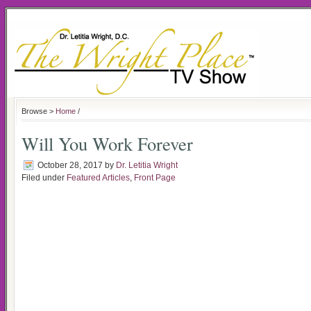
Browse >
Home
/
Will You Work Forever
October 28, 2017
by
Dr. Letitia Wright
Filed under
Featured Articles
,
Front Page