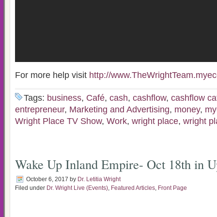
For more help visit
http://www.TheWrightTeam.myec
Tags:
business
,
Café
,
cash
,
cashflow
,
cashflow ca
entrepreneur
,
Marketing and Advertising
,
money
,
my
Wright Place TV Show
,
Work
,
wright place
,
wright p
Wake Up Inland Empire- Oct 18th in U
October 6, 2017
by
Dr. Letitia Wright
Filed under
Dr. Wright Live (Events)
,
Featured Articles
,
Front Page