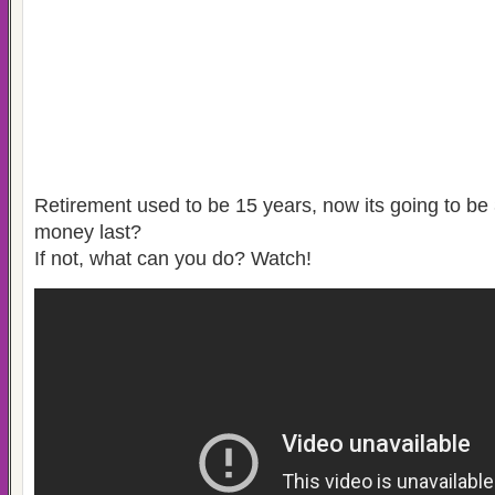
Retirement used to be 15 years, now its going to be 
money last?
If not, what can you do? Watch!