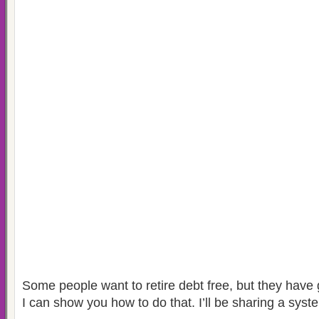
Some people want to retire debt free, but they have 
I can show you how to do that. I’ll be sharing a sys