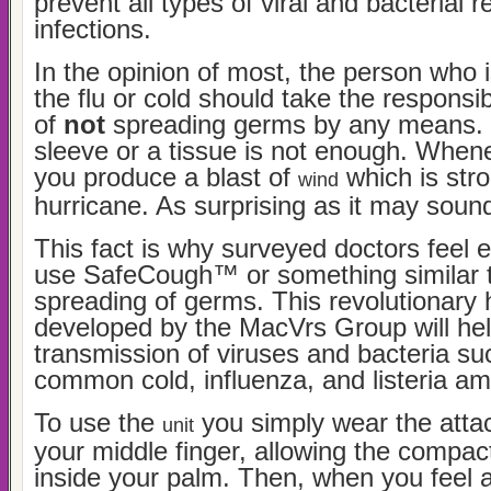
prevent all types of viral and bacterial r
infections.
In the opinion of most, the person who i
the flu or cold should take the responsibi
of
not
spreading germs by any means. T
sleeve or a tissue is not enough. Whe
you produce a blast of
which is str
wind
hurricane. As surprising as it may sound,
This fact is why surveyed doctors feel 
use SafeCough™ or something similar t
spreading of germs. This revolutionary
developed by the MacVrs Group will he
transmission of viruses and bacteria su
common cold, influenza, and listeria a
To use the
you simply wear the atta
unit
your middle finger, allowing the compact
inside your palm. Then, when you feel