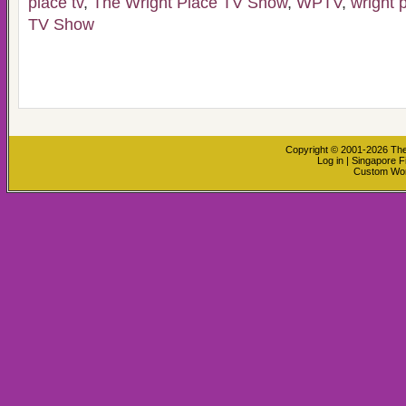
place tv
,
The Wright Place TV Show
,
WPTV
,
wright 
TV Show
Copyright © 2001-2026
The
Log in
|
Singapore F
Custom Wo