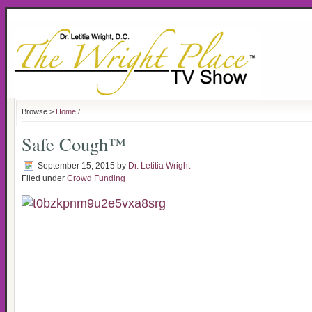
Browse >
Home
/
Safe Cough™
September 15, 2015
by
Dr. Letitia Wright
Filed under
Crowd Funding