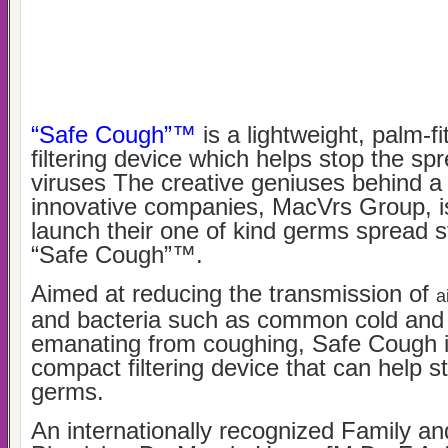
“Safe Cough”™
is a lightweight, palm-f
filtering device which helps stop the s
viruses The creative geniuses behind a
innovative companies, MacVrs Group, i
launch their one of kind germs spread
“Safe Cough”™.
Aimed at reducing the transmission of
a
and bacteria such as common cold and 
emanating from coughing, Safe Cough is
compact filtering device that can help s
germs.
An internationally recognized Family a