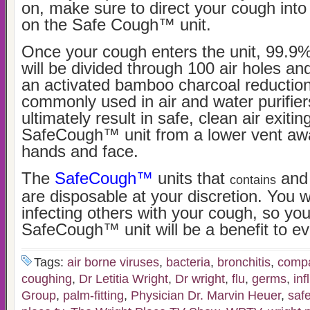
on, make sure to direct your cough int
on the Safe Cough™ unit.
Once your cough enters the unit, 99.9
will be divided through 100 air holes and
an activated bamboo charcoal reduction 
commonly used in air and water purifiers
ultimately result in safe, clean air exitin
SafeCough™ unit from a lower vent aw
hands and face.
The
SafeCough™
units that
and 
contains
are disposable at your discretion. You w
infecting others with your cough, so you
SafeCough™ unit will be a benefit to e
Tags:
air borne viruses
,
bacteria
,
bronchitis
,
compac
coughing
,
Dr Letitia Wright
,
Dr wright
,
flu
,
germs
,
inf
Group
,
palm-fitting
,
Physician Dr. Marvin Heuer
,
saf