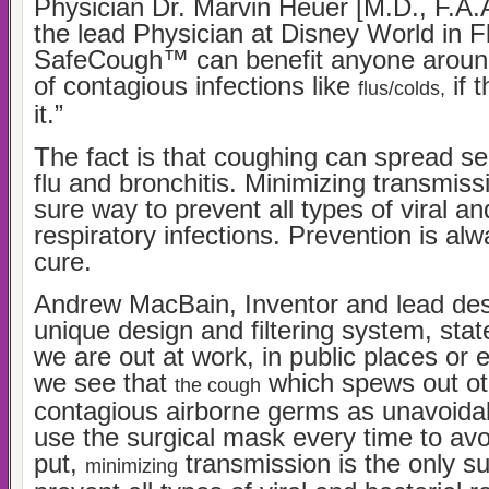
Physician Dr. Marvin Heuer [M.D., F.A.A
the lead Physician at Disney World in Fl
SafeCough™ can benefit anyone around
of contagious infections like
if 
flus/colds,
it.”
The fact is that coughing can spread ser
flu and bronchitis. Minimizing transmissi
sure way to prevent all types of viral an
respiratory infections. Prevention is al
cure.
Andrew MacBain, Inventor and lead des
unique design and filtering system, st
we are out at work, in public places or
we see that
which spews out ot
the cough
contagious airborne germs as unavoida
use the surgical mask every time to avo
put,
transmission is the only s
minimizing