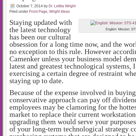
October 7, 2014
by
Dr. Letitia Wright
Filed under
Front Page
,
Wright Ideas
Staying updated with
the latest technology
English: Mission: ST
has been our cultural
obsession for a long time now, and the worl
no exception to this rule. However accordi
Camenker unless your business model dem
latest and greatest technological systems,
exercising a certain degree of restraint wh
staying up to date.
Because of the expense involved in buying
conservative approach can pay off dividen
employees may be clamoring for the hottes
market to replace their current workstation
upgrading them would serve your purposes j
of your long-term technological strategy c