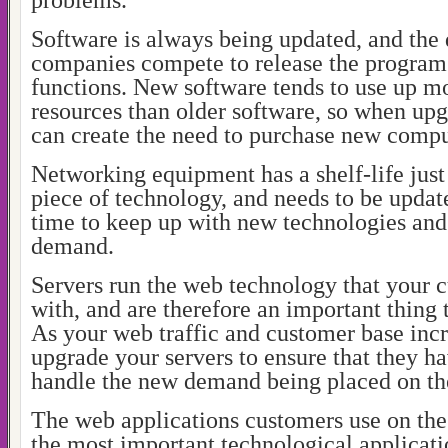
problems.
Software is always being updated, and the 
companies compete to release the program
functions. New software tends to use up 
resources than older software, so when upg
can create the need to purchase new compu
Networking equipment has a shelf-life just
piece of technology, and needs to be updat
time to keep up with new technologies and
demand.
Servers run the web technology that your c
with, and are therefore an important thing 
As your web traffic and customer base inc
upgrade your servers to ensure that they ha
handle the new demand being placed on t
The web applications customers use on th
the most important technological applicat