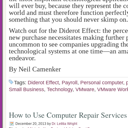
will ever buy, because they represent the 
world and must therefore function perfectly
something that you should never skimp on.
Watch out for the Diderot Effect: the perce
new purchase necessitates making further p
uncommon to see companies upgrading thei
technological systems at one time—an am
endeavor.
By Neil Camenker
Tags:
Diderot Effect
,
Payroll
,
Personal computer
,
Small Business
,
Technology
,
VMware
,
VMware Work
How to Use Computer Repair Services
December 20, 2013
by
Dr. Letitia Wright