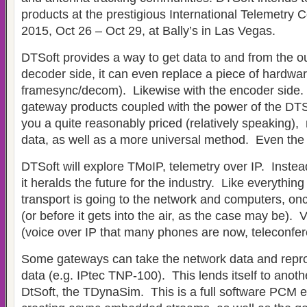
products at the prestigious International Telemetry
2015, Oct 26 – Oct 29, at Bally’s in Las Vegas.
DTSoft provides a way to get data to and from the o
decoder side, it can even replace a piece of hardwar
framesync/decom). Likewise with the encoder side. 
gateway products coupled with the power of the DTS
you a quite reasonably priced (relatively speaking),
data, as well as a more universal method. Even the 
DTSoft will explore TMoIP, telemetry over IP. Instead
it heralds the future for the industry. Like everything
transport is going to the network and computers, once
(or before it gets into the air, as the case may be). 
(voice over IP that many phones are now, teleconfer
Some gateways can take the network data and repr
data (e.g. IPtec TNP-100). This lends itself to anot
DtSoft, the TDynaSim. This is a full software PCM e