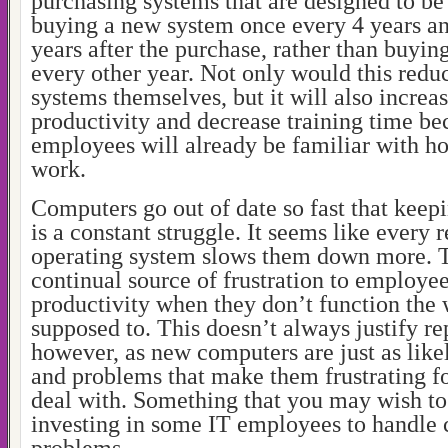
purchasing systems that are designed to be
buying a new system once every 4 years a
years after the purchase, rather than buyin
every other year. Not only would this reduc
systems themselves, but it will also incre
productivity and decrease training time be
employees will already be familiar with h
work.
Computers go out of date so fast that keep
is a constant struggle. It seems like every r
operating system slows them down more. T
continual source of frustration to employe
productivity when they don’t function the 
supposed to. This doesn’t always justify r
however, as new computers are just as like
and problems that make them frustrating f
deal with. Something that you may wish to 
investing in some IT employees to handle