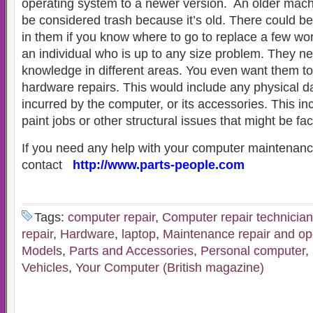
operating system to a newer version. An older mach
be considered trash because it’s old. There could be a
in them if you know where to go to replace a few wo
an individual who is up to any size problem. They n
knowledge in different areas. You even want them t
hardware repairs. This would include any physical 
incurred by the computer, or its accessories. This in
paint jobs or other structural issues that might be f
If you need any help with your computer maintenance
contact
http://www.parts-people.com
Tags:
computer repair
,
Computer repair technician
repair
,
Hardware
,
laptop
,
Maintenance repair and op
Models
,
Parts and Accessories
,
Personal computer
,
Vehicles
,
Your Computer (British magazine)