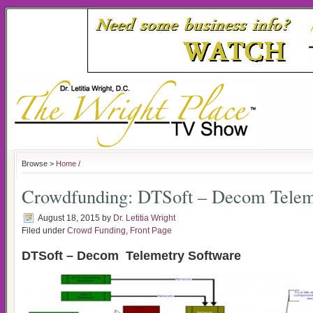
Browse >
Home
/
Crowdfunding: DTSoft – Decom Telem
August 18, 2015
by
Dr. Letitia Wright
Filed under
Crowd Funding
,
Front Page
DTSoft – Decom Telemetry
Software