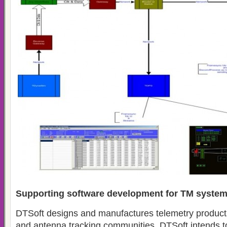
Supporting software development for TM syste
DTSoft designs and manufactures telemetry products f
and antenna tracking communities. DTSoft intends t