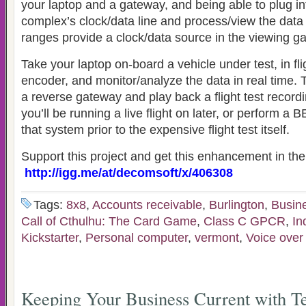
your laptop and a gateway, and being able to plug in
complex’s clock/data line and process/view the data
ranges provide a clock/data source in the viewing gal
Take your laptop on-board a vehicle under test, in fli
encoder, and monitor/analyze the data in real time. 
a reverse gateway and play back a flight test record
you’ll be running a live flight on later, or perform 
that system prior to the expensive flight test itself.
Support this project and get this enhancement in the 
http://igg.me/at/decomsoft/x/406308
Tags:
8x8
,
Accounts receivable
,
Burlington
,
Busin
Call of Cthulhu: The Card Game
,
Class C GPCR
,
In
Kickstarter
,
Personal computer
,
vermont
,
Voice over 
Keeping Your Business Current with T