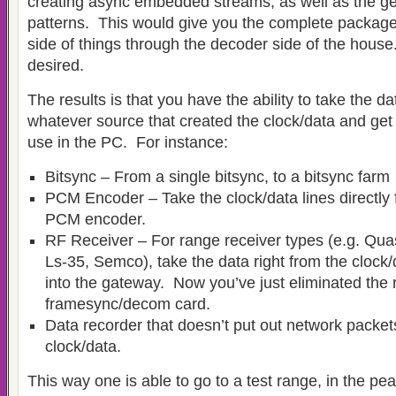
creating async embedded streams, as well as the g
patterns. This would give you the complete packag
side of things through the decoder side of the house
desired.
The results is that you have the ability to take the da
whatever source that created the clock/data and get 
use in the PC. For instance:
Bitsync – From a single bitsync, to a bitsync farm
PCM Encoder – Take the clock/data lines directly 
PCM encoder.
RF Receiver – For range receiver types (e.g. Qua
Ls-35, Semco), take the data right from the clock/
into the gateway. Now you’ve just eliminated the 
framesync/decom card.
Data recorder that doesn’t put out network packet
clock/data.
This way one is able to go to a test range, in the pean