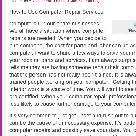
Filed under
A Note for You
,
Featured Articles
,
Front Page
How to Use Computer Repair Services
Computers run our entire businesses.
We all have a situation where computer
(Phot
repairs are needed. When you decide to
hire someone, the cost for parts and labor can be 
computer. I want to share a few ways to save your m
your repairs, parts and services. I am always surp
tells me they are having someone repair their comput
that the person has not really been trained. It is alw
trained people working on your computer. Getting t
inferior work is a waste of time. You will want to see
are certified. When your computer repair professional
less likely to cause further damage to your computer
It’s very common to just get upset and rush out to b
can be the cause of unnecessary expense. It’s bette
computer repairs and possibly save your data. You 