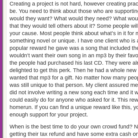
Creating a project is not hard, however creating pra
be. You need to think about those who are supportin
would they want? What would they need? What wou
that they would tell others about it? Some people will
your cause. Most people think about what’s in it fo
something novel or unique. I have one client who is
popular reward he gave was a song that included t
wouldn’t want their own song in an mp3 by their favor
the people had purchased his last CD. They were a
delighted to get this perk. Then he had a whole new
wanted that mp3 for a gift. No matter how many peopl
was still unique to that person. My client assured me
did not involve writing a new song each time and it
could easily do for anyone who asked for it. This r
homerun. If you can find a unique reward like this, y
enough support for your project.
When is the best time to do your own crowd fund? 
getting their tax refund and have some extra cash on 