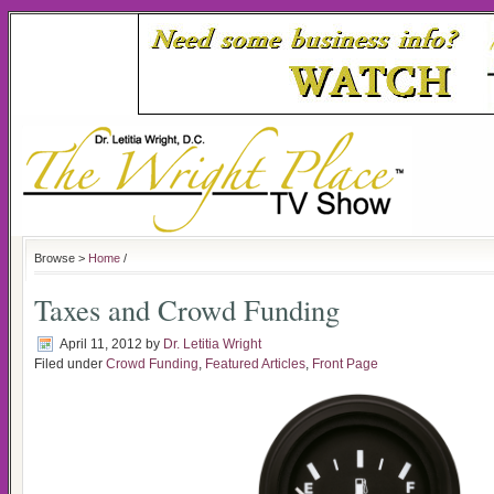
Browse >
Home
/
Taxes and Crowd Funding
April 11, 2012
by
Dr. Letitia Wright
Filed under
Crowd Funding
,
Featured Articles
,
Front Page