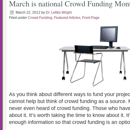
March is national Crowd Funding Mon
March 22, 2012
by
Dr. Letitia Wright
Filed under
Crowd Funding
,
Featured Articles
,
Front Page
As you think about different ways to fund your proje
cannot help but think of crowd funding as a source.
never even heard of crowd funding. Those who hav
about it. It’s worth taking the time to know about it. I
enough information so that crowd funding is an optio