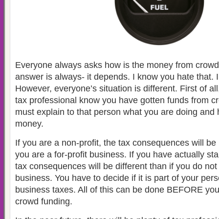
Everyone always asks how is the money from crowd
answer is always- it depends. I know you hate that. I
However, everyone’s situation is different. First of al
tax professional know you have gotten funds from c
must explain to that person what you are doing and
money.
If you are a non-profit, the tax consequences will be 
you are a for-profit business. If you have actually st
tax consequences will be different than if you do no
business. You have to decide if it is part of your per
business taxes. All of this can be done BEFORE yo
crowd funding.