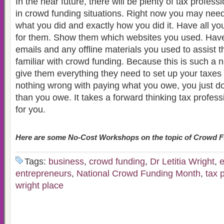
In the near future, there will be plenty of tax profes
in crowd funding situations. Right now you may nee
what you did and exactly how you did it. Have all yo
for them. Show them which websites you used. Have
emails and any offline materials you used to assist
familiar with crowd funding. Because this is such a
give them everything they need to set up your taxes 
nothing wrong with paying what you owe, you just d
than you owe. It takes a forward thinking tax profess
for you.
Here are some No-Cost Workshops on the topic of Crowd F
Tags:
business
,
crowd funding
,
Dr Letitia Wright
,
e
entrepreneurs
,
National Crowd Funding Month
,
tax 
wright place