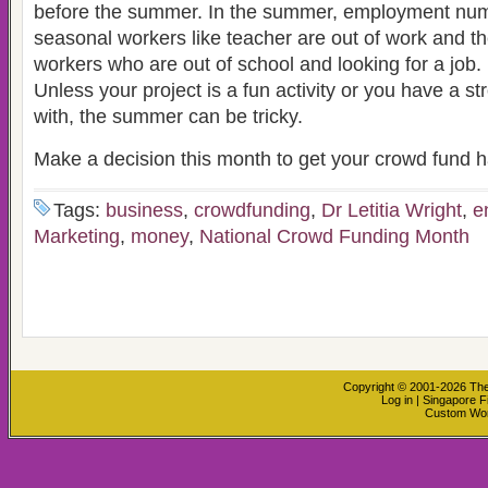
before the summer. In the summer, employment n
seasonal workers like teacher are out of work and t
workers who are out of school and looking for a job.
Unless your project is a fun activity or you have a s
with, the summer can be tricky.
Make a decision this month to get your crowd fund 
Tags:
business
,
crowdfunding
,
Dr Letitia Wright
,
e
Marketing
,
money
,
National Crowd Funding Month
Copyright © 2001-2026
The
Log in
|
Singapore F
Custom Wo