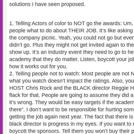
solutions I have seen proposed.
1. Telling Actors of color to NOT go the awards: Um, y
people what to do about THEIR JOB. It’s like askin
the company picnic. Yeah, you could not go but ev
didn’t go. Plus they might not get invited again to the
show up. It’s an industry event they need to go to h
academy that they do matter. Listen, boycott your jo
how it works out for you.
2. Telling people not to watch: Most people are not N
what you watch doesn’t impact the ratings. Also, you
HOST Chris Rock and the BLACK director Reggie Hud
flack for that. People are going to assume they did a
it’s wrong. They would be easy targets if the acade
there”. I don’t want to be responsible for hurting s
getting the job again next year. The fact that there i
black director is progress in my eyes. If you want to
boycott the sponsors. Tell them you won’t buy their