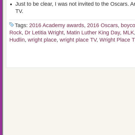
Just to be clear, I was not invited to the Oscars. An
TV.
Tags:
2016 Academy awards
,
2016 Oscars
,
boyco
Rock
,
Dr Letitia Wright
,
Matin Luther King Day
,
MLK
Hudlin
,
wright place
,
wright place TV
,
Wright Place 