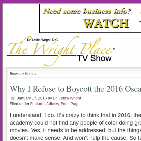
Browse >
Home
/
Why I Refuse to Boycott the 2016 Osca
January 17, 2016
by
Dr. Letitia Wright
Filed under
Featured Articles
,
Front Page
I understand. I do. It’s crazy to think that in 2016, 
academy could not find any people of color doing gre
movies. Yes, it needs to be addressed, but the thing
doesn’t make sense. And won’t help the cause. So fa