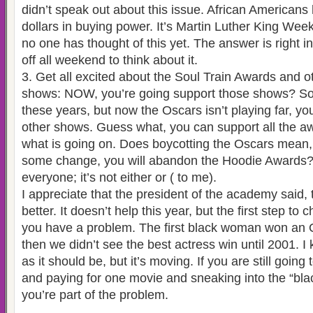
didn’t speak out about this issue. African Americans 
dollars in buying power. It’s Martin Luther King Week
no one has thought of this yet. The answer is right i
off all weekend to think about it.
3. Get all excited about the Soul Train Awards and o
shows: NOW, you’re going support those shows? So, 
these years, but now the Oscars isn’t playing far, y
other shows. Guess what, you can support all the 
what is going on. Does boycotting the Oscars mean
some change, you will abandon the Hoodie Awards?
everyone; it’s not either or ( to me).
I appreciate that the president of the academy said,
better. It doesn’t help this year, but the first step to
you have a problem. The first black woman won an 
then we didn’t see the best actress win until 2001. I k
as it should be, but it’s moving. If you are still going
and paying for one movie and sneaking into the “blac
you’re part of the problem.