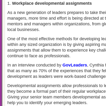
Workplace developmental assignments
As a new generation of leaders prepares to take thei
managers, more time and effort is being directed at t
mentors and managers within organizations, from glo
local businesses.
One of the most effective methods for developing lea
within any sized organization is by giving aspiring 
assignments that allow them to experience key chall
continue to face as professionals.
In an interview conducted by
GovLeaders
, Cynthia
that as many as 70% of the experiences that they felt
development as leaders were work-based challenge
Developmental assignments allow professionals to le
they become a formal part of their regular workplace 
Giving your senior team members developmental ass
help you to identify your emerging leaders.