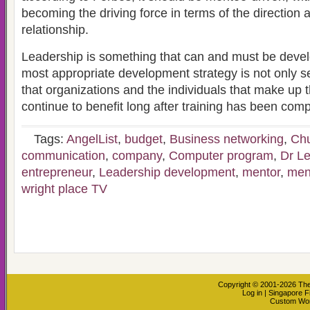
becoming the driving force in terms of the direction 
relationship.
Leadership is something that can and must be devel
most appropriate development strategy is not only s
that organizations and the individuals that make up th
continue to benefit long after training has been comp
Tags:
AngelList
,
budget
,
Business networking
,
Chu
communication
,
company
,
Computer program
,
Dr Le
entrepreneur
,
Leadership development
,
mentor
,
men
wright place TV
Copyright © 2001-2026
The
Log in
|
Singapore F
Custom Wo