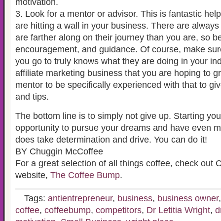
motivation.
3. Look for a mentor or advisor. This is fantastic help
are hitting a wall in your business. There are always
are farther along on their journey than you are, so b
encouragement, and guidance. Of course, make sure
you go to truly knows what they are doing in your ind
affiliate marketing business that you are hoping to 
mentor to be specifically experienced with that to gi
and tips.
The bottom line is to simply not give up. Starting yo
opportunity to pursue your dreams and have even mo
does take determination and drive. You can do it!
BY Chuggin McCoffee
For a great selection of all things coffee, check ou
website,
The Coffee Bump
.
Tags:
antientrepreneur
,
business
,
business owner
coffee
,
coffeebump
,
competitors
,
Dr Letitia Wright
,
d