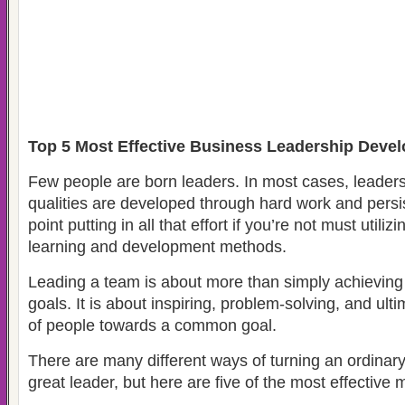
Top 5 Most Effective Business Leadership Dev
Few people are born leaders. In most cases, leaders
qualities are developed through hard work and persi
point putting in all that effort if you’re not must utiliz
learning and development methods.
Leading a team is about more than simply achieving
goals. It is about inspiring, problem-solving, and ult
of people towards a common goal.
There are many different ways of turning an ordinar
great leader, but here are five of the most effective