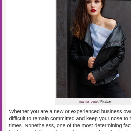
nastya_gepp
/ Pixabay
Whether you are a new or experienced business ow
difficult to remain committed and keep your nose to 
times. Nonetheless, one of the most determining fac