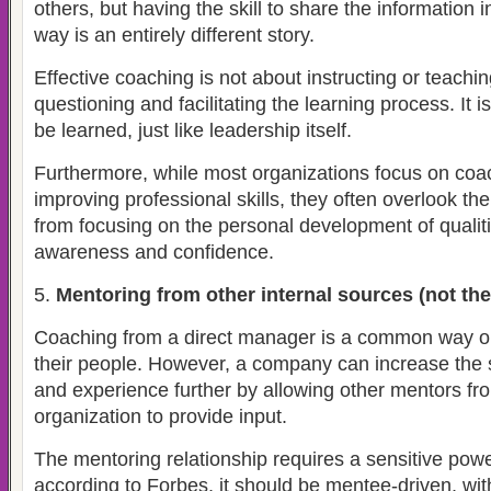
others, but having the skill to share the information i
way is an entirely different story.
Effective coaching is not about instructing or teaching
questioning and facilitating the learning process. It is
be learned, just like leadership itself.
Furthermore, while most organizations focus on coa
improving professional skills, they often overlook th
from focusing on the personal development of qualiti
awareness and confidence.
Mentoring from other internal sources (not the
Coaching from a direct manager is a common way o
their people. However, a company can increase the
and experience further by allowing other mentors fro
organization to provide input.
The mentoring relationship requires a sensitive pow
according to Forbes, it should be mentee-driven, wi