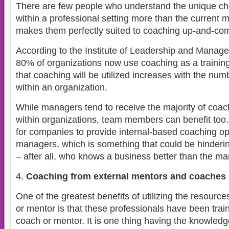
There are few people who understand the unique c
within a professional setting more than the current 
makes them perfectly suited to coaching up-and-com
According to the Institute of Leadership and Mana
80% of organizations now use coaching as a training 
that coaching will be utilized increases with the numb
within an organization.
While managers tend to receive the majority of coac
within organizations, team members can benefit too. C
for companies to provide internal-based coaching op
managers, which is something that could be hinderi
– after all, who knows a business better than the 
Coaching from external mentors and coaches
One of the greatest benefits of utilizing the resourc
or mentor is that these professionals have been train
coach or mentor. It is one thing having the knowledg