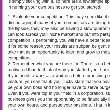
is simply sticking with it, so here are a few simple ti
in running your own business to get you started!
1. Evaluate your competition. This may seem like it 
discouraging if many of your competitors are doing b
the flipside, they may also be having a slow quarter w
can look across your niche market and put into pers
competition is performing, you will have a better ide
If for some reason your results are subpar, be gentle
take that as an opportunity to learn and grow to mea
competitors.
2. Remember what you are there for. There is no bet
motivated than to think of why you started your busine
If you used to work as a waitress before branching 
venture, you can thank your lucky stars that you hav
be your own boss and no longer have to serve burge
Even if you were top in your field in a corporation, s
business gives you the opportunity to be financiall
your own hours, and pursue your passions. That in it