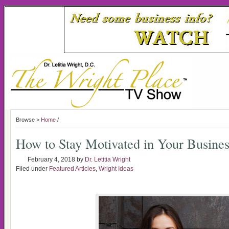
Browse >
Home
/
How to Stay Motivated in Your Busines
February 4, 2018
by
Dr. Letitia Wright
Filed under
Featured Articles
,
Wright Ideas