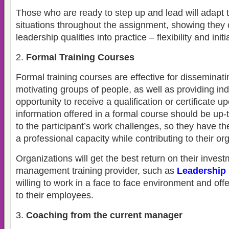
Those who are ready to step up and lead will adapt th
situations throughout the assignment, showing they 
leadership qualities into practice – flexibility and initi
Formal Training Courses
Formal training courses are effective for dissemina
motivating groups of people, as well as providing ind
opportunity to receive a qualification or certificate 
information offered in a formal course should be up-
to the participant’s work challenges, so they have th
a professional capacity while contributing to their or
Organizations will get the best return on their inves
management training provider, such as
Leadership 
willing to work in a face to face environment and off
to their employees.
Coaching from the current manager