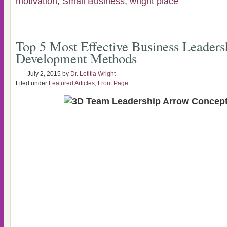
motivation
,
Small Business
,
wright place
Top 5 Most Effective Business Leaders
Development Methods
July 2, 2015
by
Dr. Letitia Wright
Filed under
Featured Articles
,
Front Page