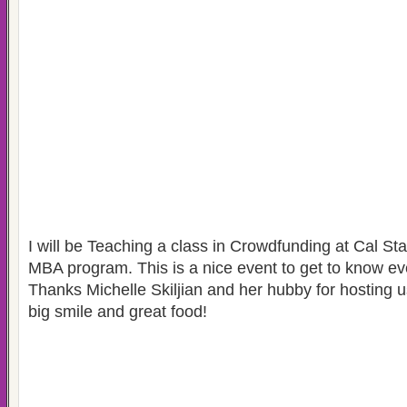
I will be Teaching a class in Crowdfunding at Cal St
MBA program. This is a nice event to get to know ev
Thanks Michelle Skiljian and her hubby for hosting u
big smile and great food!