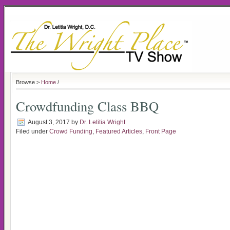
Browse >
Home
/
Crowdfunding Class BBQ
August 3, 2017
by
Dr. Letitia Wright
Filed under
Crowd Funding
,
Featured Articles
,
Front Page