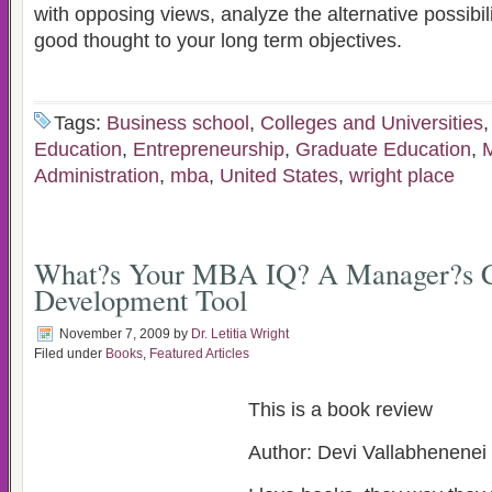
with opposing views, analyze the alternative possibi
good thought to your long term objectives.
Tags:
Business school
,
Colleges and Universities
Education
,
Entrepreneurship
,
Graduate Education
,
M
Administration
,
mba
,
United States
,
wright place
What?s Your MBA IQ? A Manager?s C
Development Tool
November 7, 2009
by
Dr. Letitia Wright
Filed under
Books
,
Featured Articles
This is a book review
Author: Devi Vallabhenenei