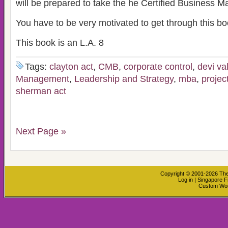
will be prepared to take the he Certified Business
You have to be very motivated to get through this bo
This book is an L.A. 8
Tags:
clayton act
,
CMB
,
corporate control
,
devi va
Management
,
Leadership and Strategy
,
mba
,
proje
sherman act
Next Page »
Copyright © 2001-2026
The
Log in
|
Singapore F
Custom Wo