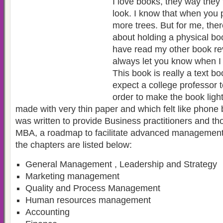
I love books, they way they
look. I know that when you p
more trees. But for me, ther
about holding a physical book
have read my other book rev
always let you know when I 
This book is really a text b
expect a college professor to
order to make the book ligh
made with very thin paper and which felt like phone
was written to provide Business practitioners and t
MBA, a roadmap to facilitate advanced management
the chapters are listed below:
General Management , Leadership and Strategy
Marketing management
Quality and Process Management
Human resources management
Accounting