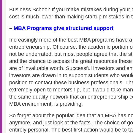
Business School: If you make mistakes during your
cost is much lower than making startup mistakes in t
–
MBA Programs give structured support
Increasingly more of the best MBA programs have a 
entrepreneurship. Of course, the academic portion
not be underrated, but most people agree that the s
and the chance to access the great resources these
are of invaluable worth. Successful investors and e
investors are drawn in to support students who woul
position to contact these business professionals. The
extremely open to mentorship, but it would take man
the same quality network that an entrepreneurship c
MBA environment, is providing.
So forget about the popular idea that an MBA has n
anymore, and just look at the facts. The choice of g
entirely personal. The best first action would be to t