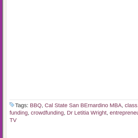
Tags:
BBQ
,
Cal State San BErnardino MBA
,
class
funding
,
crowdfunding
,
Dr Letitia Wright
,
entreprene
TV