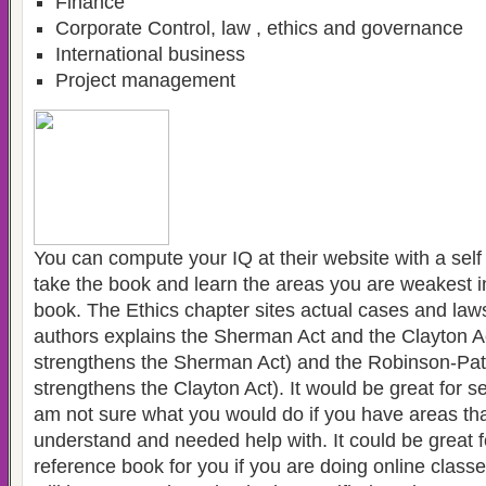
Finance
Corporate Control, law , ethics and governance
International business
Project management
You can compute your IQ at their website with a se
take the book and learn the areas you are weakest in. 
book. The Ethics chapter sites actual cases and law
authors explains the Sherman Act and the Clayton A
strengthens the Sherman Act) and the Robinson-Pat
strengthens the Clayton Act). It would be great for s
am not sure what you would do if you have areas tha
understand and needed help with. It could be great f
reference book for you if you are doing online class