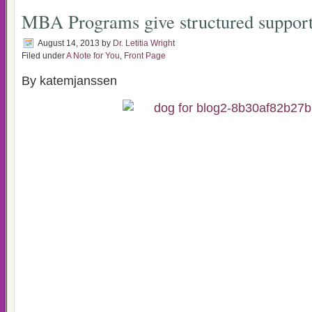
MBA Programs give structured suppor
August 14, 2013
by
Dr. Letitia Wright
Filed under
A Note for You
,
Front Page
By katemjanssen