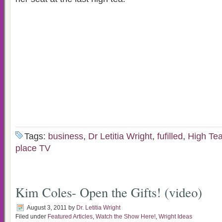
Tags:
business
,
Dr Letitia Wright
,
fufilled
,
High Te
place TV
Kim Coles- Open the Gifts! (video)
August 3, 2011
by
Dr. Letitia Wright
Filed under
Featured Articles
,
Watch the Show Here!
,
Wright Ideas