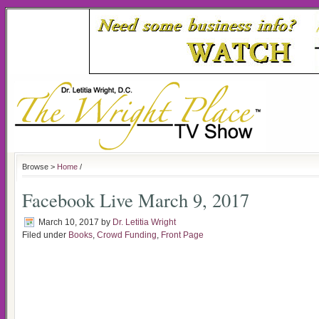
Browse >
Home
/
Facebook Live March 9, 2017
March 10, 2017
by
Dr. Letitia Wright
Filed under
Books
,
Crowd Funding
,
Front Page