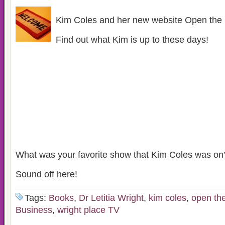
Kim Coles and her new website Open the 
Find out what Kim is up to these days!
What was your favorite show that Kim Coles was on
Sound off here!
Tags:
Books
,
Dr Letitia Wright
,
kim coles
,
open the
Business
,
wright place TV