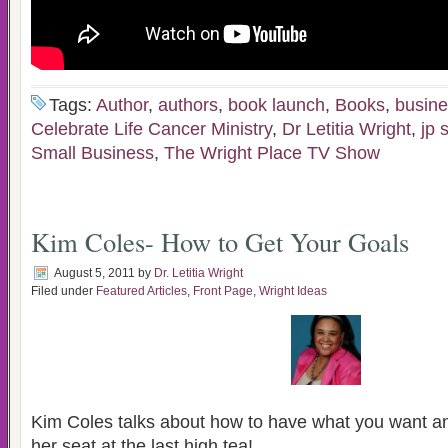
Tags:
Author
,
authors
,
book launch
,
Books
,
busin
Celebrate Life Cancer Ministry
,
Dr Letitia Wright
,
jp 
Small Business
,
The Wright Place TV Show
Kim Coles- How to Get Your Goals
August 5, 2011
by
Dr. Letitia Wright
Filed under
Featured Articles
,
Front Page
,
Wright Ideas
Kim Coles talks about how to have what you want an
her seat at the last high tea!