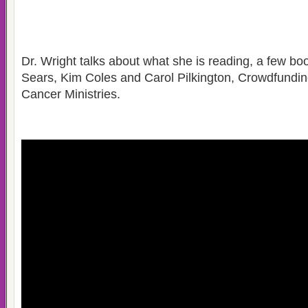
Dr. Wright talks about what she is reading, a few b
Sears, Kim Coles and Carol Pilkington, Crowdfundin
Cancer Ministries.