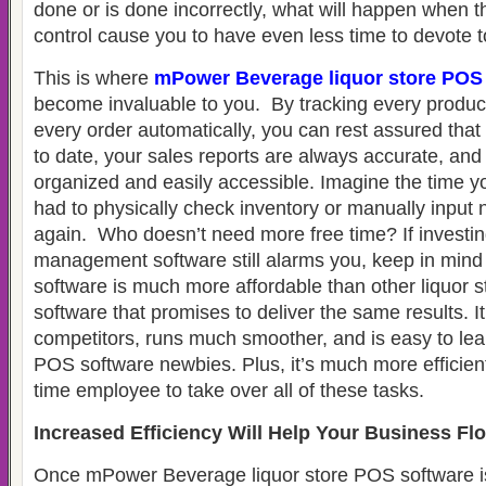
done or is done incorrectly, what will happen when 
control cause you to have even less time to devote 
This is where
mPower Beverage liquor store POS
become invaluable to you. By tracking every product
every order automatically, you can rest assured that 
to date, your sales reports are always accurate, and 
organized and easily accessible. Imagine the time y
had to physically check inventory or manually input
again. Who doesn’t need more free time? If investing
management software still alarms you, keep in mi
software is much more affordable than other liquor
software that promises to deliver the same results. 
competitors, runs much smoother, and is easy to lear
POS software newbies. Plus, it’s much more efficient 
time employee to take over all of these tasks.
Increased Efficiency Will Help Your Business Fl
Once mPower Beverage liquor store POS software is 