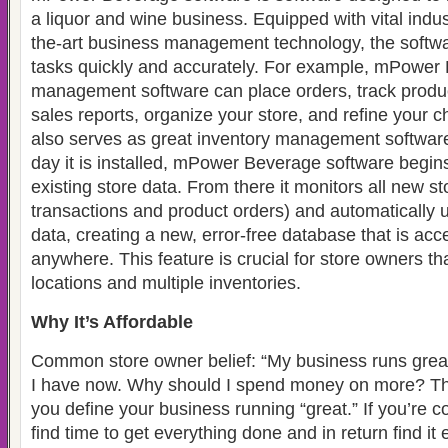
a liquor and wine business. Equipped with vital indus
the-art business management technology, the softw
tasks quickly and accurately. For example, mPower 
management software can place orders, track produc
sales reports, organize your store, and refine your c
also serves as great inventory management software.
day it is installed, mPower Beverage software begin
existing store data. From there it monitors all new sto
transactions and product orders) and automatically 
data, creating a new, error-free database that is acc
anywhere. This feature is crucial for store owners t
locations and multiple inventories.
Why It’s Affordable
Common store owner belief: “My business runs great
I have now. Why should I spend money on more? Th
you define your business running “great.” If you’re co
find time to get everything done and in return find it 