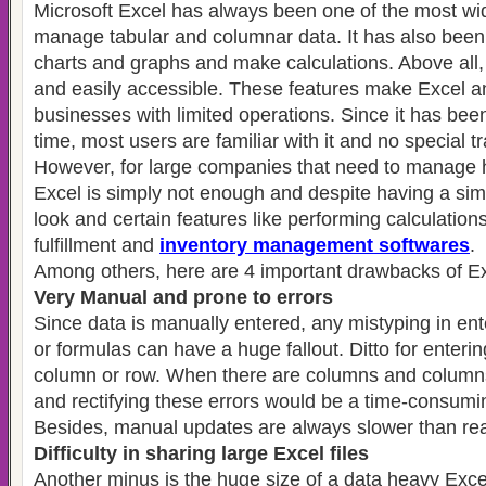
Microsoft Excel has always been one of the most wid
manage tabular and columnar data. It has also been 
charts and graphs and make calculations. Above all,
and easily accessible. These features make Excel an 
businesses with limited operations. Since it has bee
time, most users are familiar with it and no special tr
However, for large companies that need to manage
Excel is simply not enough and despite having a si
look and certain features like performing calculations
fulfillment and
inventory management softwares
.
Among others, here are 4 important drawbacks of Ex
Very Manual and prone to errors
Since data is manually entered, any mistyping in ent
or formulas can have a huge fallout. Ditto for enteri
column or row. When there are columns and columns
and rectifying these errors would be a time-consumi
Besides, manual updates are always slower than rea
Difficulty in sharing large Excel files
Another minus is the huge size of a data heavy Excel