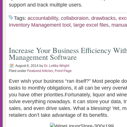
support and track multiple users.
Tags:
accountability
,
collaboraion
,
drawbacks
,
exc
Inventory Management tool
,
large excel files
,
manua
Increase Your Business Efficiency Wit
Management Software
August 6, 2014
by
Dr. Letitia Wright
Filed under
Featured Articles
,
Front Page
Ever wish your business “ran itself?” Most people d
tasks to monthly obligations, it all can be very overw
you have other priorities.Fortunately, liquor and win
solve everything nowadays. It can store your data, t
sales, and even drive sales. What a blessing! Yet, 
retailers don’t take advantage of its benefits.