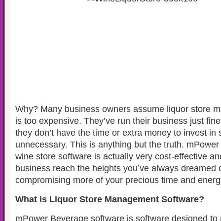
Why? Many business owners assume liquor store 
is too expensive. They’ve run their business just fin
they don’t have the time or extra money to invest i
unnecessary. This is anything but the truth. mPower
wine store software is actually very cost-effective a
business reach the heights you’ve always dreamed o
compromising more of your precious time and energ
What is Liquor Store Management Software?
mPower Beverage software is software designed to 