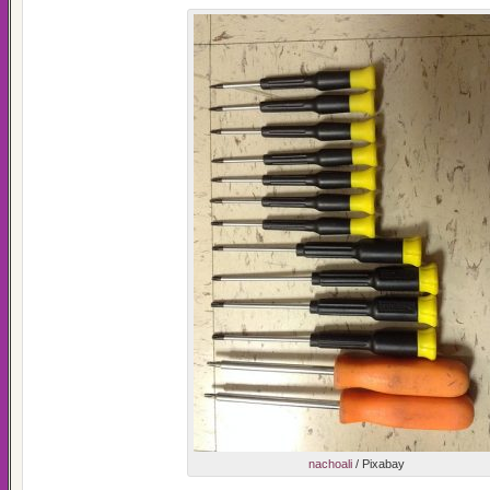
nachoali
/ Pixabay