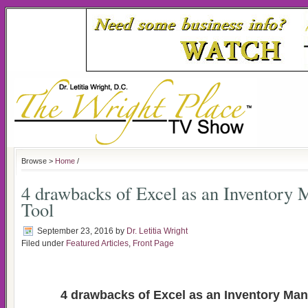
Browse >
Home
/
4 drawbacks of Excel as an Inventory
Tool
September 23, 2016
by
Dr. Letitia Wright
Filed under
Featured Articles
,
Front Page
4 drawbacks of Excel as an Inventory Ma