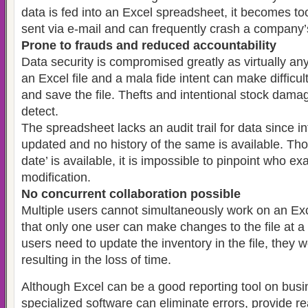
data is fed into an Excel spreadsheet, it becomes too
sent via e-mail and can frequently crash a company’
Prone to frauds and reduced accountability
Data security is compromised greatly as virtually a
an Excel file and a mala fide intent can make difficult
and save the file. Thefts and intentional stock damage
detect.
The spreadsheet lacks an audit trail for data since i
updated and no history of the same is available. Tho
date’ is available, it is impossible to pinpoint who e
modification.
No concurrent collaboration possible
Multiple users cannot simultaneously work on an Exc
that only one user can make changes to the file at a
users need to update the inventory in the file, they 
resulting in the loss of time.
Although Excel can be a good reporting tool on busin
specialized software can eliminate errors, provide r