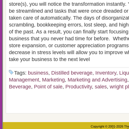
store(s), you will notice the transformation instantly.
be streamlined and tasks that were once dreaded or 
taken care of automatically. The days of disorganizat
scrambling, bookkeeping errors, lost sleep, and high 
of the past. As a result, you can finally start focusin
business that you never had time for before. Whether
store expansion, or customer appreciation programs,
decrease in stress levels will allow you to improve 
take your business to the next level
Tags:
business
,
Distilled beverage
,
Inventory
,
Liqu
Management
,
Marketing
,
Marketing and Advertising
Beverage
,
Point of sale
,
Productivity
,
sales
,
wright p
Copyright © 2001-2026
The