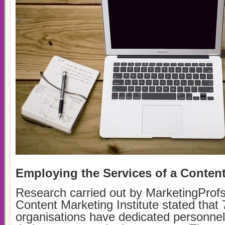
Employing the Services of a Content
Research carried out by MarketingProfs
Content Marketing Institute stated that 
organisations have dedicated personnel