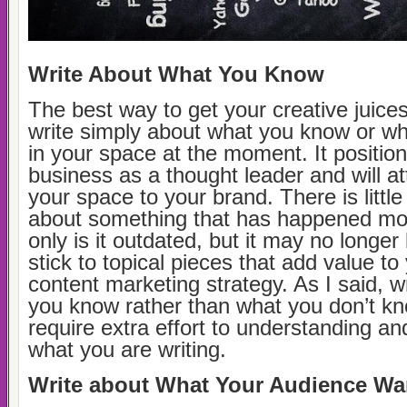
Write About What You Know
The best way to get your creative juices
write simply about what you know or wh
in your space at the moment. It positio
business as a thought leader and will at
your space to your brand. There is little 
about something that has happened mo
only is it outdated, but it may no longer
stick to topical pieces that add value to
content marketing strategy. As I said, w
you know rather than what you don’t kno
require extra effort to understanding a
what you are writing.
Write about What Your Audience Wa