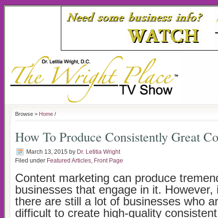
Browse >
Home
/
How To Produce Consistently Great Co
March 13, 2015
by
Dr. Letitia Wright
Filed under
Featured Articles
,
Front Page
Content marketing can produce tremend
businesses that engage in it. However, i
there are still a lot of businesses who ar
difficult to create high-quality consistent