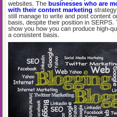
websites. The
businesses who are mo
with their content marketing
strategy
still manage to write and post content o
basis, despite their position in SERPS.
show you how you can produce high-qua
a consistent basis.