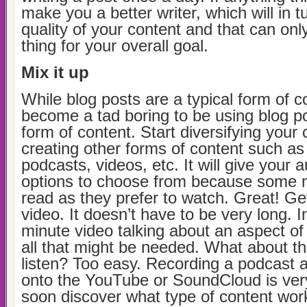
make you a better writer, which will in t
quality of your content and that can on
thing for your overall goal.
Mix it up
While blog posts are a typical form of co
become a tad boring to be using blog p
form of content. Start diversifying your
creating other forms of content such as
podcasts, videos, etc. It will give your 
options to choose from because some mi
read as they prefer to watch. Great! Ge
video. It doesn’t have to be very long. In
minute video talking about an aspect of 
all that might be needed. What about th
listen? Too easy. Recording a podcast a
onto the YouTube or SoundCloud is very
soon discover what type of content wo