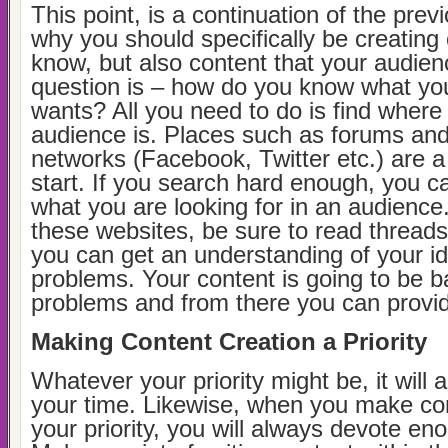
This point, is a continuation of the prev
why you should specifically be creating
know, but also content that your audie
question is – how do you know what yo
wants? All you need to do is find where
audience is. Places such as forums and
networks (Facebook, Twitter etc.) are a
start. If you search hard enough, you c
what you are looking for in an audience
these websites, be sure to read thread
you can get an understanding of your i
problems. Your content is going to be 
problems and from there you can provid
Making Content Creation a Priority
Whatever your priority might be, it will
your time. Likewise, when you make con
your priority, you will always devote eno