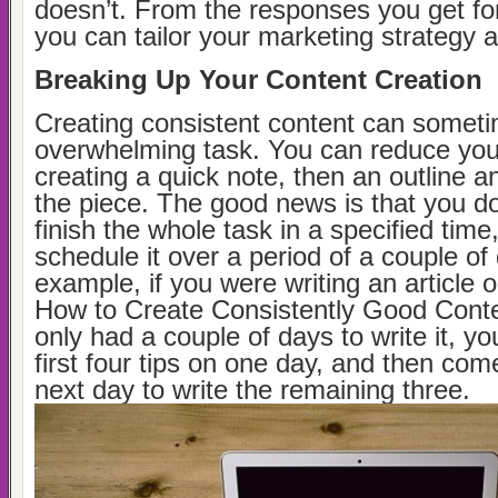
doesn’t. From the responses you get fo
you can tailor your marketing strategy a
Breaking Up Your Content Creation
Creating consistent content can somet
overwhelming task. You can reduce you
creating a quick note, then an outline a
the piece. The good news is that you do
finish the whole task in a specified tim
schedule it over a period of a couple of
example, if you were writing an article o
How to Create Consistently Good Conte
only had a couple of days to write it, yo
first four tips on one day, and then come
next day to write the remaining three.