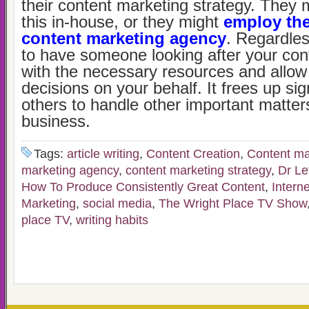
their content marketing strategy. They 
this in-house, or they might
employ the
content marketing agency
. Regardless
to have someone looking after your con
with the necessary resources and allo
decisions on your behalf. It frees up sign
others to handle other important matters
business.
Tags:
article writing
,
Content Creation
,
Content ma
marketing agency
,
content marketing strategy
,
Dr Le
How To Produce Consistently Great Content
,
Intern
Marketing
,
social media
,
The Wright Place TV Show
place TV
,
writing habits