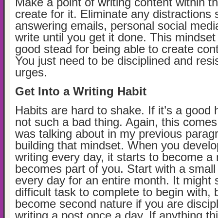
Make a point of writing content within t
create for it. Eliminate any distractions
answering emails, personal social medi
write until you get it done. This mindset 
good stead for being able to create cont
You just need to be disciplined and resis
urges.
Get Into a Writing Habit
Habits are hard to shake. If it’s a good h
not such a bad thing. Again, this comes
was talking about in my previous parag
building that mindset. When you develop
writing every day, it starts to become a
becomes part of you. Start with a small 
every day for an entire month. It might 
difficult task to complete to begin with, bu
become second nature if you are discipl
writing a post once a day. If anything thi