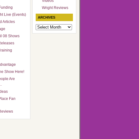
Videos
Funding
Wright Reviews
ht Live (Events)
ARCHIVES
 Articles
Archives
age
il 08 Shows
Releases
raining
Advantage
he Show Here!
ople Are
…
Ideas
Place Fan
Reviews