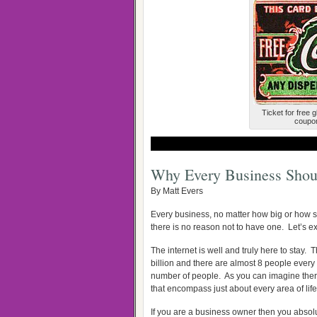
Ticket for free 
coupon
Why Every Business Shou
By Matt Evers
Every business, no matter how big or how s
there is no reason not to have one. Let’s 
The internet is well and truly here to stay
billion and there are almost 8 people every 
number of people. As you can imagine there wi
that encompass just about every area of lif
If you are a business owner then you absol