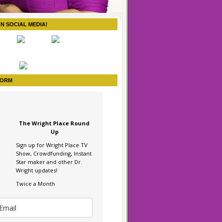
ON SOCIAL MEDIA!
FORM
The Wright Place Round
Up
Sign up for Wright Place TV
Show, Crowdfunding, Instant
Star maker and other Dr.
Wright updates!
Twice a Month