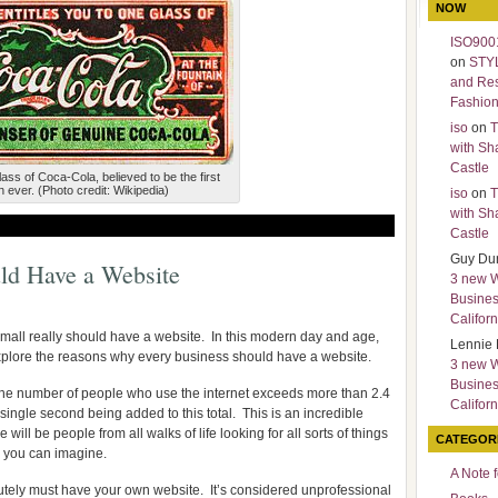
NOW
ISO9001
on
STY
and Re
Fashio
iso
on
T
with Sh
Castle
glass of Coca-Cola, believed to be the first
 ever. (Photo credit: Wikipedia)
iso
on
T
with Sh
Castle
Guy Du
ld Have a Website
3 new 
Busines
Californ
mall really should have a website. In this modern day and age,
Lennie 
explore the reasons why every business should have a website.
3 new 
Busines
. The number of people who use the internet exceeds more than 2.4
Californ
single second being added to this total. This is an incredible
ll be people from all walks of life looking for all sorts of things
CATEGOR
e you can imagine.
A Note 
utely must have your own website. It’s considered unprofessional