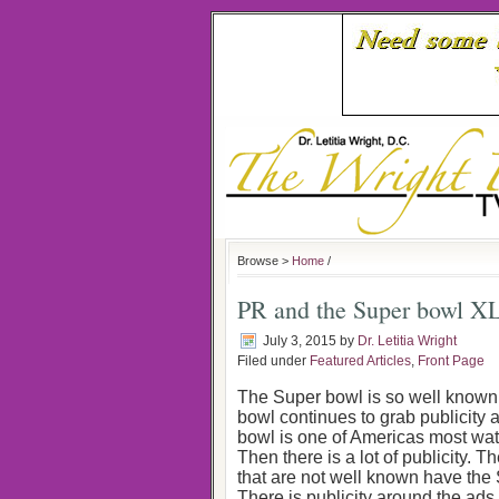
Browse >
Home
/
PR and the Super bowl X
July 3, 2015
by
Dr. Letitia Wright
Filed under
Featured Articles
,
Front Page
The Super bowl is so well known,
bowl continues to grab publicity a
bowl is one of Americas most watch
Then there is a lot of publicity. 
that are not well known have the
There is publicity around the ad