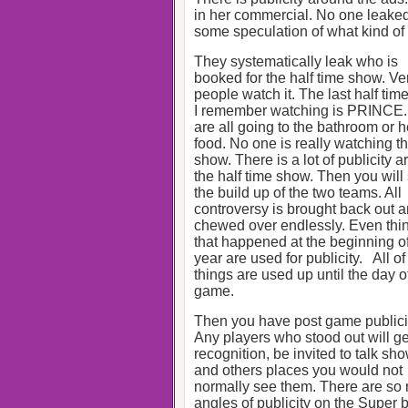
in her commercial. No one leaked
some speculation of what kind of
They systematically leak who is
booked for the half time show. Ve
people watch it. The last half ti
I remember watching is PRINCE
are all going to the bathroom or 
food. No one is really watching t
show. There is a lot of publicity 
the half time show. Then you will
the build up of the two teams. All
controversy is brought back out 
chewed over endlessly. Even thi
that happened at the beginning of
year are used for publicity. All of
things are used up until the day o
game.
Then you have post game publici
Any players who stood out will ge
recognition, be invited to talk sh
and others places you would not
normally see them. There are so
angles of publicity on the Super 