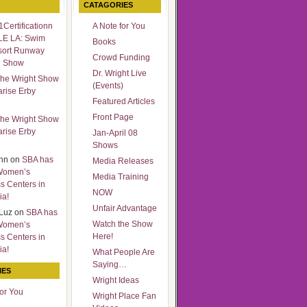
CATAGORIES
Certificationn
A Note for You
LE LA: Swim
Books
sort Runway
Crowd Funding
n Show
Dr. Wright Live
he Wright Show
(Events)
arise Erby
Featured Articles
Front Page
he Wright Show
arise Erby
Jan-April 08
Shows
nn
on
SBA has
Media Releases
Women’s
Media Training
s Centers in
NOW
ia!
Unfair Advantage
Luz
on
SBA has
Watch the Show
Women’s
Here!
s Centers in
ia!
What People Are
Saying…
IES
Wright Ideas
for You
Wright Place Fan