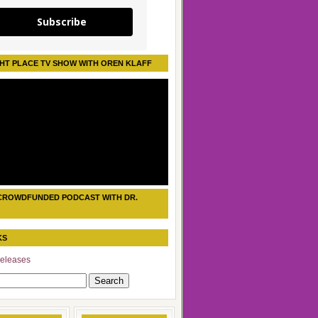
Subscribe
HT PLACE TV SHOW WITH OREN KLAFF
CROWDFUNDED PODCAST WITH DR.
KS
eleases