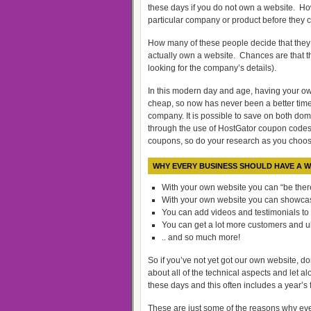
these days if you do not own a website. Ho
particular company or product before they 
How many of these people decide that they
actually own a website. Chances are that th
looking for the company’s details).
In this modern day and age, having your ow
cheap, so now has never been a better tim
company. It is possible to save on both d
through the use of HostGator coupon codes
coupons, so do your research as you choo
WHY EVERY BUSINESS SHOULD HAVE A W
With your own website you can “be there
With your own website you can showcas
You can add videos and testimonials to
You can get a lot more customers and u
.. and so much more!
So if you’ve not yet got our own website, don
about all of the technical aspects and let a
these days and this often includes a year’s 
These are just some of the reasons why eve