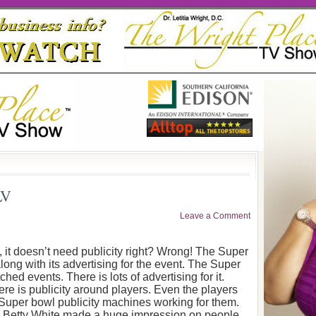
LV
Leave a Comment
 it doesn’t need publicity right? Wrong! The Super
long with its advertising for the event. The Super
ed events. There is lots of advertising for it.
There is publicity around players. Even the players
 Super bowl publicity machines working for them.
s. Betty White made a huge impression on people