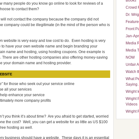
Books
w many people do you know go online to look for reviews of a
Crowd 
choose to contact them?
Dr. Wrig
 will not contact the company because the company did not
Featured
e company could be illegitimate (in the mind of the person who is
Front P
Jan-Apr
n website is very easy and low cost to do. Even hosting is very
Media 
e to have your own website name and begin branding your
Media T
omain name and hosting, using hosting coupons. One example is
. There are other hosting companies also offering money-saving
NOW
se your domain name and hosting provider.
Unfair 
Watch t
EBSITE
What Pe
” for those who seek out your service online
Saying
e all your services
Wright 
 help enhance your service
Wright 
ltimately more company profits
Videos
Wright 
’t you think it’s about time? Are you afraid to get started, worried
lone the cost? Well, you can get a website for as little as US $100
free hosting as well.
ry business should have a website. These days it is an essential