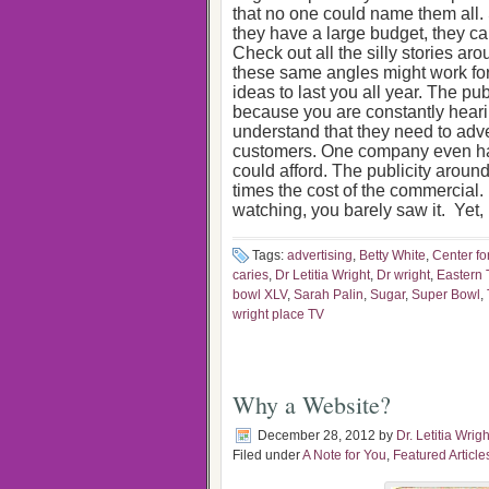
that no one could name them all
they have a large budget, they can
Check out all the silly stories a
these same angles might work fo
ideas to last you all year. The pu
because you are constantly heari
understand that they need to adve
customers. One company even had
could afford. The publicity aroun
times the cost of the commercial. 
watching, you barely saw it. Yet, 
Tags:
advertising
,
Betty White
,
Center fo
caries
,
Dr Letitia Wright
,
Dr wright
,
Eastern
bowl XLV
,
Sarah Palin
,
Sugar
,
Super Bowl
,
wright place TV
Why a Website?
December 28, 2012
by
Dr. Letitia Wrigh
Filed under
A Note for You
,
Featured Article