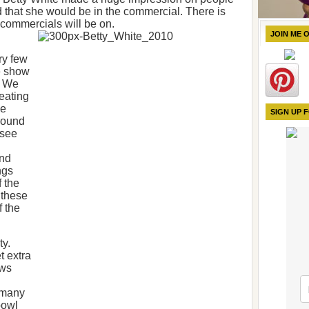
 that she would be in the commercial. There is
 commercials will be on.
JOIN ME 
ry few
me show
. We
heating
he
SIGN UP 
around
 see
and
ngs
 the
 these
f the
ty.
t extra
ows
 many
bowl