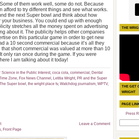
. Some of them work well, some do not. Because
 afford to try different things and see what works.
round the next Super bowl and think about how
r your business. You could end up with enough
blicity stretches all the money spent on advertising
THE WRIG
ng about it. The publicity helps other companies
rtise on this particular game in order to get new
 a 10 second commercial because it’s all they
d that short commercial was valued at more than 10
It only ran once during the game. If you were
here I am talking about it today!
r Science in the Public Interest
,
coca cola
,
commercial
,
Dental
 Time Zone
,
Fox News Channel
,
Letitia Wright
,
PR and the Super
The Super bowl
,
the wright place tv
,
Watchdog journalism
,
WPTV
,
THE GET 
WRIGHT
PAGE LIN
Press R
Search
t
Leave a Comment
for:
s
,
Front Page