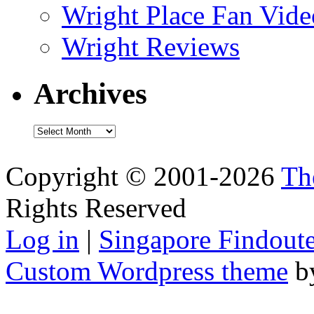
Wright Place Fan Vide
Wright Reviews
Archives
Archives
Copyright © 2001-2026
Th
Rights Reserved
Log in
|
Singapore Findoute
Custom Wordpress theme
b