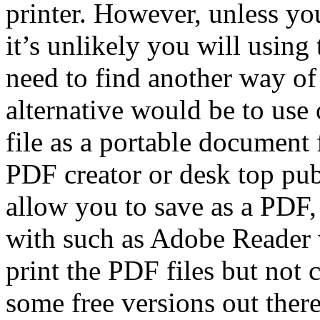
printer. However, unless yo
it’s unlikely you will using 
need to find another way of
alternative would be to use 
file as a portable document
PDF creator or desk top pub
allow you to save as a PDF, 
with such as Adobe Reader 
print the PDF files but not 
some free versions out ther