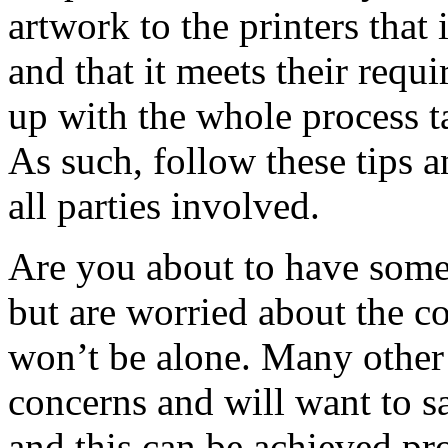
artwork to the printers that 
and that it meets their requ
up with the whole process ta
As such, follow these tips a
all parties involved.
Are you about to have some
but are worried about the c
won’t be alone. Many other 
concerns and will want to 
and this can be achieved pr