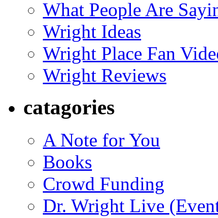
What People Are Say
Wright Ideas
Wright Place Fan Vide
Wright Reviews
catagories
A Note for You
Books
Crowd Funding
Dr. Wright Live (Even