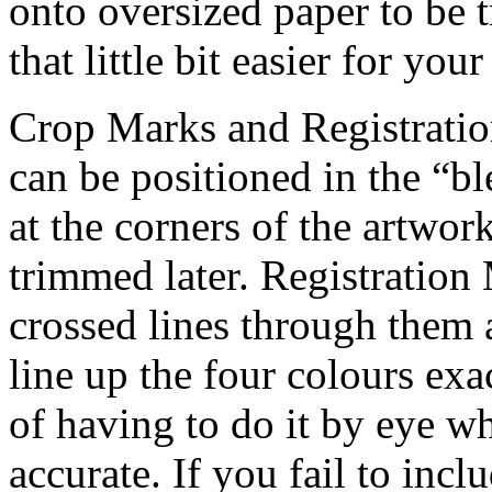
onto oversized paper to be 
that little bit easier for your
Crop Marks and Registratio
can be positioned in the “b
at the corners of the artwor
trimmed later. Registration 
crossed lines through them a
line up the four colours exa
of having to do it by eye w
accurate. If you fail to incl