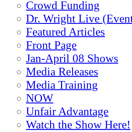
Crowd Funding
Dr. Wright Live (Even
Featured Articles
Front Page
Jan-April 08 Shows
Media Releases
Media Training
NOW
Unfair Advantage
Watch the Show Here!