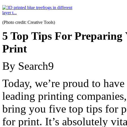
(Photo credit: Creative Tools)
5 Top Tips For Preparing
Print
By Search9
Today, we’re proud to have
leading printing companies
bring you five top tips for
for print. It’s absolutely v