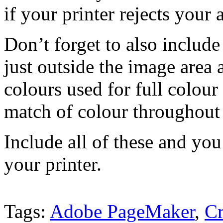
if your printer rejects your 
Don’t forget to also includ
just outside the image area 
colours used for full colour
match of colour throughout 
Include all of these and you
your printer.
Tags:
Adobe PageMaker
,
C