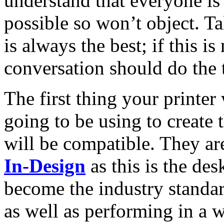
understand that everyone is 
possible so won’t object. Ta
is always the best; if this i
conversation should do the t
The first thing your printer
going to be using to create 
will be compatible. They are
In-Design
as this is the des
become the industry standar
as well as performing in a 