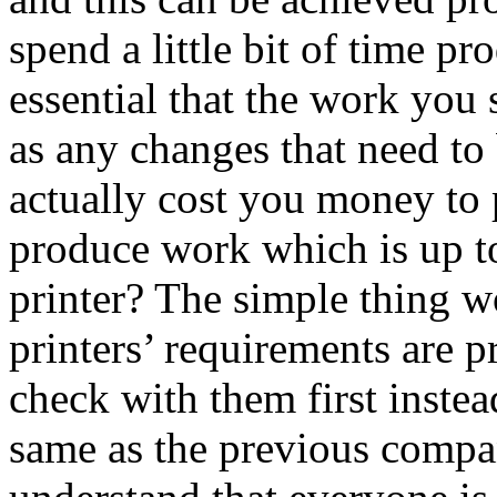
spend a little bit of time p
essential that the work you
as any changes that need to
actually cost you money to 
produce work which is up to
printer? The simple thing w
printers’ requirements are pr
check with them first instea
same as the previous compa