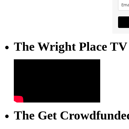
The Wright Place TV
The Get Crowdfunded