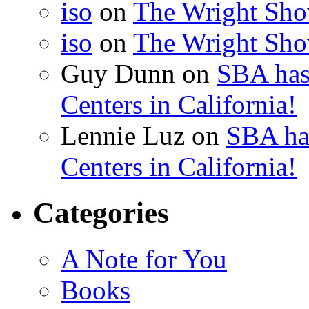
iso
on
The Wright Show
iso
on
The Wright Show
Guy Dunn
on
SBA has
Centers in California!
Lennie Luz
on
SBA ha
Centers in California!
Categories
A Note for You
Books