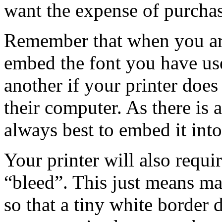
want the expense of purcha
Remember that when you ar
embed the font you have use
another if your printer does
their computer. As there is a 
always best to embed it into
Your printer will also requ
“bleed”. This just means m
so that a tiny white border 