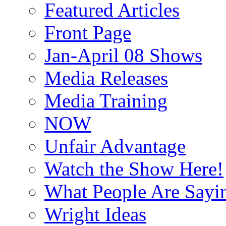
Featured Articles
Front Page
Jan-April 08 Shows
Media Releases
Media Training
NOW
Unfair Advantage
Watch the Show Here!
What People Are Say
Wright Ideas