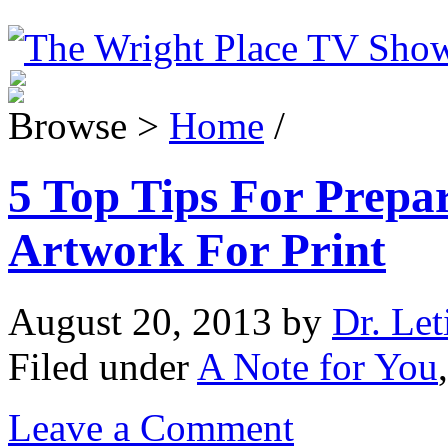
Browse >
Home
/
5 Top Tips For Prepa
Artwork For Print
August 20, 2013
by
Dr. Let
Filed under
A Note for You
Leave a Comment