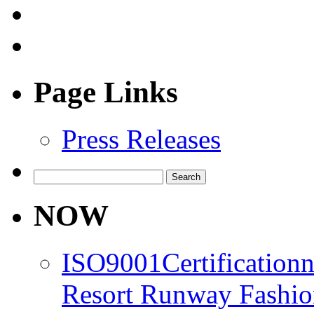
Page Links
Press Releases
Search
for:
NOW
ISO9001Certification
Resort Runway Fashi