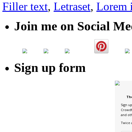
Filler text
,
Letraset
,
Lorem 
Join me on Social Me
Sign up form
Th
Sign u
Crowdf
and ot
Twice 