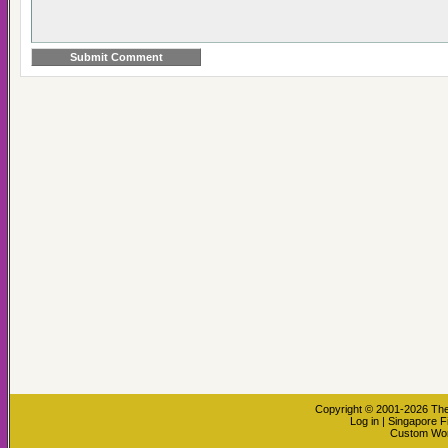
Copyright © 2001-2026
The
Log in
|
Singapore F
Custom Wo