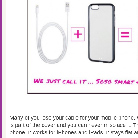
Many of you lose your cable for your mobile phone.
is part of the cover and you can never misplace it. T
phone. It works for iPhones and iPads. It stays flat a