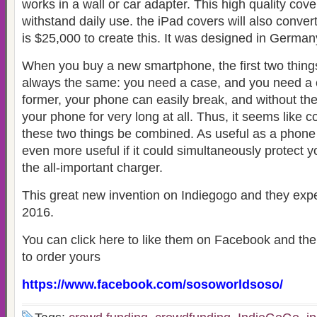
works in a wall or car adapter. This high quality cover
withstand daily use. the iPad covers will also conver
is $25,000 to create this. It was designed in German
When you buy a new smartphone, the first two things
always the same: you need a case, and you need a 
former, your phone can easily break, and without the 
your phone for very long at all. Thus, it seems like
these two things be combined. As useful as a phone 
even more useful if it could simultaneously protect 
the all-important charger.
This great new invention on Indiegogo and they expec
2016.
You can click here to like them on Facebook and th
to order yours
https://www.facebook.com/sosoworldsoso/