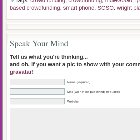
Tags:
crowd funding
,
crowdfunding
,
IndieGoGo
,
i
based crowdfunding
,
smart phone
,
SOSO
,
wright pl
Speak Your Mind
Tell us what you're thinking...
and oh, if you want a pic to show with your com
gravatar
!
Name (required)
Mail (will not be published) (required)
Website