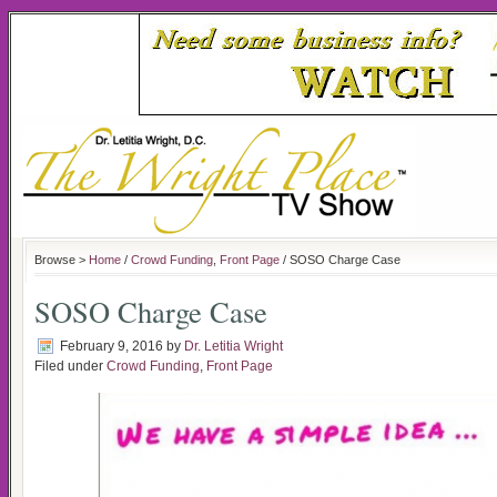
Browse >
Home
/
Crowd Funding
,
Front Page
/ SOSO Charge Case
SOSO Charge Case
February 9, 2016
by
Dr. Letitia Wright
Filed under
Crowd Funding
,
Front Page