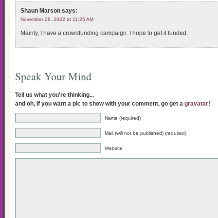
Shaun Marson
says:
November 28, 2022 at 11:25 AM
Mainly, I have a crowdfunding campaign. I hope to get it funded.
Speak Your Mind
Tell us what you're thinking...
and oh, if you want a pic to show with your comment, go get a
gravatar
!
Name (required)
Mail (will not be published) (required)
Website