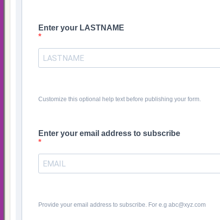
Enter your LASTNAME
Customize this optional help text before publishing your form.
Enter your email address to subscribe
Provide your email address to subscribe. For e.g abc@xyz.com