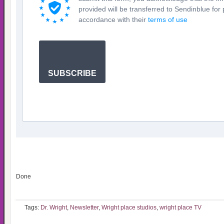
provided will be transferred to Sendinblue for
accordance with their
terms of use
SUBSCRIBE
Done
Tags:
Dr. Wright
,
Newsletter
,
Wright place studios
,
wright place TV