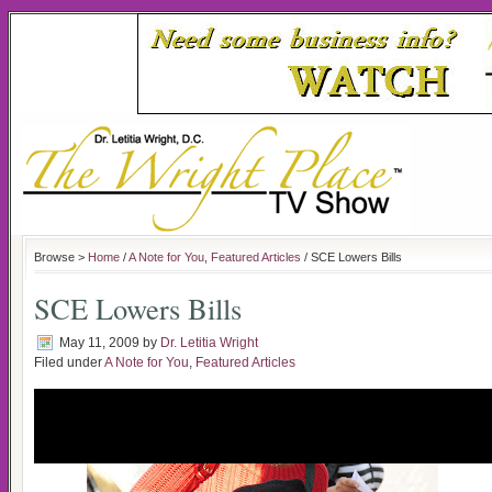
Browse >
Home
/
A Note for You
,
Featured Articles
/ SCE Lowers Bills
SCE Lowers Bills
May 11, 2009
by
Dr. Letitia Wright
Filed under
A Note for You
,
Featured Articles
Southern California Edison Reaches 
to Help Lower Their Bil