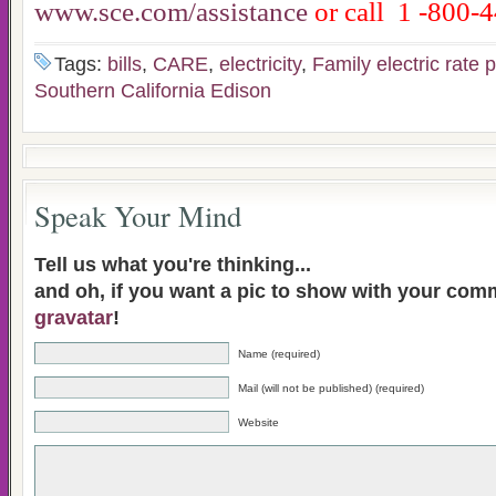
www.sce.com/assistance
or call 1
-800-4
Tags:
bills
,
CARE
,
electricity
,
Family electric rate
Southern California Edison
Speak Your Mind
Tell us what you're thinking...
and oh, if you want a pic to show with your com
gravatar
!
Name (required)
Mail (will not be published) (required)
Website