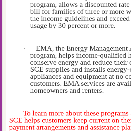
program, allows a discounted rate
bill for families of three or more 
the income guidelines and exceed 
usage by 30 percent or more.
·
EMA, the Energy Management A
program, helps income-qualified 
conserve energy and reduce their el
SCE supplies and installs energy-e
appliances and equipment at no cos
customers. EMA services are avail
homeowners and renters.
To learn more about these programs
SCE helps customers keep current on their
payment arrangements and assistance plan