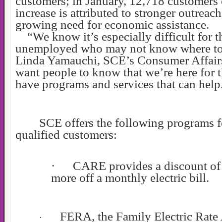
customers; in January, 12,718 customers 
increase is attributed to stronger outreach
growing need for economic assistance.
“We know it’s especially difficult for 
unemployed who may not know where to 
Linda Yamauchi, SCE’s Consumer Affair
want people to know that we’re here for 
have programs and services that can help
SCE offers the following programs 
qualified customers:
·
CARE provides a discount of 
more off a monthly electric bill.
FERA, the Family Electric Rate 
·