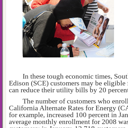
In these tough economic times, Sout
Edison (SCE) customers may be eligible 
can reduce their utility bills by 20 percen
The number of customers who enroll
California Alternate Rates for Energy (
for example, increased 100 percent in Ja
average monthly enrollment for 2008 wa