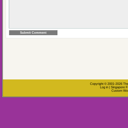
Copyright © 2001-2026
The
Log in
|
Singapore F
Custom Wo