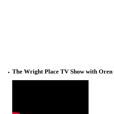
The Wright Place TV Show with Oren 