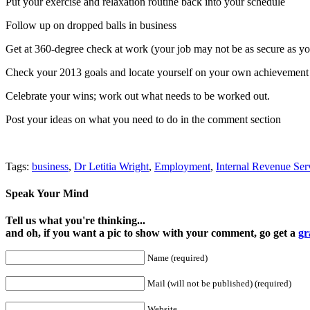
Put your exercise and relaxation routine back into your schedule
Follow up on dropped balls in business
Get at 360-degree check at work (your job may not be as secure as yo
Check your 2013 goals and locate yourself on your own achievemen
Celebrate your wins; work out what needs to be worked out.
Post your ideas on what you need to do in the comment section
Tags:
business
,
Dr Letitia Wright
,
Employment
,
Internal Revenue Ser
Speak Your Mind
Tell us what you're thinking...
and oh, if you want a pic to show with your comment, go get a
gr
Name (required)
Mail (will not be published) (required)
Website