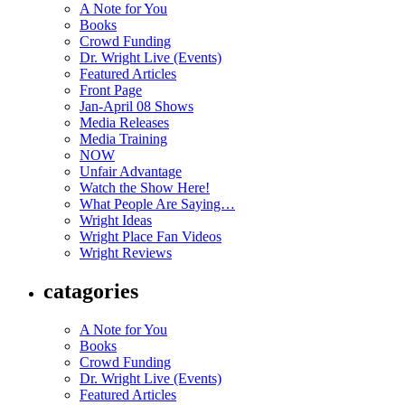
A Note for You
Books
Crowd Funding
Dr. Wright Live (Events)
Featured Articles
Front Page
Jan-April 08 Shows
Media Releases
Media Training
NOW
Unfair Advantage
Watch the Show Here!
What People Are Saying…
Wright Ideas
Wright Place Fan Videos
Wright Reviews
catagories
A Note for You
Books
Crowd Funding
Dr. Wright Live (Events)
Featured Articles