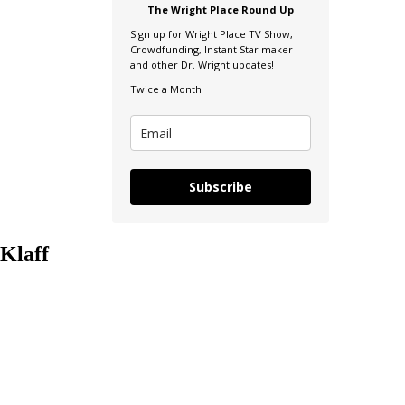
The Wright Place Round Up
Sign up for Wright Place TV Show,
Crowdfunding, Instant Star maker
and other Dr. Wright updates!
Twice a Month
Subscribe
Klaff