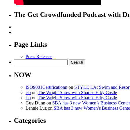
The Get Crowdfunded Podcast with Dr
Page Links
Press Releases
Search
for:
NOW
ISO9001Certificationn
on
STYLE LA: Swim and Resor
iso
on
The Wright Show with Sharise Erby Castle
iso
on
The Wright Show with Sharise Erby Castle
Guy Dunn
on
SBA has 3 new Women’s Business Centers 
Lennie Luz
on
SBA has 3 new Women’s Business Centers
Categories