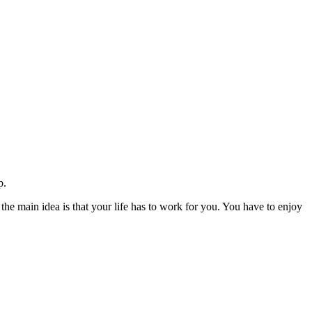
p.
 the main idea is that your life has to work for you. You have to enjoy