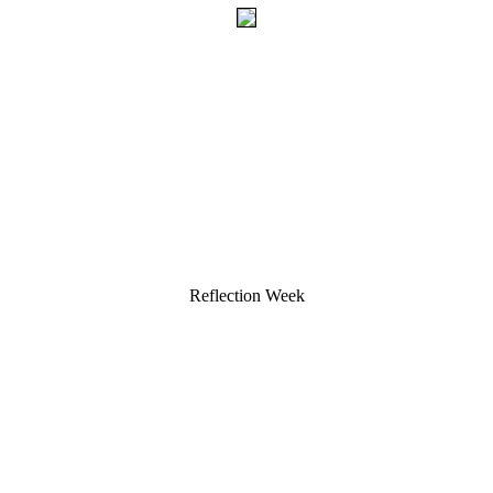
Reflection Week