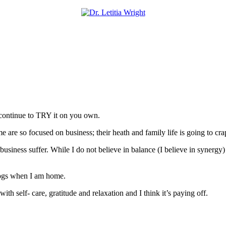
o continue to TRY it on you own.
are so focused on business; their heath and family life is going to cra
usiness suffer. While I do not believe in balance (I believe in synergy)
 Dogs when I am home.
th self- care, gratitude and relaxation and I think it’s paying off.