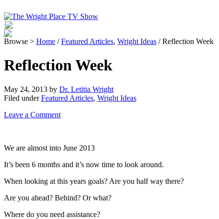
Browse >
Home
/
Featured Articles
,
Wright Ideas
/ Reflection Week
Reflection Week
May 24, 2013
by
Dr. Letitia Wright
Filed under
Featured Articles
,
Wright Ideas
Leave a Comment
We are almost into June 2013
It’s been 6 months and it’s now time to look around.
When looking at this years goals? Are you half way there?
Are you ahead? Behind? Or what?
Where do you need assistance?