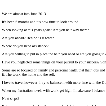
We are almost into June 2013
It’s been 6 months and it’s now time to look around.
When looking at this years goals? Are you half way there?
Are you ahead? Behind? Or what?
Where do you need assistance?
Are you willing to put in place the help you need or are you going t
Have you neglected some things on your pursuit to your success? Some 
Some are so focused on family and personal health that their jobs and b
it. The work, the home and the self.
I love to travel however; I try to balance it with more time with the
When my frustration levels with work get high, I make sure I balance wi
Next steps?