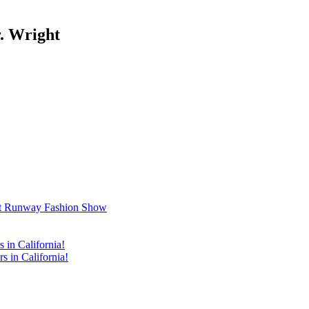
. Wright
t Runway Fashion Show
in California!
 in California!