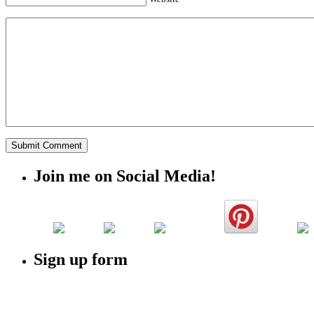
Join me on Social Media!
Sign up form