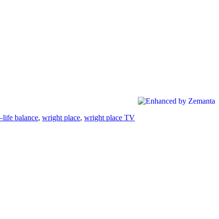
life balance
,
wright place
,
wright place TV