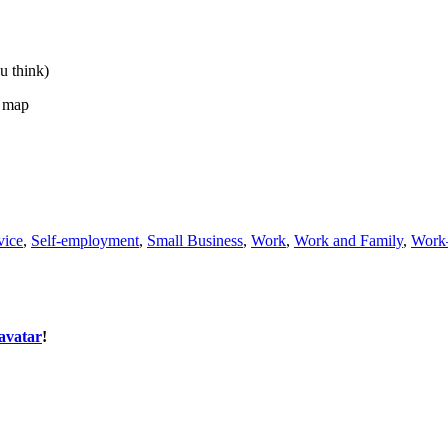
u think)
t map
vice
,
Self-employment
,
Small Business
,
Work
,
Work and Family
,
Work–
avatar
!