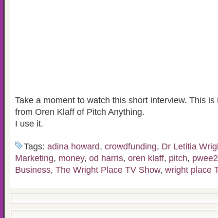
Take a moment to watch this short interview. This is 
from Oren Klaff of Pitch Anything.
I use it.
Tags:
adina howard
,
crowdfunding
,
Dr Letitia Wrig
Marketing
,
money
,
od harris
,
oren klaff
,
pitch
,
pwee2
Business
,
The Wright Place TV Show
,
wright place 