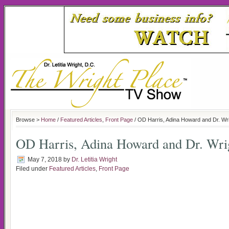
Browse >
Home
/
Featured Articles
,
Front Page
/ OD Harris, Adina Howard and Dr. Wr
OD Harris, Adina Howard and Dr. Wri
May 7, 2018
by
Dr. Letitia Wright
Filed under
Featured Articles
,
Front Page