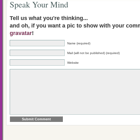
Speak Your Mind
Tell us what you're thinking...
and oh, if you want a pic to show with your com
gravatar
!
Name (required)
Mail (will not be published) (required)
Website