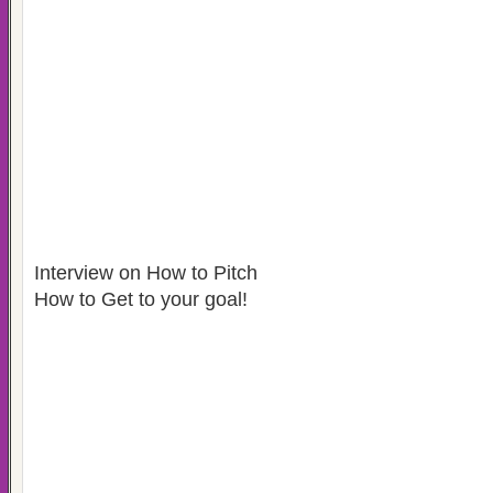
Interview on How to Pitch
How to Get to your goal!