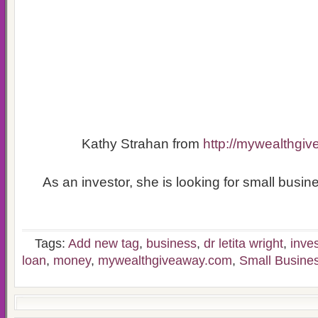
Kathy Strahan from
http://mywealthgi
As an investor, she is looking for small busine
Tags:
Add new tag
,
business
,
dr letita wright
,
inves
loan
,
money
,
mywealthgiveaway.com
,
Small Busine