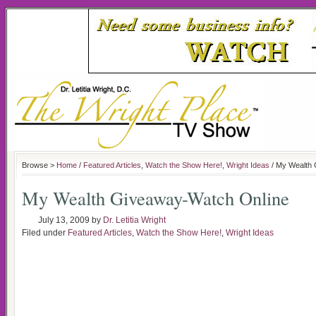
Browse >
Home
/
Featured Articles
,
Watch the Show Here!
,
Wright Ideas
/ My Wealth 
My Wealth Giveaway-Watch Online
July 13, 2009
by
Dr. Letitia Wright
Filed under
Featured Articles
,
Watch the Show Here!
,
Wright Ideas