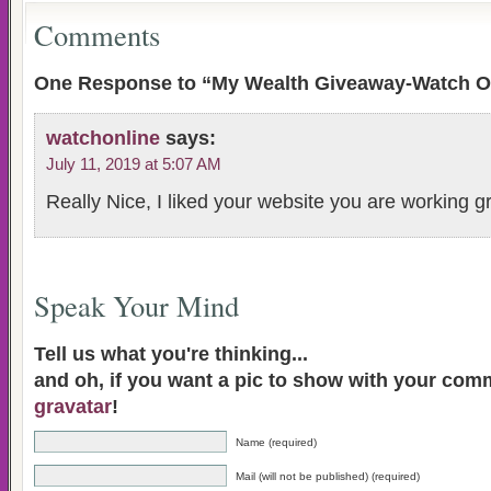
Comments
One Response to “My Wealth Giveaway-Watch O
watchonline
says:
July 11, 2019 at 5:07 AM
Really Nice, I liked your website you are working g
Speak Your Mind
Tell us what you're thinking...
and oh, if you want a pic to show with your com
gravatar
!
Name (required)
Mail (will not be published) (required)