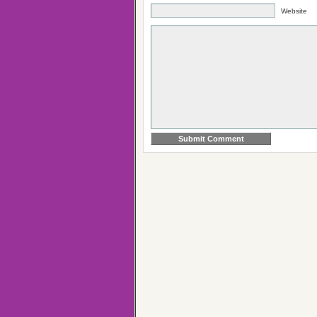
Website