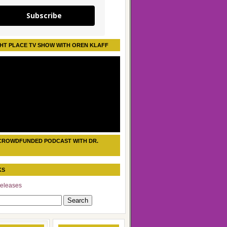
Subscribe
HT PLACE TV SHOW WITH OREN KLAFF
CROWDFUNDED PODCAST WITH DR.
KS
eleases