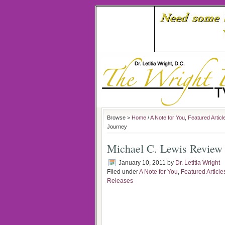
Browse >
Home
/
A Note for You
,
Featured Articl
Journey
Michael C. Lewis Review 
January 10, 2011
by
Dr. Letitia Wright
Filed under
A Note for You
,
Featured Article
Releases