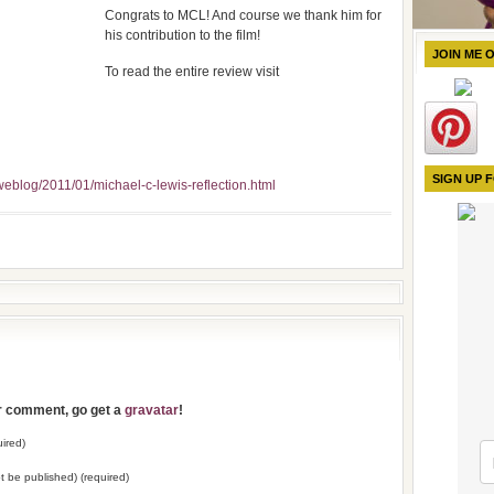
Congrats to MCL! And course we thank him for
his contribution to the film!
JOIN ME 
To read the entire review visit
SIGN UP 
eblog/2011/01/michael-c-lewis-reflection.html
ur comment, go get a
gravatar
!
ired)
not be published) (required)