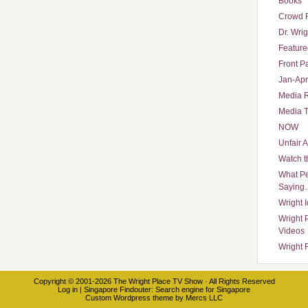
Books
Crowd 
Dr. Wrig
Featured
Front P
Jan-Apr
Media 
Media T
NOW
Unfair 
Watch t
What Pe
Saying
Wright 
Wright 
Videos
Wright 
Copyright © 2001-2026
The Wright Place TV Show
· All Rights Reserved
Log in
|
Singapore Findouter
: Search engine for Singapore
Custom Wordpress theme
by
Mercs LLC