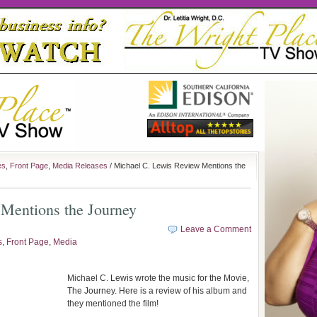
es
,
Front Page
,
Media Releases
/ Michael C. Lewis Review Mentions the
Mentions the Journey
Leave a Comment
s
,
Front Page
,
Media
Michael C. Lewis wrote the music for the Movie,
The Journey. Here is a review of his album and
they mentioned the film!