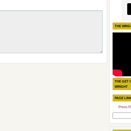
THE WRIG
THE GET 
WRIGHT
PAGE LIN
Press R
Search
for: