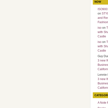
NOW
ISO9001
on
STY
and Re
Fashio
iso
on
T
with Sh
Castle
iso
on
T
with Sh
Castle
Guy Du
3 new 
Busines
Californ
Lennie 
3 new 
Busines
Californ
CATEGOR
A Note 