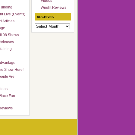
Videos
Funding
Wright Reviews
ht Live (Events)
ARCHIVES
 Articles
Archives
age
il 08 Shows
Releases
raining
Advantage
he Show Here!
ople Are
…
Ideas
Place Fan
Reviews