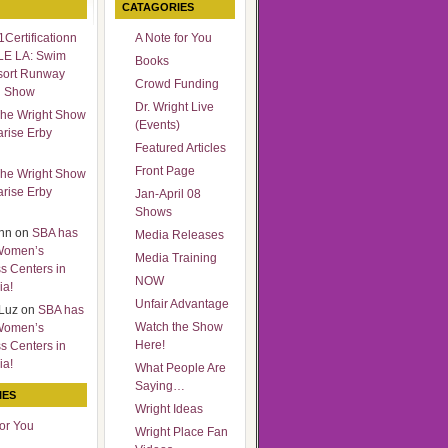
CATAGORIES
Certificationn
A Note for You
LE LA: Swim
Books
sort Runway
Crowd Funding
n Show
Dr. Wright Live
he Wright Show
(Events)
arise Erby
Featured Articles
Front Page
he Wright Show
arise Erby
Jan-April 08
Shows
nn
on
SBA has
Media Releases
Women’s
Media Training
s Centers in
NOW
ia!
Unfair Advantage
Luz
on
SBA has
Watch the Show
Women’s
Here!
s Centers in
ia!
What People Are
Saying…
IES
Wright Ideas
for You
Wright Place Fan