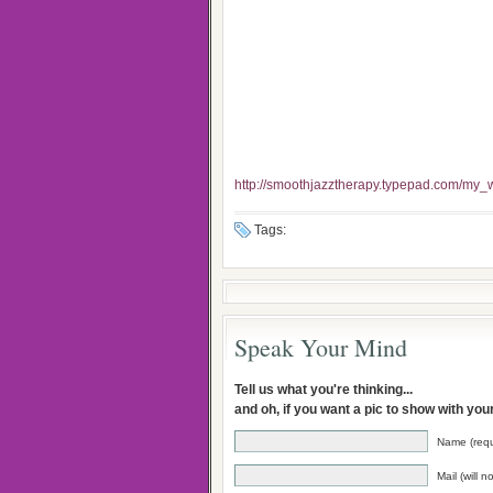
http://smoothjazztherapy.typepad.com/my_w
Tags:
Speak Your Mind
Tell us what you're thinking...
and oh, if you want a pic to show with yo
Name (requ
Mail (will 