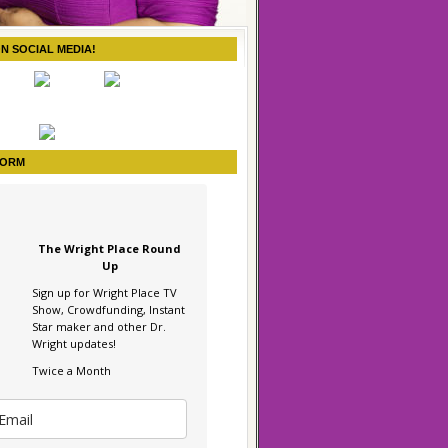
ON SOCIAL MEDIA!
FORM
The Wright Place Round
Up
Sign up for Wright Place TV
Show, Crowdfunding, Instant
Star maker and other Dr.
Wright updates!
Twice a Month