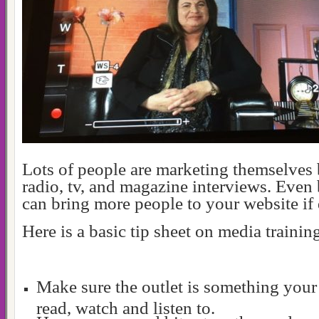
Lots of people are marketing themselves
radio, tv, and magazine interviews. Even
can bring more people to your website if 
Here is a basic tip sheet on media trainin
Make sure the outlet is something your
read, watch and listen to.