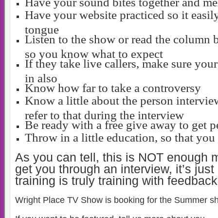
Have your sound bites together and m
Have your website practiced so it easily
tongue
Listen to the show or read the column 
so you know what to expect
If they take live callers, make sure your
in also
Know how far to take a controversy
Know a little about the person intervi
refer to that during the interview
Be ready with a free give away to get p
Throw in a little education, so that yo
As you can tell, this is NOT enough m
get you through an interview, it’s just
training is truly training with feedback
Wright Place TV Show is booking for the Summer s