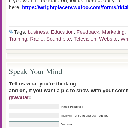
If you want to be featured, tell us more about you
here
.
https://wrightplacetv.wufoo.com/forms/rkf4
Tags:
business
,
Education
,
Feedback
,
Marketing
,
Training
,
Radio
,
Sound bite
,
Television
,
Website
,
Wr
Speak Your Mind
Tell us what you're thinking...
and oh, if you want a pic to show with your com
gravatar
!
Name (required)
Mail (will not be published) (required)
Website