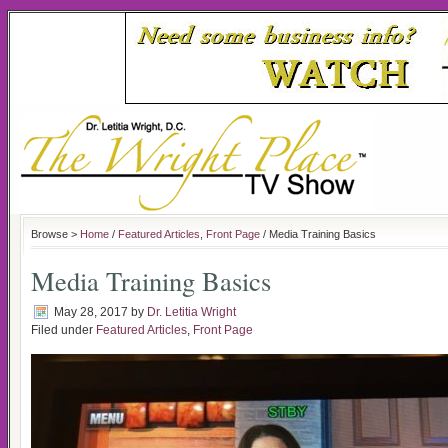
Browse >
Home
/
Featured Articles
,
Front Page
/ Media Training Basics
Media Training Basics
May 28, 2017
by
Dr. Letitia Wright
Filed under
Featured Articles
,
Front Page