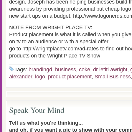
design. Joseph has been helping businesses build th
awareness by providing professional but cheap logo 
new start ups on a budget. http://www.logonerds.co
NOTE FROM WRIGHT PLACE TV:
Product placement is what it is called when you giv
on tv to an audience or with a special offer.
go to http://wrightplacetv.com/ad-rates to find out h
products on the Wright Place TV Show
Tags:
brandingd
,
business
,
coke
,
dr letiti awright
,
alexander
,
logo
,
product placement
,
Small Business
Speak Your Mind
Tell us what you're thinking...
and oh, if you want a pic to show with your com