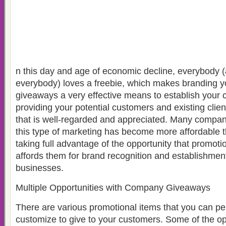
n this day and age of economic decline, everybody
everybody) loves a freebie, which makes branding 
giveaways a very effective means to establish your
providing your potential customers and existing clien
that is well-regarded and appreciated. Many compani
this type of marketing has become more affordable 
taking full advantage of the opportunity that promot
affords them for brand recognition and establishment o
businesses.
Multiple Opportunities with Company Giveaways
There are various promotional items that you can pe
customize to give to your customers. Some of the op