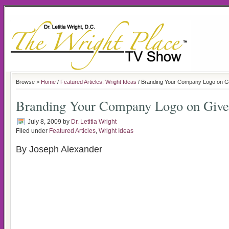
Browse >
Home
/
Featured Articles
,
Wright Ideas
/ Branding Your Company Logo on 
Branding Your Company Logo on Giv
July 8, 2009
by
Dr. Letitia Wright
Filed under
Featured Articles
,
Wright Ideas
By Joseph Alexander