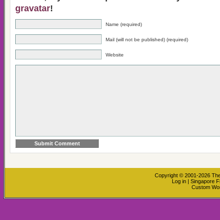
gravatar
!
Name (required)
Mail (will not be published) (required)
Website
Copyright © 2001-2026
The
Log in
|
Singapore F
Custom Wo