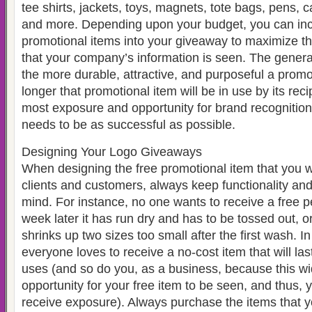
tee shirts, jackets, toys, magnets, tote bags, pens, 
and more. Depending upon your budget, you can in
promotional items into your giveaway to maximize t
that your company’s information is seen. The general
the more durable, attractive, and purposeful a promot
longer that promotional item will be in use by its reci
most exposure and opportunity for brand recognition
needs to be as successful as possible.
Designing Your Logo Giveaways
When designing the free promotional item that you wi
clients and customers, always keep functionality and
mind. For instance, no one wants to receive a free pe
week later it has run dry and has to be tossed out, or 
shrinks up two sizes too small after the first wash. I
everyone loves to receive a no-cost item that will las
uses (and so do you, as a business, because this w
opportunity for your free item to be seen, and thus,
receive exposure). Always purchase the items that y