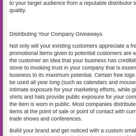
to your target audience from a reputable distributor t
quality.
Distributing Your Company Giveaways
Not only will your existing customers appreciate a fr
promotional items given to potential customers are w
the customer an idea that your business has credibili
stone to invoking trust in your company that is essen
business to its maximum potential. Certain free log
be used all year long (such as calendars and mouse 
intimate exposure for your marketing efforts, while g
shirts and hats provide public exposure for your co
the item is worn in public. Most companies distribut
items at the point of sale or point of contact with cu
trade shows and conferences.
Build your brand and get noticed with a custom smal