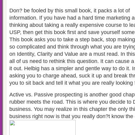
Don? be fooled by this small book, it packs a lot of
information. If you have had a hard time marketing 
thinking about taking a really expensive course to le
USP, then get this book first and save yourself som
This book asks you to take a step back, stop makin
so complicated and think through what you are tryin
on Identity, Clarity and Value are a must read. In th
all of us need to rethink this question. It can cause a
it out. Helbig has a simpler and gentle way to do it. I
asking you to charge ahead, suck it up and break th
you to sit back and tell it what you are really looking 
Active vs. Passive prospecting is another good chapt
rubber meets the road. This is where you decide to 
business. You may realize in this chapter the only th
business right now is that you really don?t know the 