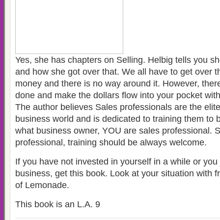
Yes, she has chapters on Selling. Helbig tells you she
and how she got over that. We all have to get over t
money and there is no way around it. However, there 
done and make the dollars flow into your pocket with
The author believes Sales professionals are the elite
business world and is dedicated to training them to 
what business owner, YOU are sales professional. S
professional, training should be always welcome.
If you have not invested in yourself in a while or you 
business, get this book. Look at your situation with 
of Lemonade.
This book is an L.A. 9