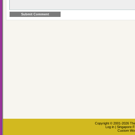
Copyright © 2001-2026
The
Log in
|
Singapore F
Custom Wo