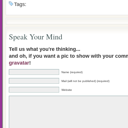
Tags:
Speak Your Mind
Tell us what you're thinking...
and oh, if you want a pic to show with your com
gravatar
!
Name (required)
Mail (will not be published) (required)
Website