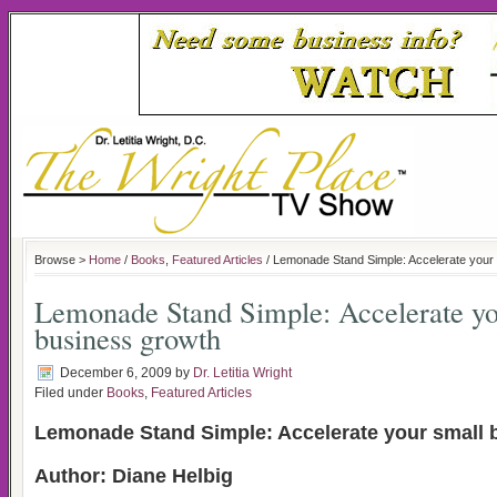
Browse >
Home
/
Books
,
Featured Articles
/ Lemonade Stand Simple: Accelerate your 
Lemonade Stand Simple: Accelerate yo
business growth
December 6, 2009
by
Dr. Letitia Wright
Filed under
Books
,
Featured Articles
Lemonade Stand Simple: Accelerate your small 
Author: Diane Helbig