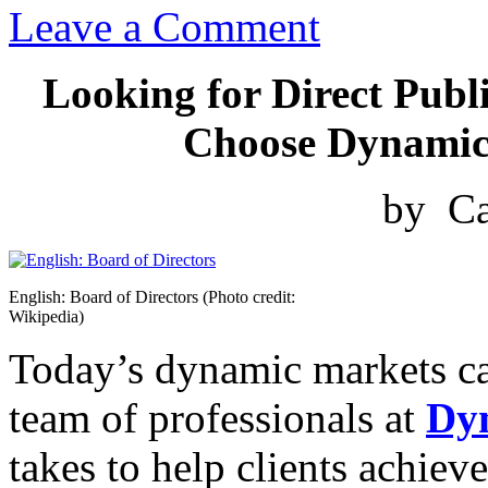
Leave a Comment
Looking for Direct Publ
Choose Dynamic 
by Ca
English: Board of Directors (Photo credit:
Wikipedia)
Today’s dynamic markets ca
team of professionals at
Dy
takes to help clients achiev