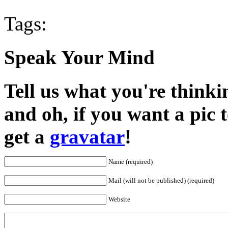
Tags:
Speak Your Mind
Tell us what you're thinkin
and oh, if you want a pic
get a
gravatar
!
Name (required)
Mail (will not be published) (required)
Website