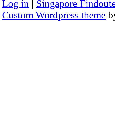
Log in
|
Singapore Findoute
Custom Wordpress theme
b