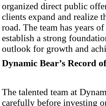
organized direct public off
clients expand and realize t
road. The team has years o
establish a strong foundati
outlook for growth and ach
Dynamic Bear’s Record of
The talented team at Dynam
carefully before investing o