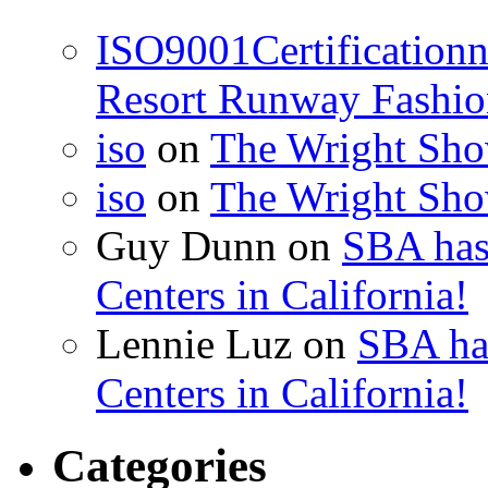
ISO9001Certification
Resort Runway Fashi
iso
on
The Wright Show
iso
on
The Wright Show
Guy Dunn
on
SBA has
Centers in California!
Lennie Luz
on
SBA ha
Centers in California!
Categories