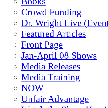
Books
Crowd Funding
Dr. Wright Live (Even
Featured Articles
Front Page
Jan-April 08 Shows
Media Releases
Media Training
NOW
Unfair Advantage