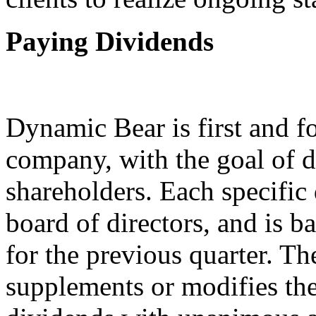
Paying Dividends
Dynamic Bear is first and f
company, with the goal of d
shareholders. Each specific
board of directors, and is 
for the previous quarter. 
supplements or modifies the 