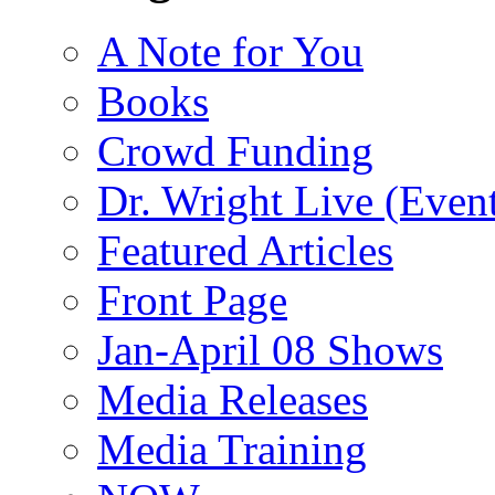
A Note for You
Books
Crowd Funding
Dr. Wright Live (Even
Featured Articles
Front Page
Jan-April 08 Shows
Media Releases
Media Training