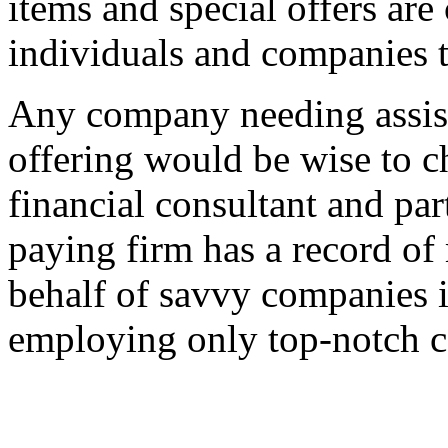
items and special offers are
individuals and companies 
Any company needing assist
offering would be wise to 
financial consultant and par
paying firm has a record of
behalf of savvy companies in
employing only top-notch co