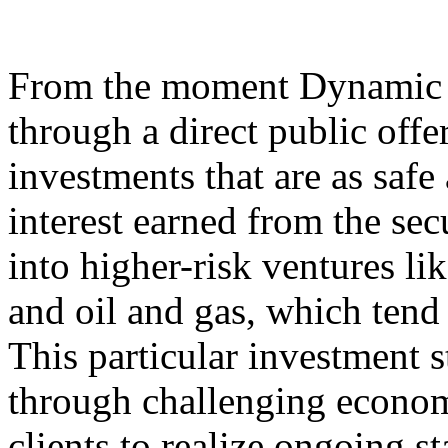
From the moment Dynamic 
through a direct public offer
investments that are as safe
interest earned from the sec
into higher-risk ventures li
and oil and gas, which tend 
This particular investment s
through challenging econom
clients to realize ongoing st