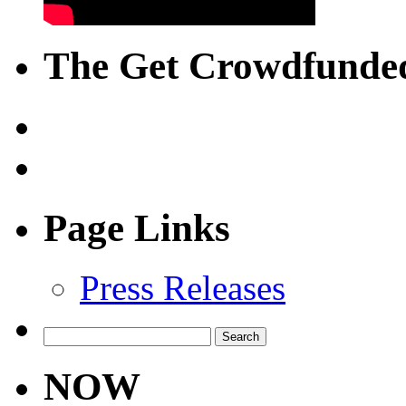
The Get Crowdfunded
Page Links
Press Releases
Search
for:
NOW