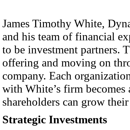
James Timothy White, Dyna
and his team of financial ex
to be investment partners. T
offering and moving on thro
company. Each organization 
with White’s firm becomes 
shareholders can grow their 
Strategic Investments