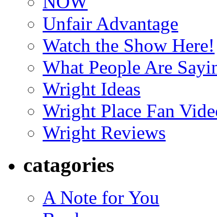
NOW
Unfair Advantage
Watch the Show Here!
What People Are Say
Wright Ideas
Wright Place Fan Vide
Wright Reviews
catagories
A Note for You