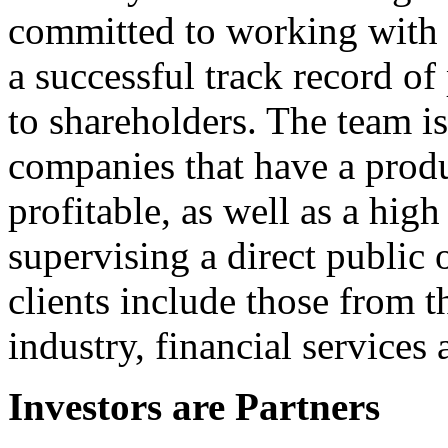
committed to working with 
a successful track record o
to shareholders. The team is
companies that have a produc
profitable, as well as a hi
supervising a direct public 
clients include those from th
industry, financial services
Investors are Partners