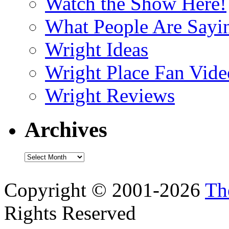
Watch the Show Here!
What People Are Say
Wright Ideas
Wright Place Fan Vide
Wright Reviews
Archives
Archives
Copyright © 2001-2026
Th
Rights Reserved