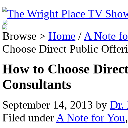
Browse >
Home
/
A Note fo
Choose Direct Public Offer
How to Choose Direct
Consultants
September 14, 2013
by
Dr. 
Filed under
A Note for You