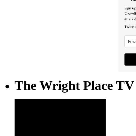
Sign u
Crowdf
and ot
Twice 
The Wright Place TV