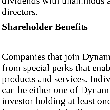
dividends with unanimous a
directors.
Shareholder Benefits
Companies that join Dynami
from special perks that ena
products and services. Indiv
can be either one of Dynam
investor holding at least on