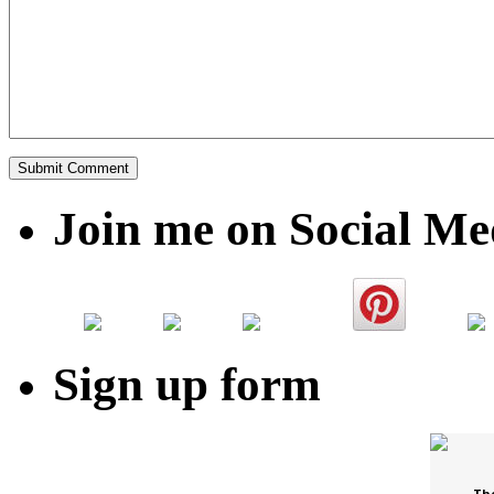
Join me on Social Me
Sign up form
Th