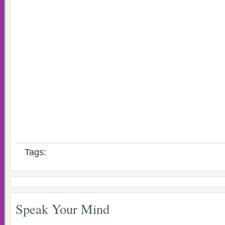
Tags:
Speak Your Mind