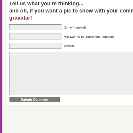
Tell us what you're thinking...
and oh, if you want a pic to show with your com
gravatar
!
Name (required)
Mail (will not be published) (required)
Website