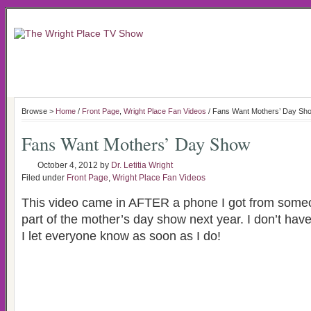
Browse >
Home
/
Front Page
,
Wright Place Fan Videos
/ Fans Want Mothers’ Day Sh
Fans Want Mothers’ Day Show
October 4, 2012
by
Dr. Letitia Wright
Filed under
Front Page
,
Wright Place Fan Videos
This video came in AFTER a phone I got from some
part of the mother’s day show next year. I don’t have
I let everyone know as soon as I do!