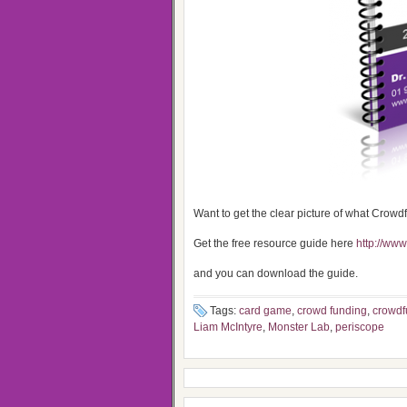
Want to get the clear picture of what Crowd
Get the free resource guide here
http://ww
and you can download the guide.
Tags:
card game
,
crowd funding
,
crowdf
Liam McIntyre
,
Monster Lab
,
periscope