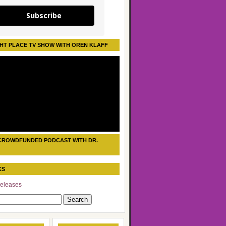
Subscribe
HT PLACE TV SHOW WITH OREN KLAFF
CROWDFUNDED PODCAST WITH DR.
KS
eleases