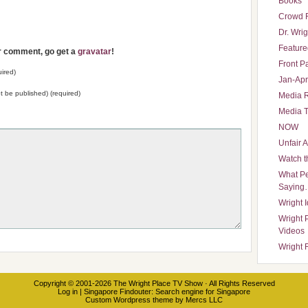
Books
Crowd 
Dr. Wrig
Featured
ur comment, go get a
gravatar
!
Front P
ired)
Jan-Apr
not be published) (required)
Media 
Media T
NOW
Unfair 
Watch t
What Pe
Saying
Wright 
Wright 
Videos
Wright 
Copyright © 2001-2026
The Wright Place TV Show
· All Rights Reserved
Log in
|
Singapore Findouter
: Search engine for Singapore
Custom Wordpress theme
by
Mercs LLC