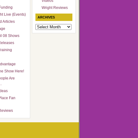
Videos
Funding
Wright Reviews
ht Live (Events)
ARCHIVES
 Articles
Archives
age
il 08 Shows
Releases
raining
Advantage
he Show Here!
ople Are
…
Ideas
Place Fan
Reviews