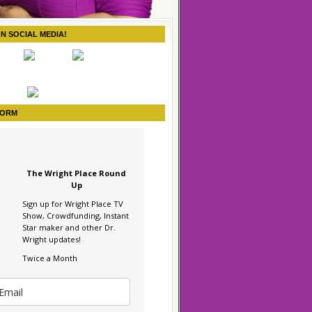
ON SOCIAL MEDIA!
FORM
The Wright Place Round
Up
Sign up for Wright Place TV
Show, Crowdfunding, Instant
Star maker and other Dr.
Wright updates!
Twice a Month