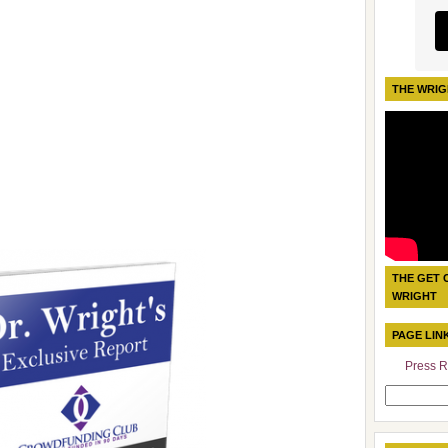
THE WRIG
THE GET 
WRIGHT
PAGE LIN
Press R
Search
for: