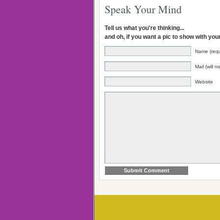
Speak Your Mind
Tell us what you're thinking...
and oh, if you want a pic to show with yo
Name (requ
Mail (will 
Website