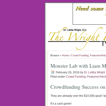
Browse >
Home
/
Crowd Funding
,
Featured Artic
Monster Lab with Liam M
February 26, 2016
by
Dr. Letitia Wright
Filed under
Crowd Funding
,
Featured Artic
Crowdfunding Success on
They are already over the $10,000 goal! I t
It’s a card game!