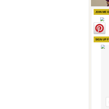
JOIN ME 
SIGN UP 