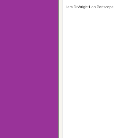
I am DrWright1 on Periscope