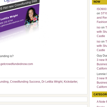
NOW
ISO9001
on
STY
and Re
Fashio
iso
on
T
with Sh
Castle
iso
on
T
with Sh
Castle
Guy Du
funding is?
3 new 
w.getcrowdfundednow.com
Busines
Californ
Lennie 
3 new 
unding
,
Crowdfunding Success
,
Dr Letitia Wright
,
Kickstarter
,
Busines
Californ
CATEGOR
A Note 