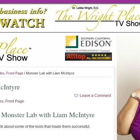
les
,
Front Page
/ Monster Lab with Liam McIntyre
cIntyre
Leave a Comment
les
,
Front Page
 Monster Lab with Liam McIntyre
alk about some of the tools that made them successful.