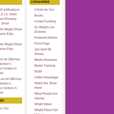
CATAGORIES
Certificationn
A Note for You
LE LA: Swim
Books
sort Runway
Crowd Funding
n Show
Dr. Wright Live
he Wright Show
(Events)
arise Erby
Featured Articles
Front Page
he Wright Show
arise Erby
Jan-April 08
Shows
nn
on
SBA has
Media Releases
Women’s
Media Training
s Centers in
NOW
ia!
Unfair Advantage
Luz
on
SBA has
Watch the Show
Women’s
Here!
s Centers in
ia!
What People Are
Saying…
IES
Wright Ideas
for You
Wright Place Fan