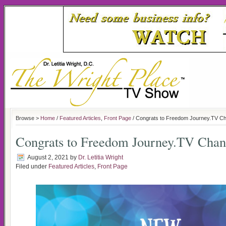
Browse >
Home
/
Featured Articles
,
Front Page
/ Congrats to Freedom Journey.TV C
Congrats to Freedom Journey.TV Chan
August 2, 2021
by
Dr. Letitia Wright
Filed under
Featured Articles
,
Front Page