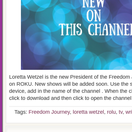
Loretta Wetzel is the new President of the Freedo
on ROKU. New shows will be added soon. Use the
device, add in the name of the channel . When the 
click to download and then click to open the channel
Tags:
Freedom Journey
,
loretta wetzel
,
rolu
,
tv
,
wr