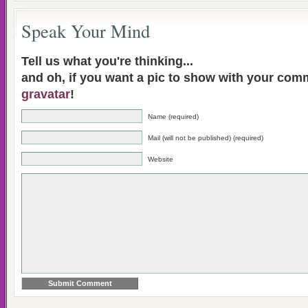
Speak Your Mind
Tell us what you're thinking...
and oh, if you want a pic to show with your com
gravatar
!
Name (required)
Mail (will not be published) (required)
Website